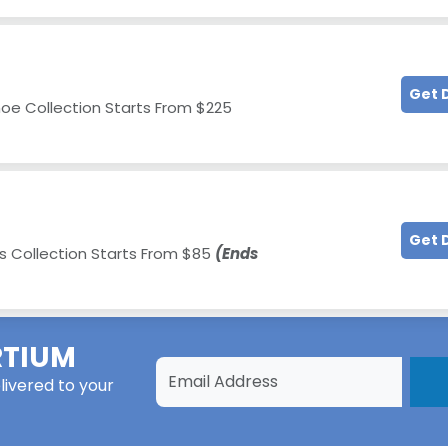
Get 
hoe Collection Starts From $225
Get 
 Collection Starts From $85
(Ends
TIUM
livered to your