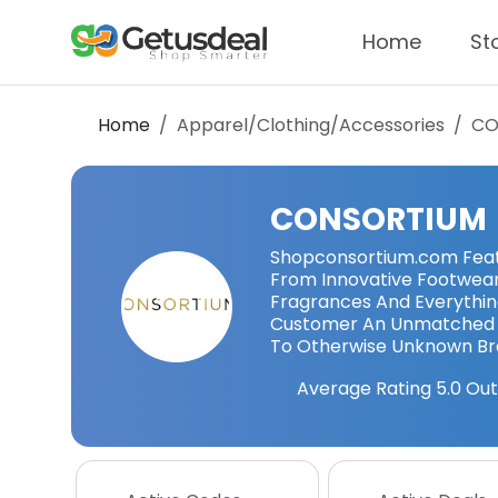
Home
St
Home
Apparel/Clothing/Accessories
CO
CONSORTIUM
Shopconsortium.com Featur
From Innovative Footwea
Fragrances And Everythin
Customer An Unmatched 
To Otherwise Unknown Br
Average Rating
5.0
Out