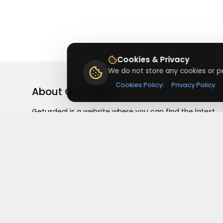
Cookies & Privacy
We do not store any cookies or pe
Cookies Policy
|
Privacy Policy
About
Getusdeal
Getusdeal is a website where you can find the latest
verified coupons and promo codes. Redeem and save
on your favorite brands and stores. Browse thousands
of deals, discounts, and special offers from over 5,000
stores worldwide. Simple search, verified codes, and bi
savings every day.