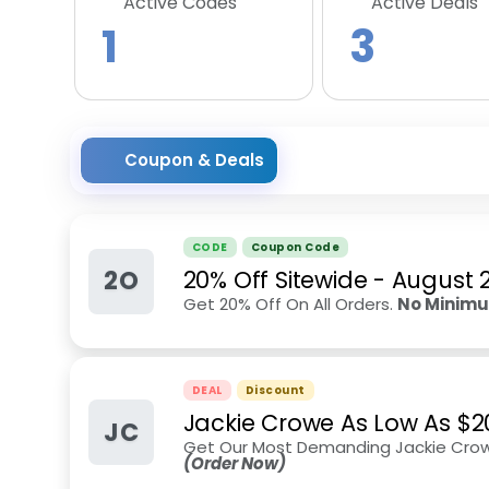
Active Codes
Active Deals
1
3
Coupon & Deals
CODE
Coupon Code
2O
20% Off Sitewide
-
August 
Get 20% Off On All Orders.
No Minim
DEAL
Discount
Jackie Crowe As Low As $2
JC
Get Our Most Demanding Jackie Crowe
(Order Now)