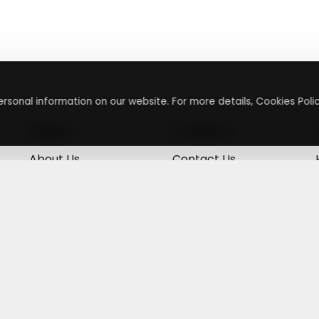
rsonal information on our website. For more details, Cookies Polic
About
Contact
About Us
Contact Us
Terms & Conditions
Press Inquiry
Privacy Policy
Submit A Code
+
g