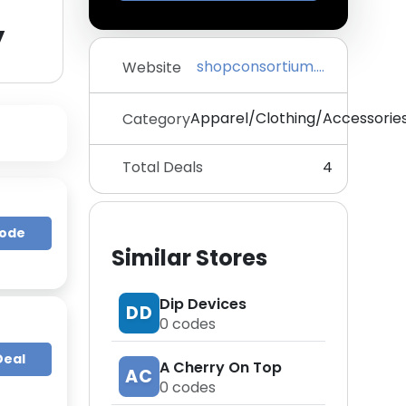
y
shopconsortium.com
Website
Apparel/Clothing/Accessorie
Category
Total Deals
4
Code
Similar Stores
Dip Devices
DD
0
codes
Deal
A Cherry On Top
AC
0
codes