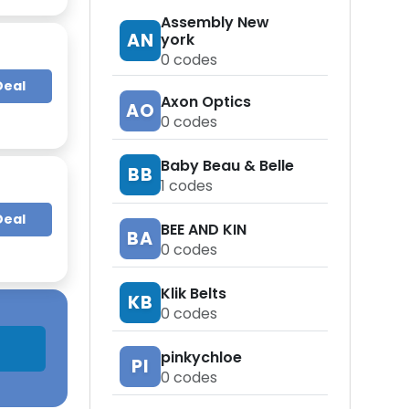
Assembly New
AN
york
0
codes
Deal
Axon Optics
AO
0
codes
Baby Beau & Belle
BB
1
codes
Deal
BEE AND KIN
BA
0
codes
Klik Belts
KB
0
codes
pinkychloe
PI
0
codes