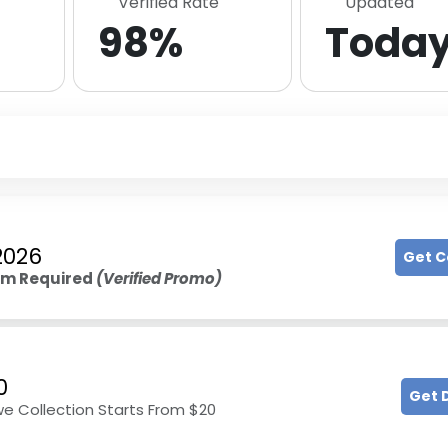
Verified Rate
Updated
98%
Toda
2026
Get 
um Required
(Verified Promo)
0
Get 
 Collection Starts From $20