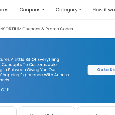
ores
Coupons
Category
How it wo
NSORTIUM
Coupons & Promo Codes
es A Little Bit Of Everything
r Concepts To Customizable
Go to St
g In Between Giving You Our
Shopping Experience With Access
ands.
 Of 5