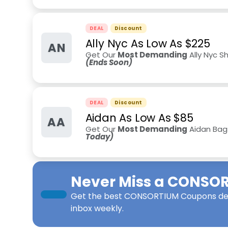
DEAL
Discount
Ally Nyc As Low As $225
AN
Get Our
Most Demanding
Ally Nyc S
(Ends Soon)
DEAL
Discount
Aidan As Low As $85
AA
Get Our
Most Demanding
Aidan Bags
Today)
Never Miss a
CONSOR
Get the best
CONSORTIUM Coupons
de
inbox weekly.