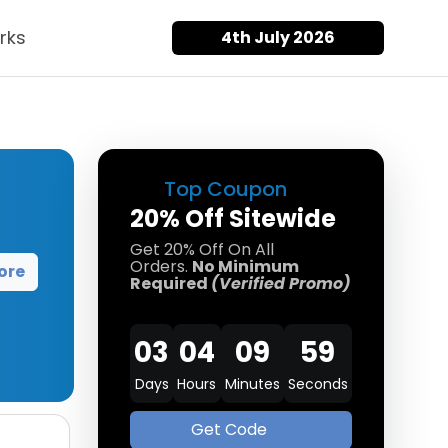
rks
4th July 2026
Top Coupon
20% Off Sitewide
Get 20% Off On All
Orders.
No Minimum
ore
Required
(Verified Promo)
03
04
09
58
Days
Hours
Minutes
Seconds
Get Code