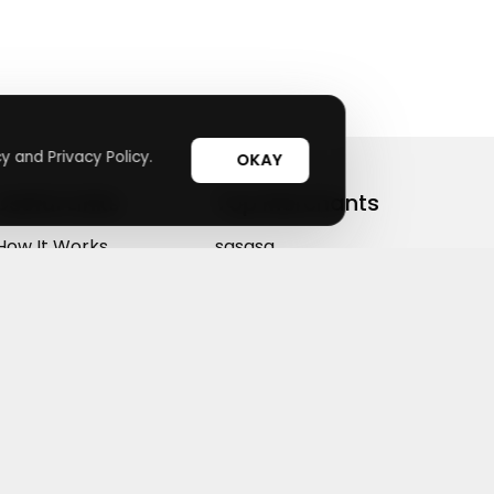
y and Privacy Policy.
OKAY
Useful Links
Top Merchants
How It Works
sasasa
Top Coupons
Candylipz
Suggestions
HGH.com