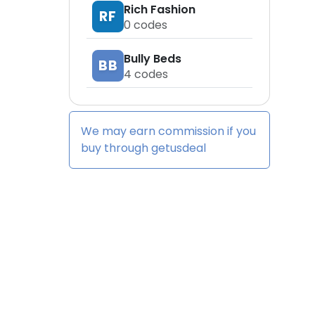
Rich Fashion
RF
0
codes
Bully Beds
BB
4
codes
We may earn commission if you
buy through
getusdeal