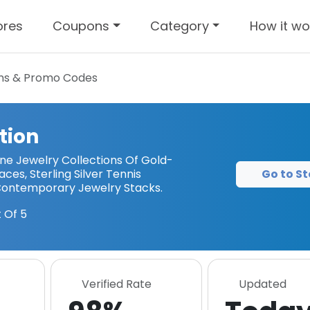
ores
Coupons
Category
How it wo
s & Promo Codes
tion
ne Jewelry Collections Of Gold-
Go to St
ces, Sterling Silver Tennis
 Contemporary Jewelry Stacks.
 Of 5
Verified Rate
Updated