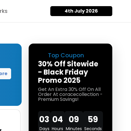
rks
4th July 2026
Top Coupon
30% Off Sitewide
- Black Friday
ore
Promo 2025
Get An Extra 30% Off On All
Order At coracecollection -
Premium Savings!
03
04
09
59
Days
Hours
Minutes
Seconds