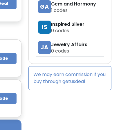
Deal
Gem and Harmony
GA
1
codes
Inspired Silver
IS
0
codes
Jewelry Affairs
JA
0
codes
Code
We may earn commission if you
buy through
getusdeal
Code