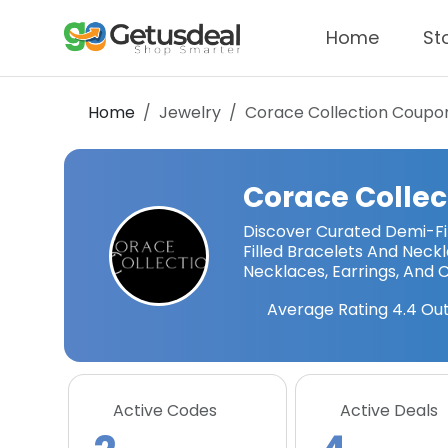
Home
St
Home
Jewelry
Corace Collection
Coupon
Corace Collec
Discover Curated Demi-Fi
Filled Bracelets And Neckla
Necklaces, Earrings, And
Average Rating
4.4
Out
Active Codes
Active Deals