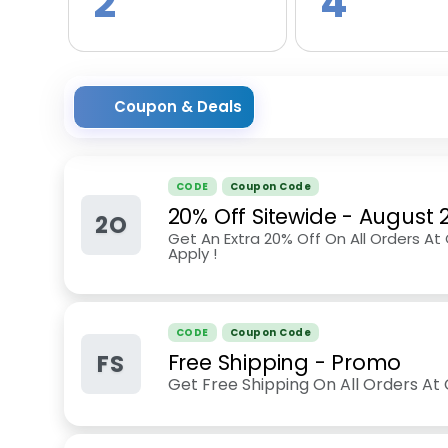
2
4
Coupon & Deals
CODE
Coupon Code
20% Off Sitewide
-
August 
2O
Get An Extra 20% Off On All Orders At
Apply !
CODE
Coupon Code
FS
Free Shipping - Promo
Get Free Shipping On All Orders At