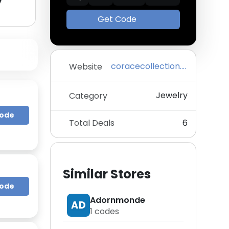
y
Get Code
coracecollection.com
Website
Jewelry
Category
Code
Total Deals
6
Similar Stores
Code
Adornmonde
AD
1
codes