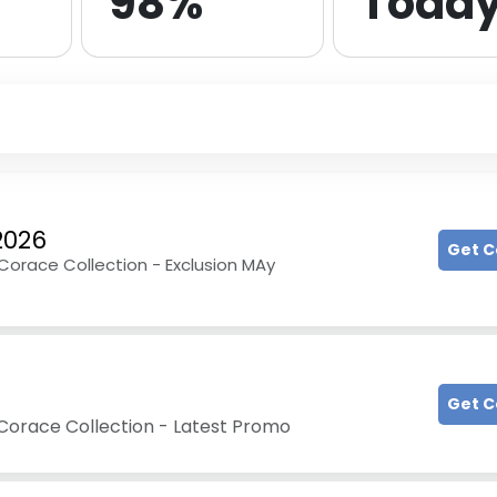
98%
Toda
2026
Get 
 Corace Collection - Exclusion MAy
Get 
 Corace Collection - Latest Promo