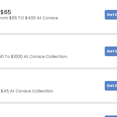
 $65
Get 
 From $65 TO $400 At Corace
Get 
50 To $1000 At Corace Collection.
Get 
 $45 At Corace Collection.