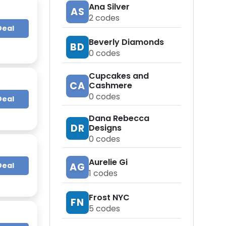
Ana Silver
AS
2
codes
Deal
Beverly Diamonds
BD
0
codes
Cupcakes and
CA
Cashmere
0
codes
Deal
Dana Rebecca
DR
Designs
0
codes
Aurelie Gi
Deal
AG
1
codes
Frost NYC
FN
5
codes