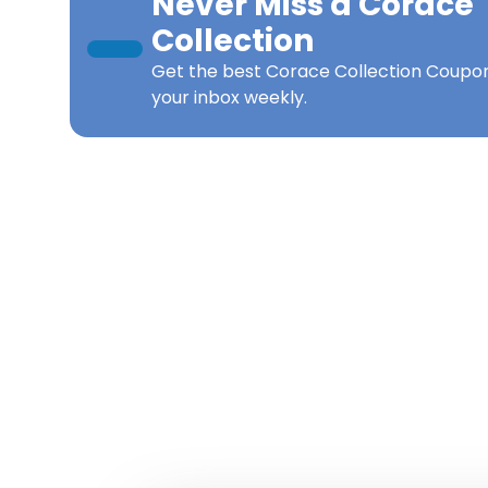
Never Miss a
Corace
Collection
Get the best
Corace Collection Coupo
your inbox weekly.