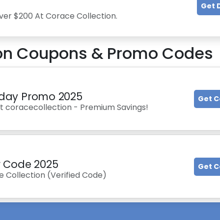
Get 
ver $200 At Corace Collection.
on
Coupons & Promo Codes
riday Promo 2025
Get 
At coracecollection - Premium Savings!
r Code 2025
Get 
e Collection (Verified Code)