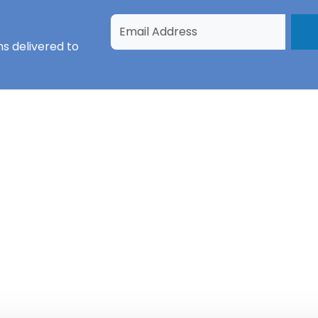
ns
delivered to