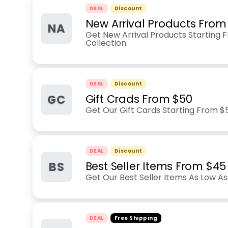
DEAL
Discount
New Arrival Products From
NA
Get New Arrival Products Starting
Collection.
DEAL
Discount
GC
Gift Crads From $50
Get Our Gift Cards Starting From $
DEAL
Discount
BS
Best Seller Items From $45
Get Our Best Seller Items As Low As
DEAL
Free Shipping