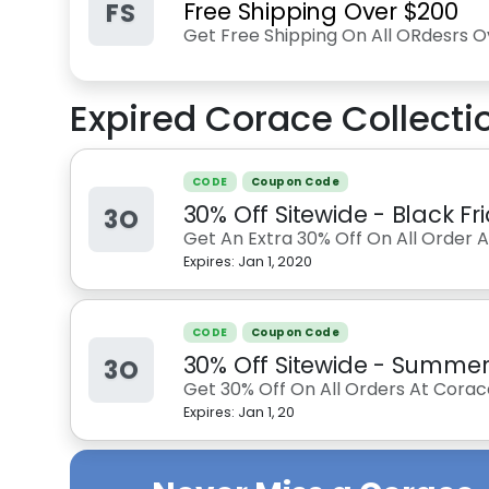
FS
Free Shipping Over $200
Get Free Shipping On All ORdesrs O
Expired
Corace Collecti
CODE
Coupon Code
30% Off Sitewide - Black F
3O
Get An Extra 30% Off On All Order 
Expires:
Jan 1, 2020
CODE
Coupon Code
30% Off Sitewide - Summe
3O
Get 30% Off On All Orders At Corac
Expires:
Jan 1, 20