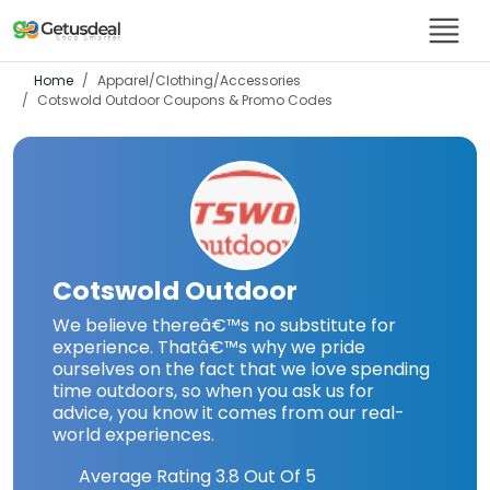
Home
Apparel/Clothing/Accessories
Cotswold Outdoor
Coupons & Promo Codes
Cotswold Outdoor
We believe thereâ€™s no substitute for
experience. Thatâ€™s why we pride
ourselves on the fact that we love spending
time outdoors, so when you ask us for
advice, you know it comes from our real-
world experiences.
Average Rating
3.8
Out Of 5