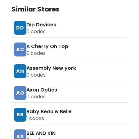
Similar Stores
Dip Devices
DD
0
codes
A Cherry On Top
AC
0
codes
Assembly New york
AN
0
codes
Axon Optics
AO
0
codes
Baby Beau & Belle
BB
1
codes
BEE AND KIN
BA