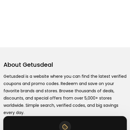
About
Getusdeal
Getusdeal is a website where you can find the latest verified
coupons and promo codes. Redeem and save on your
favorite brands and stores. Browse thousands of deals,
discounts, and special offers from over 5,000+ stores
worldwide. Simple search, verified codes, and big savings
every day.