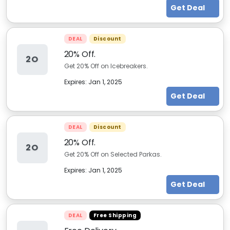
Get Deal
DEAL
Discount
20% Off.
2O
Get 20% Off on Icebreakers.
Expires:
Jan 1, 2025
Get Deal
DEAL
Discount
20% Off.
2O
Get 20% Off on Selected Parkas.
Expires:
Jan 1, 2025
Get Deal
DEAL
Free Shipping