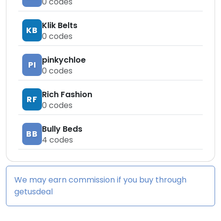
0
codes
Klik Belts
KB
0
codes
pinkychloe
PI
0
codes
Rich Fashion
RF
0
codes
Bully Beds
BB
4
codes
We may earn commission if you buy through
getusdeal