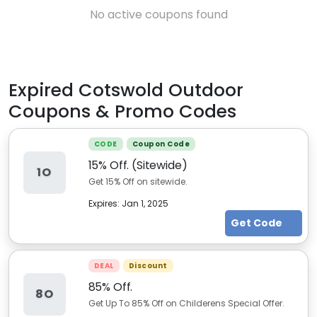
No active coupons found
Expired
Cotswold Outdoor
Coupons & Promo Codes
CODE
Coupon Code
15% Off. (Sitewide)
1O
Get 15% Off on sitewide.
Expires:
Jan 1, 2025
Get Code
DEAL
Discount
85% Off.
8O
Get Up To 85% Off on Childerens Special Offer.