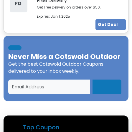
Free Delivery.
FD
Get Free Delivery on orders over $50.
Expires:
Jan 1, 2025
Get Deal
Never Miss a
Cotswold Outdoor
Get the best
Cotswold Outdoor Coupons
delivered to your inbox weekly.
Top Coupon