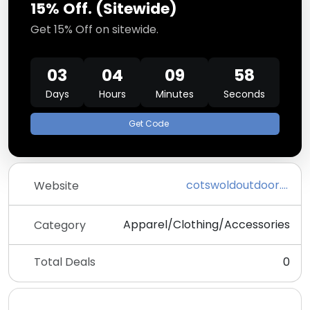
15% Off. (Sitewide)
Get 15% Off on sitewide.
03
04
09
57
Days
Hours
Minutes
Seconds
Get Code
cotswoldoutdoor.com
Website
Apparel/Clothing/Accessories
Category
Total Deals
0