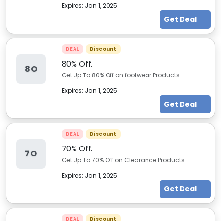
Expires:
Jan 1, 2025
Get Deal
DEAL
Discount
80% Off.
8O
Get Up To 80% Off on footwear Products.
Expires:
Jan 1, 2025
Get Deal
DEAL
Discount
70% Off.
7O
Get Up To 70% Off on Clearance Products.
Expires:
Jan 1, 2025
Get Deal
DEAL
Discount