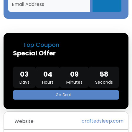
Top Coupon
Special Offer
03
04
09
58
Days
Hours
Minutes
Seconds
Get Deal
craftedsleep.com
Website