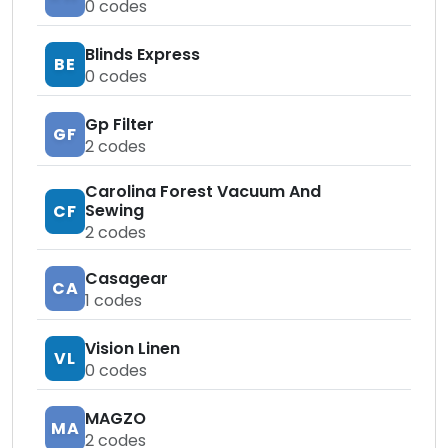
0
codes
Blinds Express
BE
0
codes
Gp Filter
GF
2
codes
Carolina Forest Vacuum And
Sewing
CF
2
codes
Casagear
CA
1
codes
Vision Linen
VL
0
codes
MAGZO
MA
2
codes