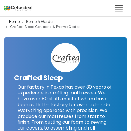
Home
Home & Garden
Crafted Sleep
Coupons & Promo Codes
Crafted Sleep
Our factory in Texas has over 30 years of
experience in crafting mattresses. We
have over 80 staff, most of whom have
been with the factory for over a decade.
Everything operates with precision. We
produce our mattresses from start to
finish. From cutting our foam to sewing
our covers, to assembling and roll