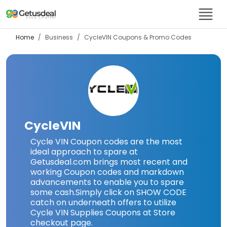
Home
Business
CycleVIN
Coupons & Promo Codes
CycleVIN
Cycle VIN Coupon codes are the most
ideal approach to spare at
Getusdeal.com brings most recent and
working Coupon codes and markdown
advancements to enable you to spare
some cash.Simply click on SHOW CODE
catch on underneath offers to utilize
Cycle VIN Supplies Coupons at Store
checkout page.