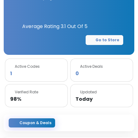
Average Rating
3.1
Out Of 5
Go to Store
Active Codes
Active Deals
1
0
Verified Rate
Updated
98%
Today
Coupon & Deals