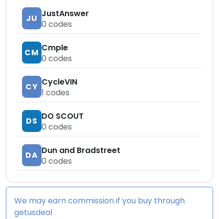
JustAnswer
JU
0
codes
Cmple
CM
0
codes
CycleVIN
CY
1
codes
DO SCOUT
DS
0
codes
Dun and Bradstreet
DA
0
codes
We may earn commission if you buy through
getusdeal