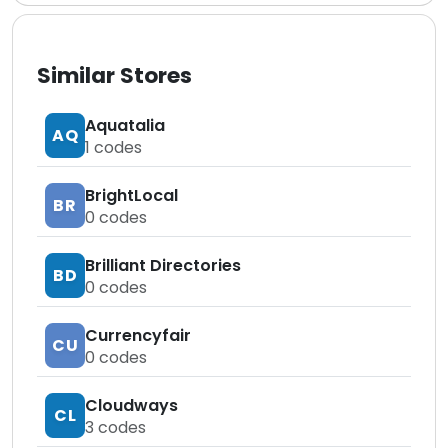
Similar Stores
Aquatalia
AQ
1
codes
BrightLocal
BR
0
codes
Brilliant Directories
BD
0
codes
Currencyfair
CU
0
codes
Cloudways
CL
3
codes