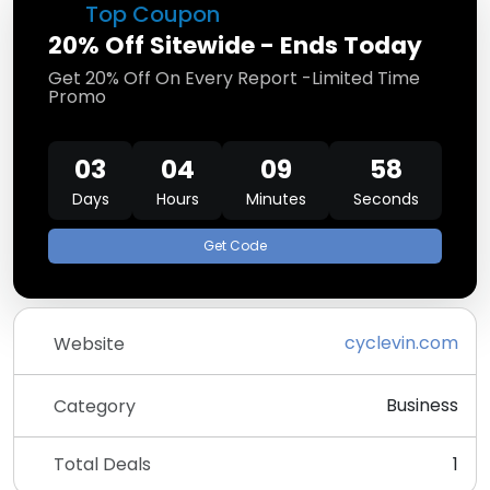
Top Coupon
20% Off Sitewide - Ends Today
Get 20% Off On Every Report -Limited Time
Promo
03
04
09
58
Days
Hours
Minutes
Seconds
Get Code
cyclevin.com
Website
Business
Category
Total Deals
1