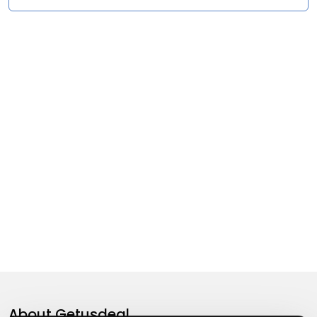
About
Getusdeal