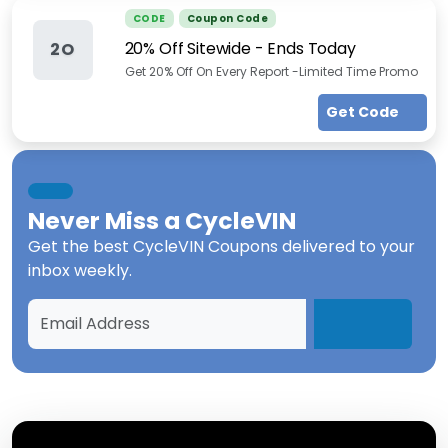
CODE
Coupon Code
20% Off Sitewide - Ends Today
2O
Get 20% Off On Every Report -Limited Time Promo
Get Code
Never Miss a
CycleVIN
Get the best
CycleVIN Coupons
delivered to your
inbox weekly.