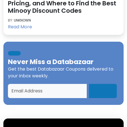
Pricing, and Where to Find the Best
Minooy Discount Codes
BY:
UNKNOWN
Read More
Never Miss a
Databazaar
Get the best
Databazaar Coupons
delivered to
your inbox weekly.