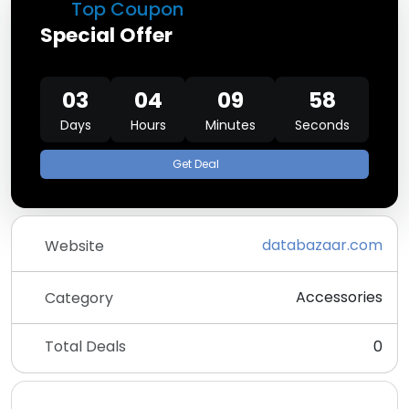
Top Coupon
Special Offer
03
04
09
58
Days
Hours
Minutes
Seconds
Get Deal
databazaar.com
Website
Accessories
Category
Total Deals
0