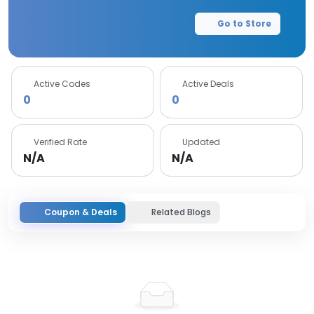
Go to Store
Active Codes
Active Deals
0
0
Verified Rate
Updated
N/A
N/A
Coupon & Deals
Related Blogs