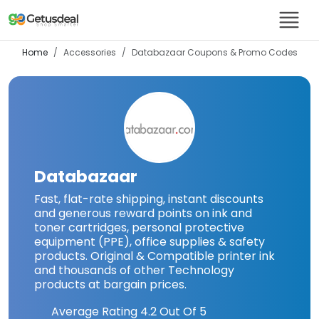
Home
Accessories
Databazaar
Coupons & Promo Codes
Databazaar
Fast, flat-rate shipping, instant discounts
and generous reward points on ink and
toner cartridges, personal protective
equipment (PPE), office supplies & safety
products. Original & Compatible printer ink
and thousands of other Technology
products at bargain prices.
Average Rating
4.2
Out Of 5