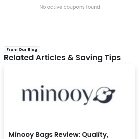
No active coupons found
From Our Blog
Related Articles & Saving Tips
Minooy Bags Review: Quality,