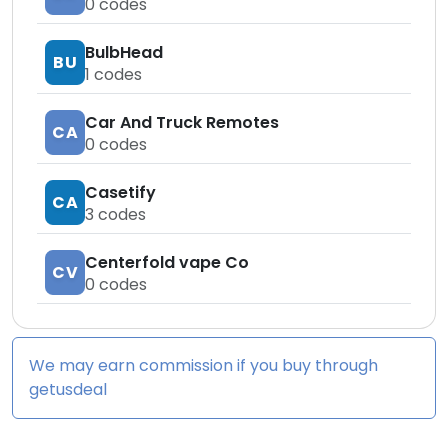
0
codes
BulbHead
BU
1
codes
Car And Truck Remotes
CA
0
codes
Casetify
CA
3
codes
Centerfold vape Co
CV
0
codes
We may earn commission if you buy through
getusdeal