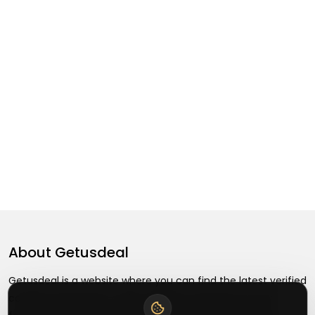
About
Getusdeal
Getusdeal is a website where you can find the latest verified
coupons and promo codes. Redeem and save on your