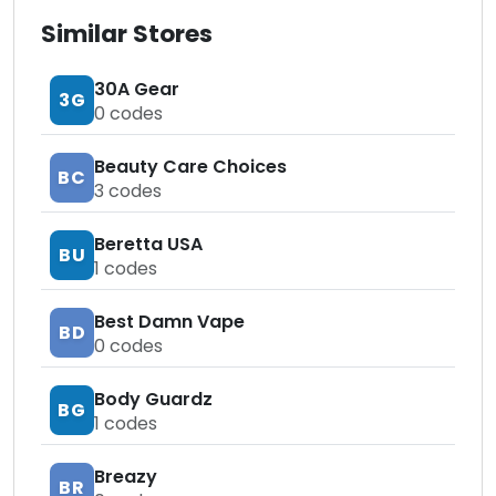
Similar Stores
30A Gear
3G
0
codes
Beauty Care Choices
BC
3
codes
Beretta USA
BU
1
codes
Best Damn Vape
BD
0
codes
Body Guardz
BG
1
codes
Breazy
BR