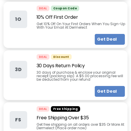
DEAL
Coupon Code
10% Off First Order
1O
Get 10% Off On Your First Orders When You Sign-Up
With Your Email At Dermelect
Get Deal
DEAL
Discount
30 Days Return Policy
3D
30 days of purchase & enclose your original
receipt (packing slip). A $5.00 processing fee will
be deducted from your refund
Get Deal
DEAL
Free Shipping
Free Shipping Over $35
FS
Get free shipping on all orders over $35 Or More At
Dermelect (Place order now)