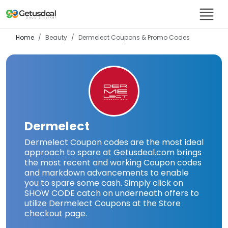
Home
Beauty
Dermelect
Coupons & Promo Codes
Dermelect
Dermelect Coupon codes are the most ideal
approach to spare at Getusdeal.com brings
the most recent and working Coupon codes
and markdown advancements to enable
you to spare some cash. Simply click on
SHOW CODE catch on underneath offers to
utilize Dermelect Coupons at the Store
checkout page.