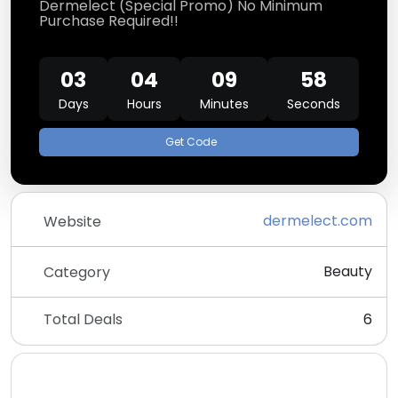
Dermelect (Special Promo) No Minimum
Purchase Required!!
03
04
09
58
Days
Hours
Minutes
Seconds
Get Code
dermelect.com
Website
Beauty
Category
Total Deals
6