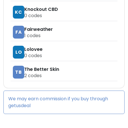
Knockout CBD
KC
0
codes
Fairweather
FA
1
codes
Lolovee
LO
0
codes
The Better Skin
TB
2
codes
We may earn commission if you buy through
getusdeal