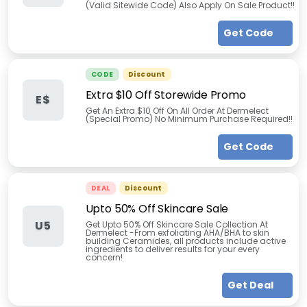
(Valid Sitewide Code) Also Apply On Sale Product!!
Get Code
CODE
Discount
Extra $10 Off Storewide Promo
E$
Get An Extra $10 Off On All Order At Dermelect
(Special Promo) No Minimum Purchase Required!!
Get Code
DEAL
Discount
Upto 50% Off Skincare Sale
U5
Get Upto 50% Off Skincare Sale Collection At
Dermelect -From exfoliating AHA/BHA to skin
building Ceramides, all products include active
ingredients to deliver results for your every
concern!
Get Deal