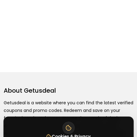
About
Getusdeal
Getusdeal is a website where you can find the latest verified
coupons and promo codes. Redeem and save on your
favorite brands and stores. Browse thousands of deals,
discounts, and special offers from over 5,000+ stores
worldwide. Simple search, verified codes, and big savings
Cookies & Privacy