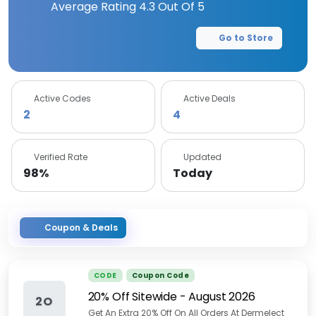
Average Rating
4.3
Out Of 5
Go to Store
Active Codes
Active Deals
2
4
Verified Rate
Updated
98%
Today
Coupon & Deals
CODE
Coupon Code
20% Off Sitewide
-
August 2026
2O
Get An Extra 20% Off On All Orders At Dermelect