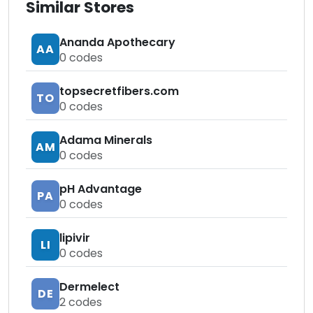
Similar Stores
Ananda Apothecary
AA
0
codes
topsecretfibers.com
TO
0
codes
Adama Minerals
AM
0
codes
pH Advantage
PA
0
codes
lipivir
LI
0
codes
Dermelect
DE
2
codes