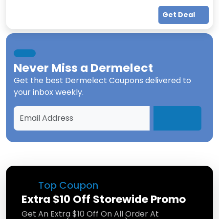
Get Deal
Never Miss a
Dermelect
Get the best
Dermelect Coupons
delivered to
your inbox weekly.
Top Coupon
Extra $10 Off Storewide Promo
Get An Extra $10 Off On All Order At