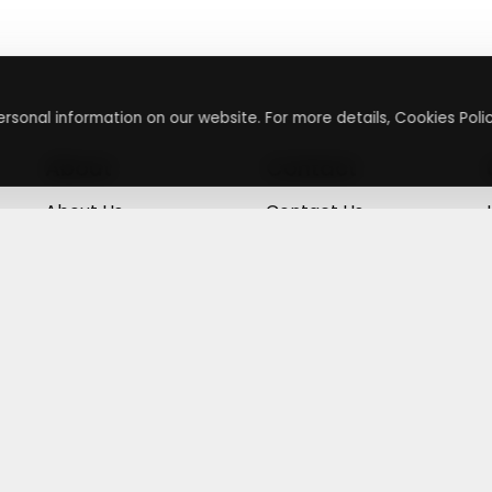
rsonal information on our website. For more details, Cookies Polic
About
Contact
About Us
Contact Us
Terms & Conditions
Press Inquiry
Privacy Policy
Submit A Code
+
g
©
2026
,
Getusdeal
|
Terms & Conditions
|
Privacy Policy
⚙️