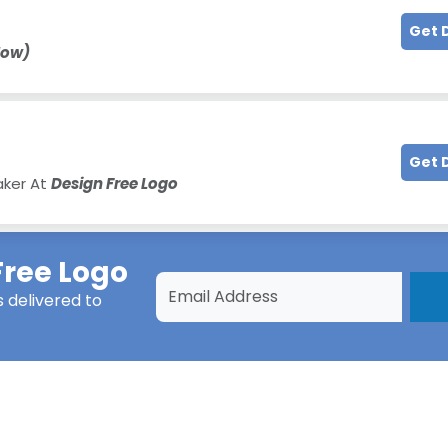
Get 
Now)
Get 
aker At
Design Free Logo
Free Logo
s
delivered to