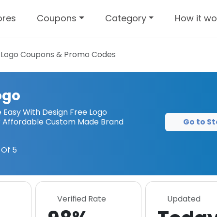
ores
Coupons
Category
How it wo
 Logo
Coupons & Promo Codes
ogo
Easy With Design Free Logo
Go to St
ur Affordable Custom Made Brand
Of 5
Verified Rate
Updated