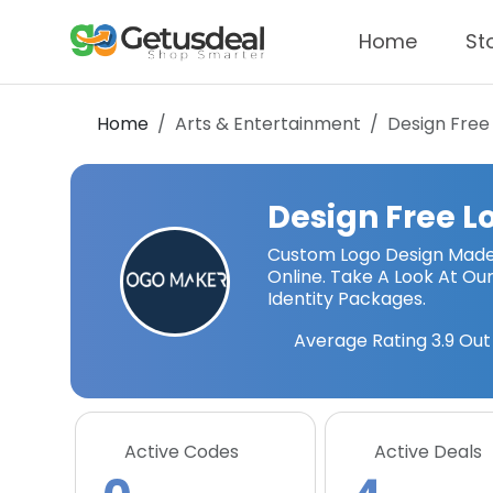
Home
St
Home
Arts & Entertainment
Design Free
Design Free L
Custom Logo Design Made 
Online. Take A Look At O
Identity Packages.
Average Rating
3.9
Out 
Active Codes
Active Deals