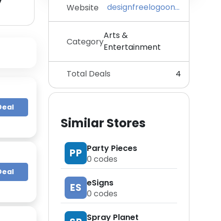
y
designfreelogoonline.com
Website
Arts &
Category
Entertainment
Total Deals
4
Deal
Similar Stores
Party Pieces
PP
0
codes
Deal
eSigns
ES
0
codes
Spray Planet