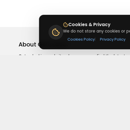
Cookies & Privacy
We do not store any cookies or pe
Cookies Policy
|
Privacy Policy
About
Getusdeal
Getusdeal is a website where you can find the latest
verified coupons and promo codes. Redeem and save
on your favorite brands and stores. Browse thousands
of deals, discounts, and special offers from over 5,000
stores worldwide. Simple search, verified codes, and bi
savings every day.