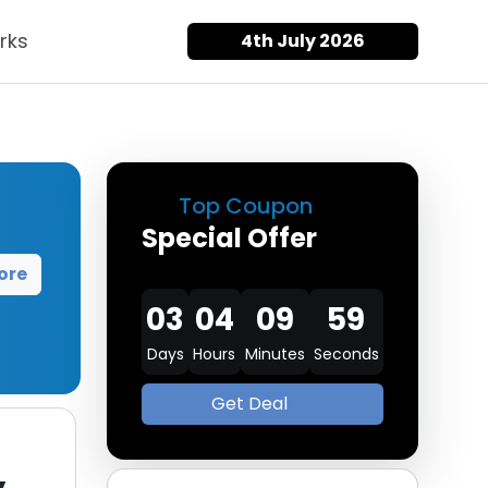
rks
4th July 2026
Top Coupon
Special Offer
ore
03
04
09
58
Days
Hours
Minutes
Seconds
Get Deal