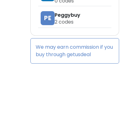
0
codes
Peggybuy
PE
2
codes
We may earn commission if you
buy through
getusdeal