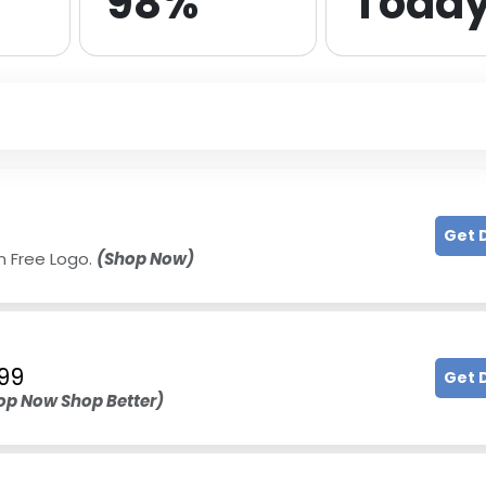
98%
Toda
Get 
n Free Logo.
(Shop Now)
99
Get 
op Now Shop Better)