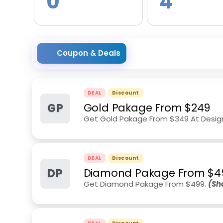
0
4
Coupon & Deals
DEAL
Discount
GP
Gold Pakage From $249
Get Gold Pakage From $349 At Desig
DEAL
Discount
DP
Diamond Pakage From $4
Get Diamond Pakage From $499.
(Sh