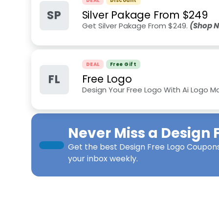
DEAL
Discount
SP
Silver Pakage From $249
Get Silver Pakage From $249.
(Shop 
DEAL
Free Gift
FL
Free Logo
Design Your Free Logo With Ai Logo M
Never Miss a
Design 
Get the best
Design Free Logo Coupon
your inbox weekly.