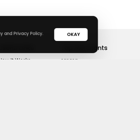
y and Privacy Policy.
OKAY
Useful Links
Top Merchants
How It Works
sasasa
Top Coupons
Candylipz
Suggestions
HGH.com