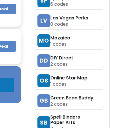
SP
6
codes
Deal
Las Vegas Perks
LV
0
codes
Mozaico
MO
1
codes
Deal
DIY Direct
DD
2
codes
Online Star Map
OS
1
codes
Green Bean Buddy
GB
2
codes
Spell Binders
SB
Paper Arts