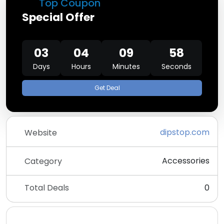
Top Coupon
Special Offer
03
04
09
58
Days
Hours
Minutes
Seconds
Get Deal
dipstop.com
Website
Accessories
Category
Total Deals
0