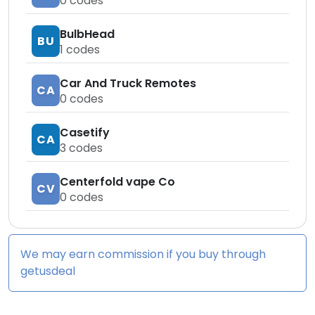
0
codes
BulbHead
BU
1
codes
Car And Truck Remotes
CA
0
codes
Casetify
CA
3
codes
Centerfold vape Co
CV
0
codes
We may earn commission if you buy through
getusdeal