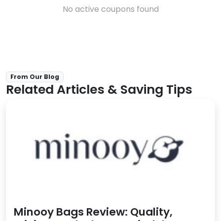
No active coupons found
From Our Blog
Related Articles & Saving Tips
Minooy Bags Review: Quality,