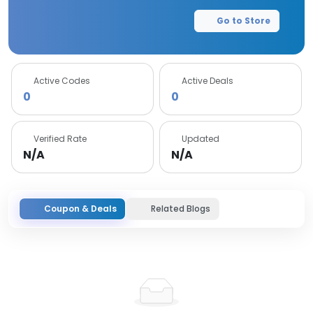
Go to Store
Active Codes
Active Deals
0
0
Verified Rate
Updated
N/A
N/A
Coupon & Deals
Related Blogs