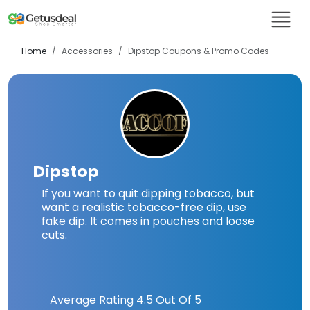
Home
Accessories
Dipstop
Coupons & Promo Codes
Dipstop
If you want to quit dipping tobacco, but
want a realistic tobacco-free dip, use
fake dip. It comes in pouches and loose
cuts.
Average Rating
4.5
Out Of 5