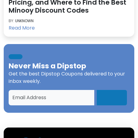
Pricing, and Where to Find the Best
Minooy Discount Codes
BY:
UNKNOWN
Read More
Never Miss a
Dipstop
Get the best
Dipstop Coupons
delivered to your
inbox weekly.