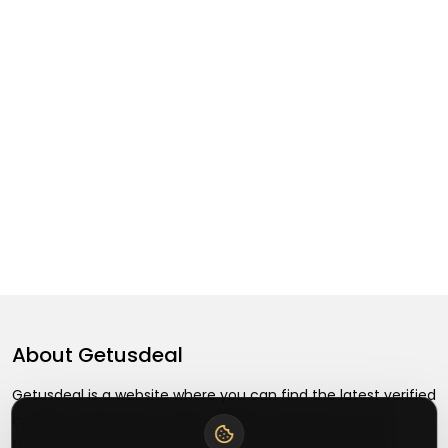
About
Getusdeal
Getusdeal is a website where you can find the latest verified
coupons and promo codes. Redeem and save on your
favorite brands and stores. Browse thousands of deals,