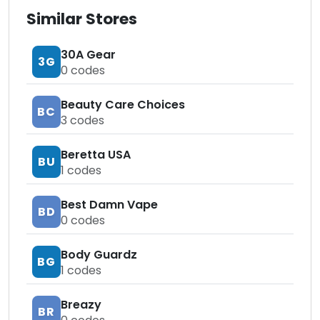
Similar Stores
30A Gear
3G
0
codes
Beauty Care Choices
BC
3
codes
Beretta USA
BU
1
codes
Best Damn Vape
BD
0
codes
Body Guardz
BG
1
codes
Breazy
BR