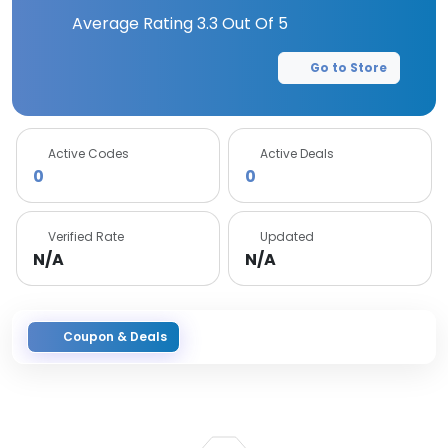
Average Rating
3.3
Out Of 5
Go to Store
Active Codes
Active Deals
0
0
Verified Rate
Updated
N/A
N/A
Coupon & Deals