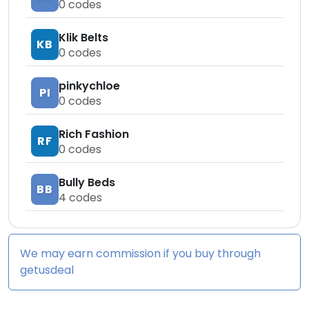
0
codes
Klik Belts
KB
0
codes
pinkychloe
PI
0
codes
Rich Fashion
RF
0
codes
Bully Beds
BB
4
codes
We may earn commission if you buy through
getusdeal