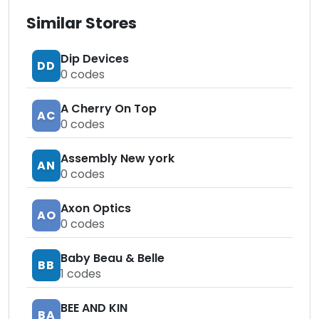
Similar Stores
Dip Devices
DD
0
codes
A Cherry On Top
AC
0
codes
Assembly New york
AN
0
codes
Axon Optics
AO
0
codes
Baby Beau & Belle
BB
1
codes
BEE AND KIN
BA