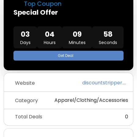
Top Coupon
Special Offer
03
04
09
58
Days
Hours
Minutes
Seconds
Get Deal
discountstripper.com
Website
Apparel/Clothing/Accessories
Category
Total Deals
0