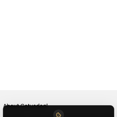
About
Getusdeal
Getusdeal is a website where you can find the latest verified