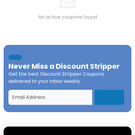
No active coupons found
Never Miss a
Discount Stripper
Get the best
Discount Stripper Coupons
delivered to your inbox weekly.