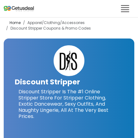
Home
Apparel/Clothing/Accessories
Discount Stripper
Coupons & Promo Codes
Discount Stripper
Discount Stripper Is The #1 Online
Stripper Store For Stripper Clothing,
Exotic Dancewear, Sexy Outfits, And
Naughty Lingerie, All At The Very Best
Prices.