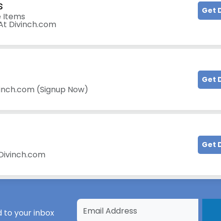
s
Get 
 Items
 At Divinch.com
Get 
vinch.com (Signup Now)
Get 
 Divinch.com
 to your inbox