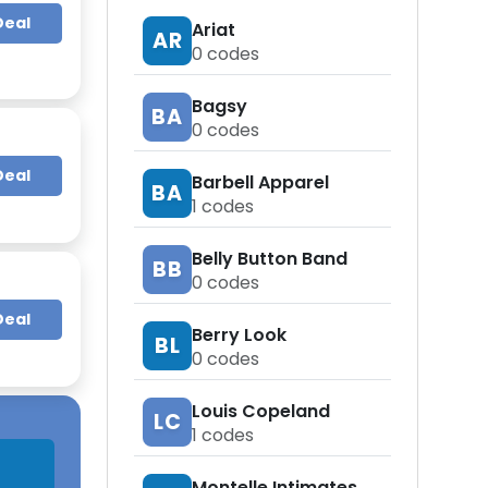
Deal
Ariat
AR
0
codes
Bagsy
BA
0
codes
Deal
Barbell Apparel
BA
1
codes
Belly Button Band
BB
0
codes
Deal
Berry Look
BL
0
codes
Louis Copeland
LC
1
codes
Montelle Intimates