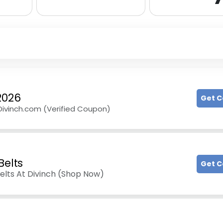
2026
Get 
 Divinch.com (Verified Coupon)
Belts
Get 
elts At Divinch (Shop Now)