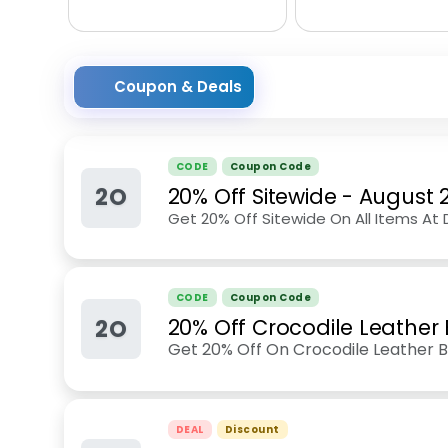
Coupon & Deals
CODE
Coupon Code
2O
20% Off Sitewide
-
August 
Get 20% Off Sitewide On All Items At
CODE
Coupon Code
2O
20% Off Crocodile Leather 
Get 20% Off On Crocodile Leather B
DEAL
Discount