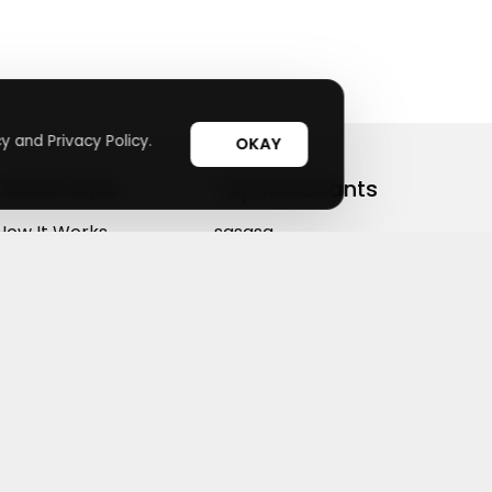
y and Privacy Policy.
OKAY
Useful Links
Top Merchants
How It Works
sasasa
Top Coupons
Candylipz
Suggestions
HGH.com