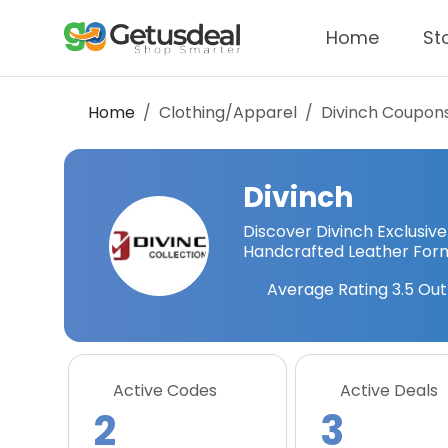
Home
St
Home
Clothing/Apparel
Divinch
Coupons
Divinch
Discover Divinch Exclusive
Handcrafted Leather Form
Average Rating
3.5
Out
Active Codes
Active Deals
2
3