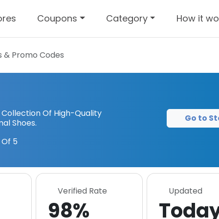
ores
Coupons
Category
How it wo
 & Promo Codes
 Collection Of High-Quality
Go to St
al Shoes.
 Of 5
Verified Rate
Updated
98%
Toda