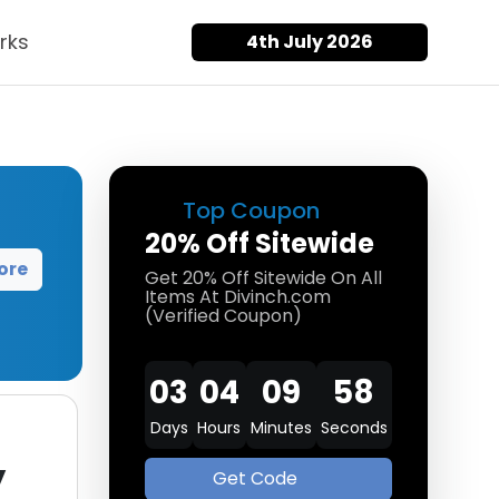
rks
4th July 2026
Top Coupon
20% Off Sitewide
ore
Get 20% Off Sitewide On All
Items At Divinch.com
(Verified Coupon)
03
04
09
57
Days
Hours
Minutes
Seconds
y
Get Code