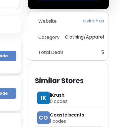
divinch.us
Website
Clothing/Apparel
Category
Total Deals
5
Code
Similar Stores
Code
iKrush
IK
0
codes
Coastalscents
CO
1
codes