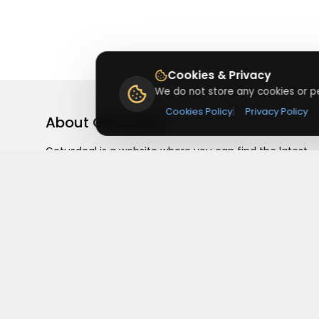
Cookies & Privacy
We do not store any cookies or pe
Cookies Policy
|
Privacy Policy
About
Getusdeal
Getusdeal is a website where you can find the latest
verified coupons and promo codes. Redeem and save
on your favorite brands and stores. Browse thousands
of deals, discounts, and special offers from over 5,000
stores worldwide. Simple search, verified codes, and bi
savings every day.