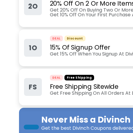
20% Off On 2 Or More Item
2O
Get 20% Off On Buying Two Or More
Get 10% Off On Your First Purchase
DEAL
Discount
1O
15% Of Signup Offer
Get 15% Off When You Signup At Di
DEAL
Free Shipping
FS
Free Shipping Sitewide
Get Free Shipping On All Orders At
Never Miss a
Divinch
Get the best
Divinch Coupons
delivered