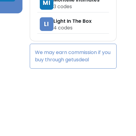
MI
3
codes
Light In The Box
LI
4
codes
We may earn commission if you
buy through
getusdeal