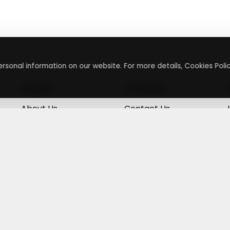
rsonal information on our website. For more details, Cookies Polic
About
Contact
About Us
Contact Us
Terms & Conditions
Press Inquiry
Privacy Policy
Submit A Code
+
g