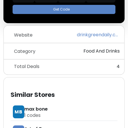
Get Code
drinkgreendaily.com
Website
Food And Drinks
Category
Total Deals
4
Similar Stores
max bone
MB
1
codes