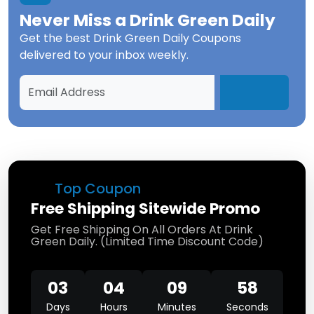
Never Miss a
Drink Green Daily
Get the best
Drink Green Daily Coupons
delivered to your inbox weekly.
Top Coupon
Free Shipping Sitewide Promo
Get Free Shipping On All Orders At Drink
Green Daily. (Limited Time Discount Code)
03
04
09
58
Days
Hours
Minutes
Seconds