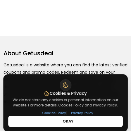
About
Getusdeal
Getusdeal is a website where you can find the latest verified
coupons and promo codes. Redeem and save on your
favorite brands and stores. Browse thousands of deals,
discounts, and special offers from over 5,000+ stores
Cookies & Privacy
worldwide. Simple search, verified codes, and big savings
We do not store any cookies or personal information on our
every day.
website. For more details, Cookies Policy and Privacy Policy.
|
Cookies Policy
Privacy Policy
OKAY