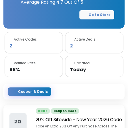
Average Rating
4.7
Out Of 5
Go to Store
Active Codes
Active Deals
2
2
Verified Rate
Updated
98%
Today
Coupon & Deals
CODE
Coupon Code
20% Off Sitewide - New Year 2026 Code
2O
Take An Extra 20% Off Any Purchase Across The