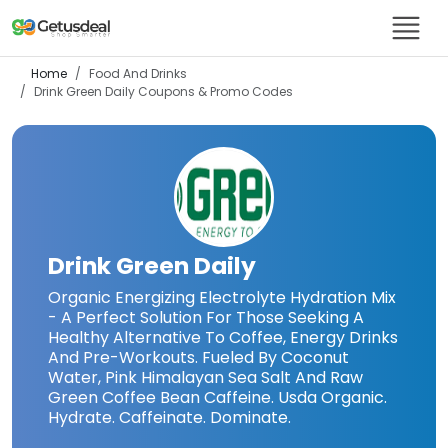
Home
Food And Drinks
Drink Green Daily
Coupons & Promo Codes
Drink Green Daily
Organic Energizing Electrolyte Hydration Mix
- A Perfect Solution For Those Seeking A
Healthy Alternative To Coffee, Energy Drinks
And Pre-Workouts. Fueled By Coconut
Water, Pink Himalayan Sea Salt And Raw
Green Coffee Bean Caffeine. Usda Organic.
Hydrate. Caffeinate. Dominate.