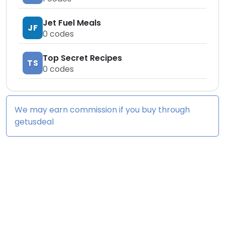
Jet Fuel Meals
JF
0
codes
Top Secret Recipes
TS
0
codes
We may earn commission if you buy through
getusdeal