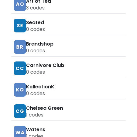
Art of Tea
AO
3
codes
Seated
SE
0
codes
Brandshop
BR
0
codes
Carnivore Club
CC
0
codes
KollectionK
KO
0
codes
Chelsea Green
CG
1
codes
Watens
WA
1
codes