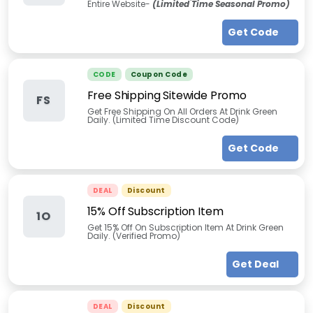
Entire Website-
(Limited Time Seasonal Promo)
Get Code
CODE
Coupon Code
Free Shipping Sitewide Promo
FS
Get Free Shipping On All Orders At Drink Green
Daily. (Limited Time Discount Code)
Get Code
DEAL
Discount
15% Off Subscription Item
1O
Get 15% Off On Subscription Item At Drink Green
Daily. (Verified Promo)
Get Deal
DEAL
Discount