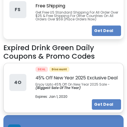
Free Shipping
FS
Get Free US Standard Shipping For All Order Over
$25 & Free Shipping For Other Countries On All
Orders Over $59.(Place Orders Now)
Get Deal
Expired
Drink Green Daily
Coupons & Promo Codes
DEAL
Discount
45% Off New Year 2025 Exclusive Deal
4O
Enjoy Upto 45% Off On New Year 2025 Sale -
(Biggest Sale Of The Year)
Expires:
Jan 1, 2020
Get Deal