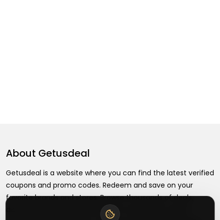
About
Getusdeal
Getusdeal is a website where you can find the latest verified
coupons and promo codes. Redeem and save on your
favorite brands and stores. Browse thousands of deals,
discounts, and special offers from over 5,000+ stores