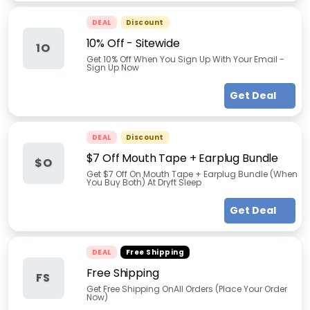
DEAL
Discount
10% Off - Sitewide
1O
Get 10% Off When You Sign Up With Your Email -
Sign Up Now
Get Deal
DEAL
Discount
$7 Off Mouth Tape + Earplug Bundle
$O
Get $7 Off On Mouth Tape + Earplug Bundle (When
You Buy Both) At Dryft Sleep
Get Deal
DEAL
Free Shipping
Free Shipping
FS
Get Free Shipping OnAll Orders (Place Your Order
Now)