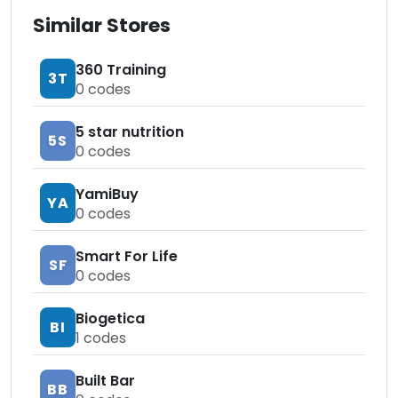
Similar Stores
360 Training
3T
0
codes
5 star nutrition
5S
0
codes
YamiBuy
YA
0
codes
Smart For Life
SF
0
codes
Biogetica
BI
1
codes
Built Bar
BB