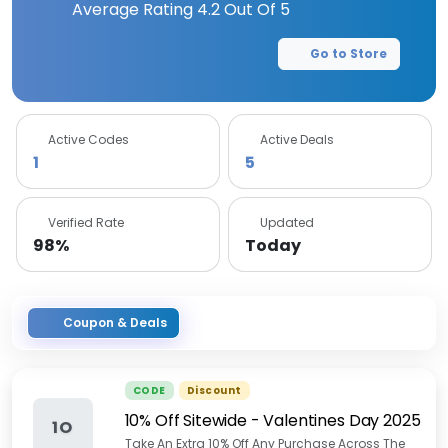
Average Rating
4.2
Out Of 5
Go to Store
Active Codes
Active Deals
1
5
Verified Rate
Updated
98%
Today
Coupon & Deals
CODE
Discount
10% Off Sitewide - Valentines Day 2025
1O
Take An Extra 10% Off Any Purchase Across The