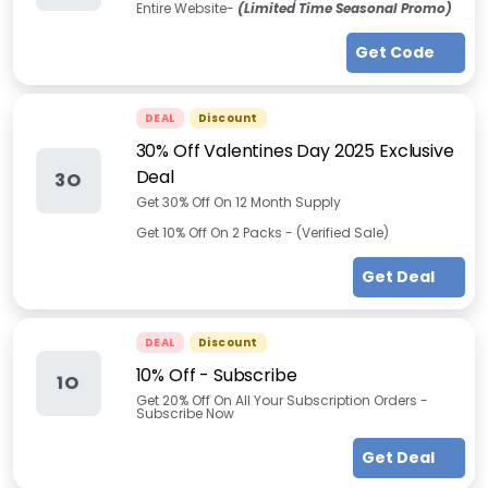
Entire Website-
(Limited Time Seasonal Promo)
Get Code
DEAL
Discount
30% Off Valentines Day 2025 Exclusive
Deal
3O
Get 30% Off On 12 Month Supply
Get 10% Off On 2 Packs - (Verified Sale)
Get Deal
DEAL
Discount
10% Off - Subscribe
1O
Get 20% Off On All Your Subscription Orders -
Subscribe Now
Get Deal