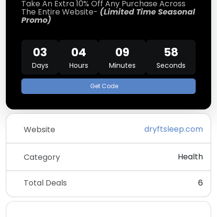
Take An Extra 10% Off Any Purchase Across
The Entire Website-
(Limited Time Seasonal
Promo)
03
04
09
58
Days
Hours
Minutes
Seconds
Get Code
dryftsleep.com
Website
Health
Category
Total Deals
6