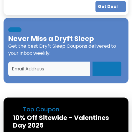
Get Deal
Never Miss a
Dryft Sleep
Get the best
Dryft Sleep Coupons
delivered to
your inbox weekly.
Top Coupon
10% Off Sitewide - Valentines
Day 2025