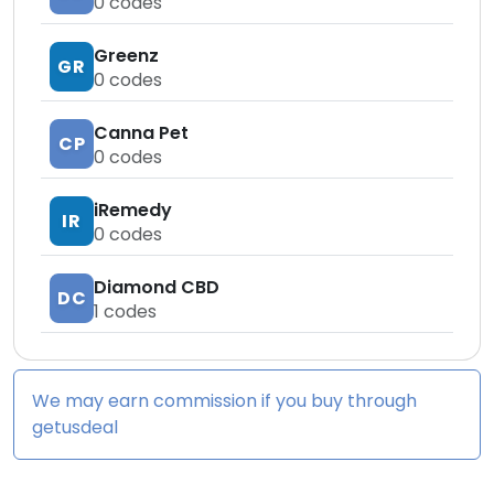
0
codes
Greenz
GR
0
codes
Canna Pet
CP
0
codes
iRemedy
IR
0
codes
Diamond CBD
DC
1
codes
We may earn commission if you buy through
getusdeal