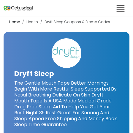
Home
Health
Dryft Sleep
Coupons & Promo Codes
Dryft Sleep
The Gentle Mouth Tape Better Mornings
Begin With More Restful Sleep Supported By
Nasal Breathing Delicate On Skin Dryft
Mouth Tape Is A USA Made Medical Grade
Drug Free Sleep Aid To Help You Get Your
Best Night 39 Rest Great For Snoring And
Sleep Apnea Free Shipping And Money Back
Sleep Time Guarantee