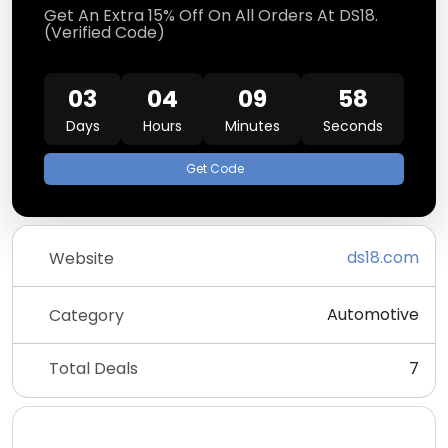
Get An Extra 15% Off On All Orders At DS18.
(Verified Code)
03
04
09
58
Days
Hours
Minutes
Seconds
Get Code
ds18.com
Website
Automotive
Category
Total Deals
7