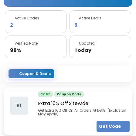
Active Codes
Active Deals
2
5
Verified Rate
Updated
98%
Today
Coupon & Deals
CODE
Coupon Code
Extra 16% Off Sitewide
E1
Get Extra 16% Off On All Orders At DS18. (Exclusion
May Apply)
Get Code