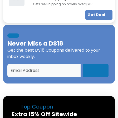
Get Free Shipping on orders over $200.
Get Deal
Never Miss a
DS18
Get the best
DS18 Coupons
delivered to your
inbox weekly.
Top Coupon
Extra 15% Off Sitewide