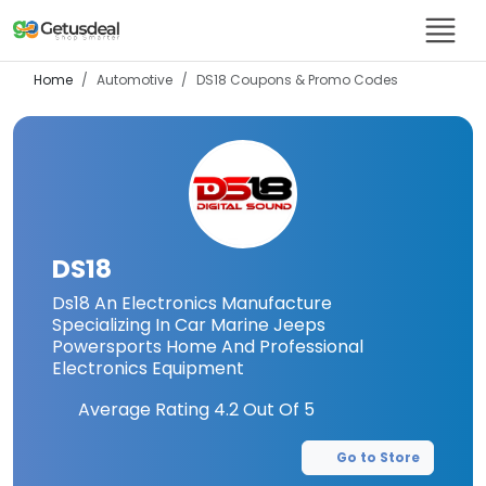
Home
Automotive
DS18
Coupons & Promo Codes
DS18
Ds18 An Electronics Manufacture
Specializing In Car Marine Jeeps
Powersports Home And Professional
Electronics Equipment
Average Rating
4.2
Out Of 5
Go to Store