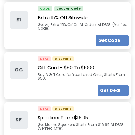
CODE
Coupon Code
Extra 15% Off Sitewide
E1
Get An Extra 15% Off On All Orders At DS18. (Verified
Code)
Get Code
DEAL
Discount
Gift Card - $50 To $1000
GC
Buy A Gift Card for Your Loved Ones, Starts From
$50.
Get Deal
DEAL
Discount
Speakers From $16.95
SF
Get Marine Speakers Starts From $16.95 At DS18.
(Verified Offer)