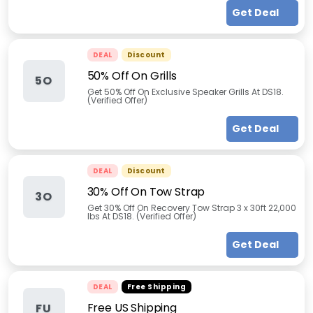
Get Deal
DEAL
Discount
50% Off On Grills
5O
Get 50% Off On Exclusive Speaker Grills At DS18.
(Verified Offer)
Get Deal
DEAL
Discount
30% Off On Tow Strap
3O
Get 30% Off On Recovery Tow Strap 3 x 30ft 22,000
lbs At DS18. (Verified Offer)
Get Deal
DEAL
Free Shipping
Free US Shipping
FU