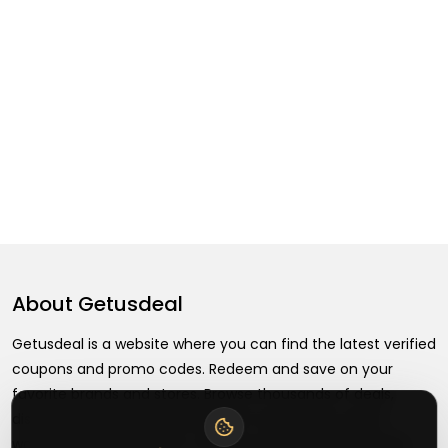
About
Getusdeal
Getusdeal is a website where you can find the latest verified
coupons and promo codes. Redeem and save on your
favorite brands and stores. Browse thousands of deals,
discounts, and special offers from over 5,000+ stores
worldwide. Simple search, verified codes, and big savings