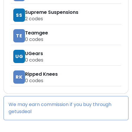
Supreme Suspensions
SS
2
codes
Teamgee
TE
0
codes
UGears
UG
0
codes
Ripped Knees
RK
0
codes
We may earn commission if you buy through
getusdeal