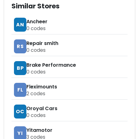
Similar Stores
Ancheer
AN
0
codes
Repair smith
RS
0
codes
Brake Performance
BP
0
codes
Fleximounts
FL
2
codes
Oroyal Cars
OC
0
codes
Yitamotor
YI
3
codes