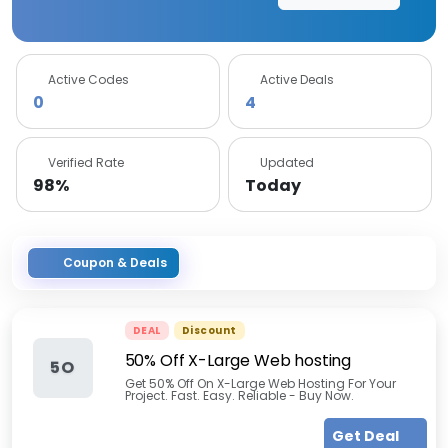
Active Codes
Active Deals
0
4
Verified Rate
Updated
98%
Today
Coupon & Deals
DEAL
Discount
50% Off X-Large Web hosting
5O
Get 50% Off On X-Large Web Hosting For Your
Project. Fast. Easy. Reliable - Buy Now.
Get Deal