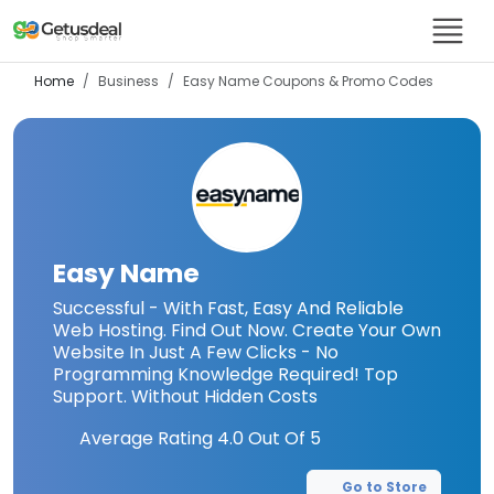
Home
Business
Easy Name
Coupons & Promo Codes
Easy Name
Successful - With Fast, Easy And Reliable
Web Hosting. Find Out Now. Create Your Own
Website In Just A Few Clicks - No
Programming Knowledge Required! Top
Support. Without Hidden Costs
Average Rating
4.0
Out Of 5
Go to Store