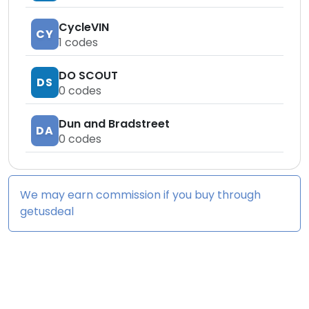
CycleVIN
CY
1
codes
DO SCOUT
DS
0
codes
Dun and Bradstreet
DA
0
codes
We may earn commission if you buy through
getusdeal