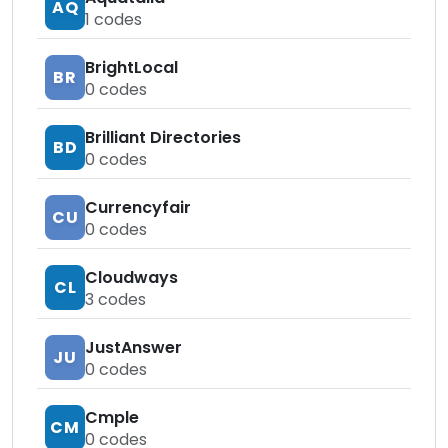
AQ
1
codes
BrightLocal
BR
0
codes
Brilliant Directories
BD
0
codes
Currencyfair
CU
0
codes
Cloudways
CL
3
codes
JustAnswer
JU
0
codes
Cmple
CM
0
codes