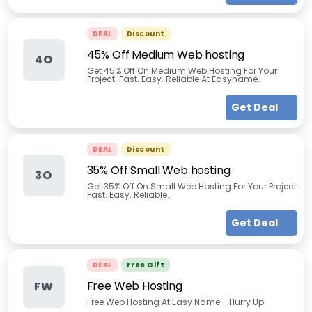
DEAL
Discount
45% Off Medium Web hosting
4O
Get 45% Off On Medium Web Hosting For Your
Project. Fast. Easy. Reliable At Easyname.
Get Deal
DEAL
Discount
35% Off Small Web hosting
3O
Get 35% Off On Small Web Hosting For Your Project.
Fast. Easy. Reliable.
Get Deal
DEAL
Free Gift
Free Web Hosting
FW
Free Web Hosting At Easy Name - Hurry Up