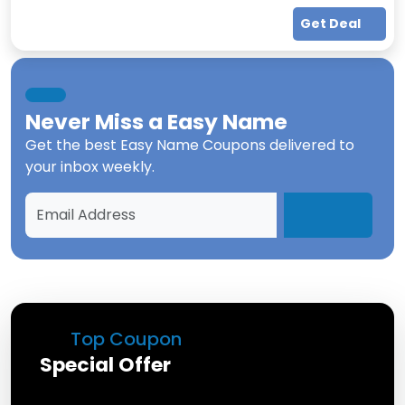
Get Deal
Never Miss a
Easy Name
Get the best
Easy Name Coupons
delivered to
your inbox weekly.
Top Coupon
Special Offer