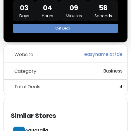
03
04
09
58
Days
Hours
Minutes
Seconds
Get Deal
easyname.at/de
Website
Business
Category
Total Deals
4
Similar Stores
Aquatalia