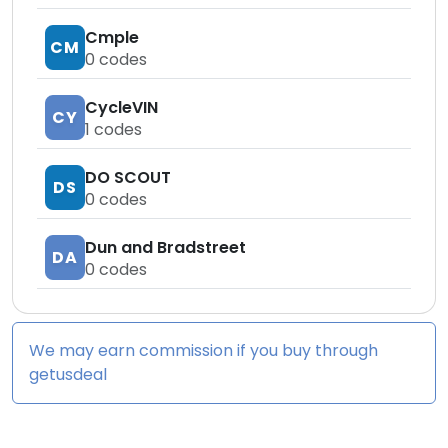
Cmple
CM
0
codes
CycleVIN
CY
1
codes
DO SCOUT
DS
0
codes
Dun and Bradstreet
DA
0
codes
We may earn commission if you buy through
getusdeal