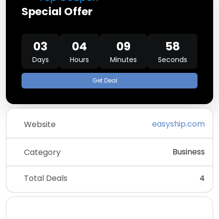
Special Offer
03
04
09
58
Days
Hours
Minutes
Seconds
Get Deal
easyship.com
Website
Business
Category
Total Deals
4