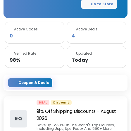
Go to Store
Active Codes
Active Deals
0
4
Verified Rate
Updated
98%
Today
Coupon & Deals
DEAL
Discount
91% Off Shipping Discounts
-
August
2026
9O
Save Up To 91% On The World's Top Couriers,
Including Usps, Ups, Fedex And 550+ More