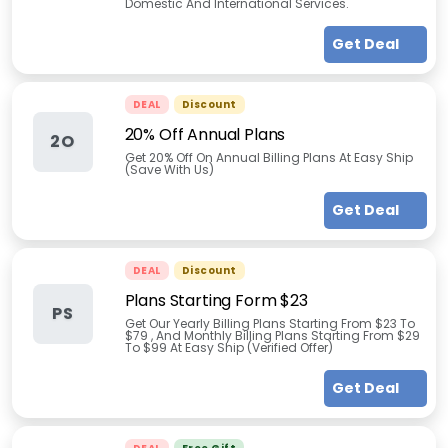
Domestic And International Services.
Get Deal
DEAL
Discount
20% Off Annual Plans
2O
Get 20% Off On Annual Billing Plans At Easy Ship
(Save With Us)
Get Deal
DEAL
Discount
Plans Starting Form $23
PS
Get Our Yearly Billing Plans Starting From $23 To
$79 , And Monthly Billing Plans Starting From $29
To $99 At Easy Ship (Verified Offer)
Get Deal