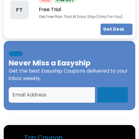
DEAL
Free Gift
Free Trial
FT
Get Free Plan Trial At Easy Ship (Only For You)
Get Deal
Never Miss a
Easyship
Get the best
Easyship Coupons
delivered to your
inbox weekly.
Top Coupon