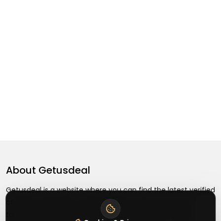
About
Getusdeal
Getusdeal is a website where you can find the latest verified
coupons and promo codes. Redeem and save on your
favorite brands and stores. Browse thousands of deals,