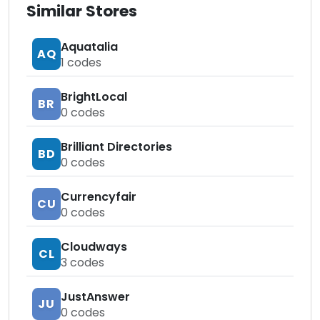
Similar Stores
Aquatalia
AQ
1
codes
BrightLocal
BR
0
codes
Brilliant Directories
BD
0
codes
Currencyfair
CU
0
codes
Cloudways
CL
3
codes
JustAnswer
JU
0
codes