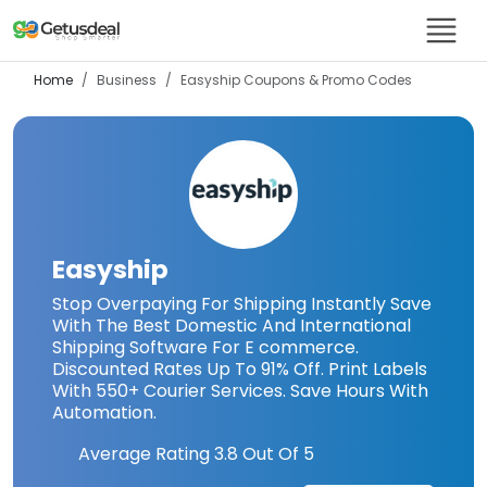
Home
Business
Easyship
Coupons & Promo Codes
Easyship
Stop Overpaying For Shipping Instantly Save
With The Best Domestic And International
Shipping Software For E commerce.
Discounted Rates Up To 91% Off. Print Labels
With 550+ Courier Services. Save Hours With
Automation.
Average Rating
3.8
Out Of 5