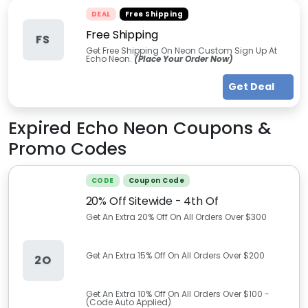
DEAL
Free Shipping
Free Shipping
FS
Get Free Shipping On Neon Custom Sign Up At
Echo Neon.
(Place Your Order Now)
Get Deal
Expired
Echo Neon
Coupons &
Promo Codes
CODE
Coupon Code
20% Off Sitewide - 4th Of
Get An Extra 20% Off On All Orders Over $300
Get An Extra 15% Off On All Orders Over $200
2O
Get An Extra 10% Off On All Orders Over $100 -
(Code Auto Applied)