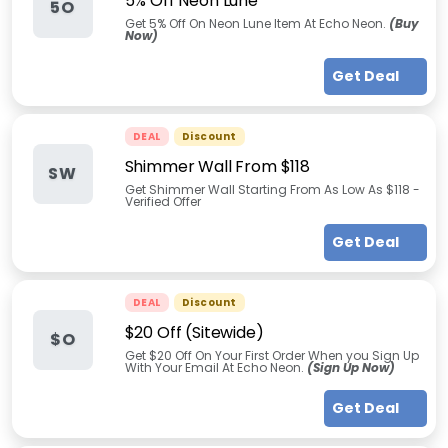
5% Off Neon Lune
5O
Get 5% Off On Neon Lune Item At Echo Neon.
(Buy
Now)
Get Deal
DEAL
Discount
Shimmer Wall From $118
SW
Get Shimmer Wall Starting From As Low As $118 -
Verified Offer
Get Deal
DEAL
Discount
$20 Off (Sitewide)
$O
Get $20 Off On Your First Order When you Sign Up
With Your Email At Echo Neon.
(Sign Up Now)
Get Deal