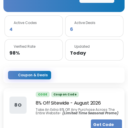
Active Codes
Active Deals
4
6
Verified Rate
Updated
98%
Today
Coupon & Deals
CODE
Coupon Code
8% Off Sitewide
-
August 2026
8O
Take An Extra 8% Off Any Purchase Across The
Entire Website-
(Limited Time Seasonal Promo)
Get Code