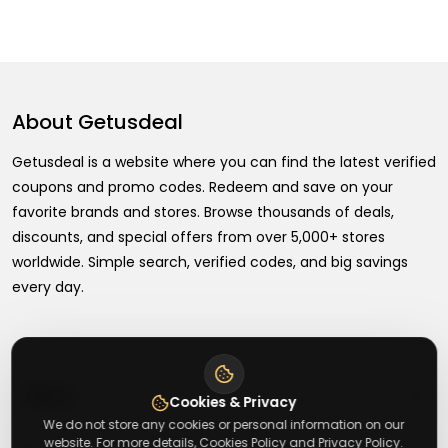
About
Getusdeal
Getusdeal is a website where you can find the latest verified
coupons and promo codes. Redeem and save on your
favorite brands and stores. Browse thousands of deals,
discounts, and special offers from over 5,000+ stores
worldwide. Simple search, verified codes, and big savings
every day.
+
About
Cookies & Privacy
We do not store any cookies or personal information on our
website. For more details, Cookies Policy and Privacy Policy.