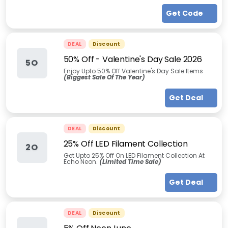
Get Code
DEAL
Discount
50% Off - Valentine's Day Sale 2026
5O
Enjoy Upto 50% Off Valentine's Day Sale Items
(Biggest Sale Of The Year)
Get Deal
DEAL
Discount
25% Off LED Filament Collection
2O
Get Upto 25% Off On LED Filament Collection At
Echo Neon.
(Limited Time Sale)
Get Deal
DEAL
Discount