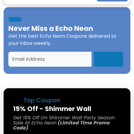
Never Miss a
Echo Neon
Get the best
Echo Neon Coupons
delivered to
your inbox weekly.
Top Coupon
15% Off - Shimmer Wall
Get 15% Off On Shimmer Wall Party Season
Sale At Echo Neon
(Limited Time Promo
Code)