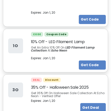
Expires:
Jan 1, 20
Get Code
CODE
Coupon Code
10% Off - LED Filament Lamp
1O
Get An Extra 10% Off On
LED Filament Lamp
Collection
At
Echo Neon
Expires:
Jan 1, 20
Get Code
DEAL
Discount
35% Off - Halloween Sale 2025
3O
Get 35% Off On Halloween Sale Collection At Echo
Neon - Verified Offer
Expires:
Jan 1, 20
Get Deal