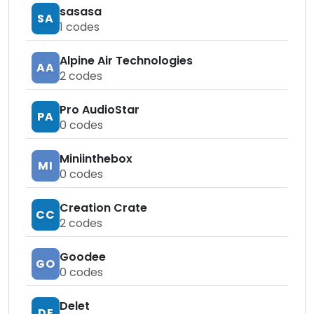
sasasa
SA
1
codes
Alpine Air Technologies
AA
2
codes
Pro AudioStar
PA
0
codes
Miniinthebox
MI
0
codes
Creation Crate
CC
2
codes
Goodee
GO
0
codes
Delet
DE