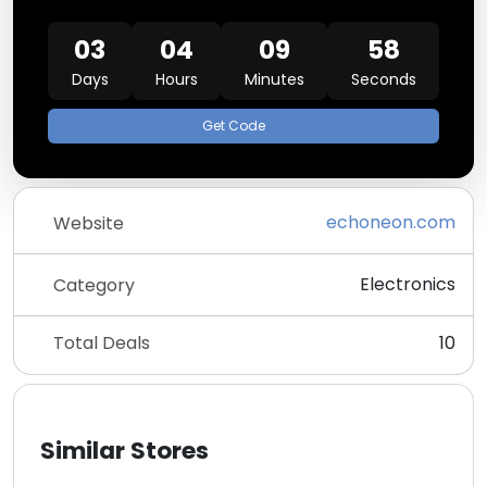
03
04
09
57
Days
Hours
Minutes
Seconds
Get Code
echoneon.com
Website
Electronics
Category
Total Deals
10
Similar Stores