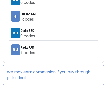
0
codes
HIFIMAN
HI
1
codes
Relx UK
RU
0
codes
Relx US
RU
7
codes
We may earn commission if you buy through
getusdeal