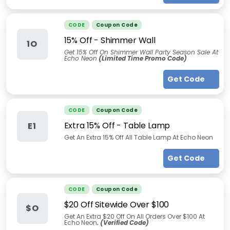
CODE
Coupon Code
15% Off - Shimmer Wall
1O
Get 15% Off On Shimmer Wall Party Season Sale At
Echo Neon
(Limited Time Promo Code)
Get Code
CODE
Coupon Code
Extra 15% Off - Table Lamp
E1
Get An Extra 15% Off All Table Lamp At Echo Neon
Get Code
CODE
Coupon Code
$20 Off Sitewide Over $100
$O
Get An Extra $20 Off On All Orders Over $100 At
Echo Neon
. (Verified Code)