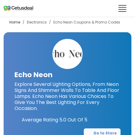
Home
Electronics
Echo Neon
Coupons & Promo Codes
Echo Neon
Explore Several Lighting Options, From Neon
Signs And Shimmer Walls To Table And Floor
Lamps. Echo Neon Has Various Choices To
Give You The Best Lighting For Every
Occasion.
Average Rating
5.0
Out Of 5
Go to Store