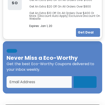
$O
Get An Extra $20 Off On All Orders Over $800
Get An Extra $10 Off On All Orders Over $400 Or
More. (Discount Auto Apply) Exclusive Discount On
Website
Expires:
Jan 1, 20
Get Deal
Never Miss a
Eco-Worthy
Get the best
Eco-Worthy Coupons
delivered to
your inbox weekly.