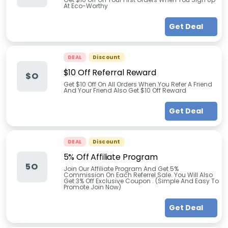
At Eco-Worthy
Get Deal
DEAL
Discount
$10 Off Referral Reward
$O
Get $10 Off On All Orders When You Refer A Friend
And Your Friend Also Get $10 Off Reward
Get Deal
DEAL
Discount
5% Off Affiliate Program
5O
Join Our Affiliate Program And Get 5%
Commission On Each Referrel Sale. You Will Also
Get 3% Off Exclusive Coupon . (Simple And Easy To
Promote Join Now)
Get Deal