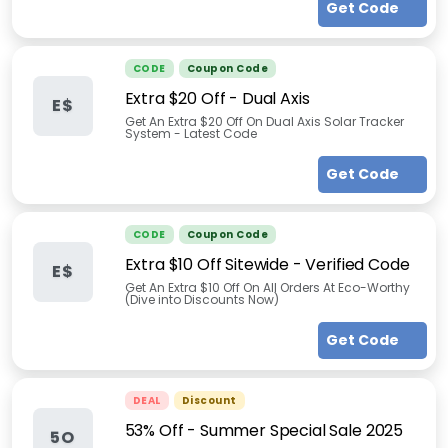
Get Code
CODE
Coupon Code
Extra $20 Off - Dual Axis
E$
Get An Extra $20 Off On Dual Axis Solar Tracker
System - Latest Code
Get Code
CODE
Coupon Code
Extra $10 Off Sitewide - Verified Code
E$
Get An Extra $10 Off On All Orders At Eco-Worthy
(Dive into Discounts Now)
Get Code
DEAL
Discount
53% Off - Summer Special Sale 2025
5O