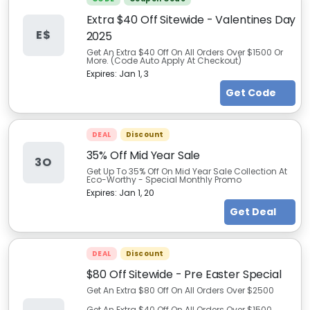
Extra $40 Off Sitewide - Valentines Day
E$
2025
Get An Extra $40 Off On All Orders Over $1500 Or
More. (Code Auto Apply At Checkout)
Expires:
Jan 1, 3
Get Code
DEAL
Discount
35% Off Mid Year Sale
3O
Get Up To 35% Off On Mid Year Sale Collection At
Eco-Worthy - Special Monthly Promo
Expires:
Jan 1, 20
Get Deal
DEAL
Discount
$80 Off Sitewide - Pre Easter Special
Get An Extra $80 Off On All Orders Over $2500
Get An Extra $40 Off On All Orders Over $1500