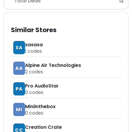
Total Deals
12
Similar Stores
sasasa
SA
1
codes
Alpine Air Technologies
AA
2
codes
Pro AudioStar
PA
0
codes
Miniinthebox
MI
0
codes
Creation Crate
CC