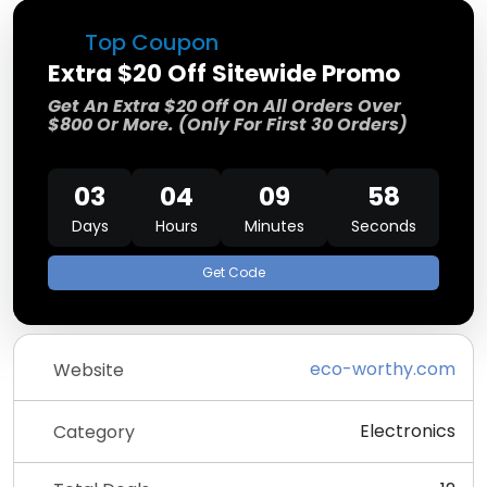
Top Coupon
Extra $20 Off Sitewide Promo
Get An Extra $20 Off On All Orders Over
$800 Or More. (Only For First 30 Orders)
03
04
09
57
Days
Hours
Minutes
Seconds
Get Code
eco-worthy.com
Website
Electronics
Category