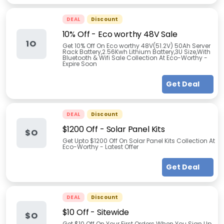
DEAL
Discount
10% Off - Eco worthy 48V Sale
1O
Get 10% Off On Eco worthy 48V(51.2V) 50Ah Server
Rack Battery,2.56Kwh Lithium Battery,3U Size,With
Bluetooth & Wifi Sale Collection At Eco-Worthy -
Expire Soon
Get Deal
DEAL
Discount
$1200 Off - Solar Panel Kits
$O
Get Upto $1200 Off On Solar Panel Kits Collection At
Eco-Worthy - Latest Offer
Get Deal
DEAL
Discount
$10 Off - Sitewide
$O
Get $10 Off On Your First Orders When You Sign Up