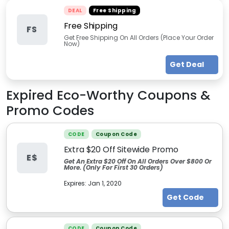
DEAL
Free Shipping
Free Shipping
FS
Get Free Shipping On All Orders (Place Your Order
Now)
Get Deal
Expired
Eco-Worthy
Coupons &
Promo Codes
CODE
Coupon Code
Extra $20 Off Sitewide Promo
E$
Get An Extra $20 Off On All Orders Over $800 Or
More. (Only For First 30 Orders)
Expires:
Jan 1, 2020
Get Code
CODE
Coupon Code