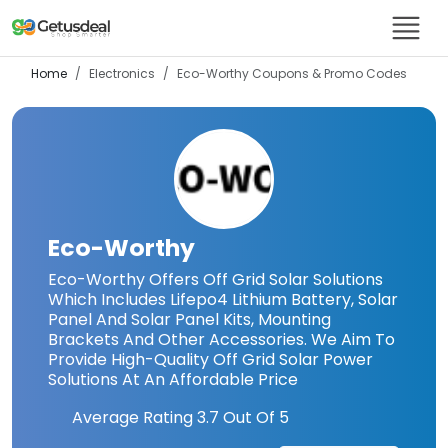
Home
Electronics
Eco-Worthy
Coupons & Promo Codes
Eco-Worthy
Eco-Worthy Offers Off Grid Solar Solutions
Which Includes Lifepo4 Lithium Battery, Solar
Panel And Solar Panel Kits, Mounting
Brackets And Other Accessories. We Aim To
Provide High-Quality Off Grid Solar Power
Solutions At An Affordable Price
Average Rating
3.7
Out Of 5