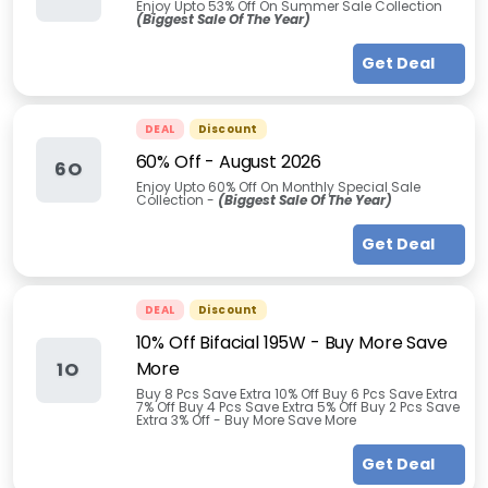
Enjoy Upto 53% Off On Summer Sale Collection
(Biggest Sale Of The Year)
Get Deal
DEAL
Discount
60% Off
-
August 2026
6O
Enjoy Upto 60% Off On Monthly Special Sale
Collection -
(Biggest Sale Of The Year)
Get Deal
DEAL
Discount
10% Off Bifacial 195W - Buy More Save
More
1O
Buy 8 Pcs Save Extra 10% Off Buy 6 Pcs Save Extra
7% Off Buy 4 Pcs Save Extra 5% Off Buy 2 Pcs Save
Extra 3% Off - Buy More Save More
Get Deal