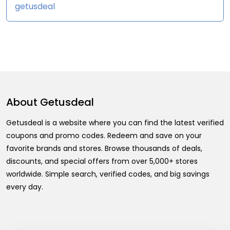
getusdeal
About
Getusdeal
Getusdeal is a website where you can find the latest verified
coupons and promo codes. Redeem and save on your
favorite brands and stores. Browse thousands of deals,
discounts, and special offers from over 5,000+ stores
worldwide. Simple search, verified codes, and big savings
every day.