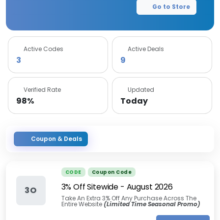
Go to Store
Active Codes
Active Deals
3
9
Verified Rate
Updated
98%
Today
Coupon & Deals
CODE
Coupon Code
3% Off Sitewide
-
August 2026
3O
Take An Extra 3% Off Any Purchase Across The
Entire Website
(Limited Time Seasonal Promo)