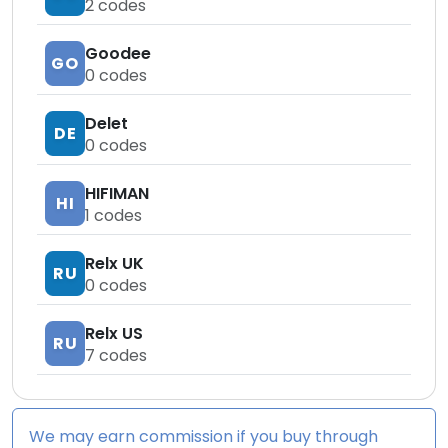
2
codes
Goodee
GO
0
codes
Delet
DE
0
codes
HIFIMAN
HI
1
codes
Relx UK
RU
0
codes
Relx US
RU
7
codes
We may earn commission if you buy through