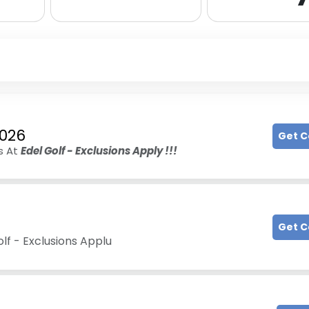
2026
Get 
s At
Edel Golf - Exclusions Apply !!!
Get 
olf - Exclusions Applu