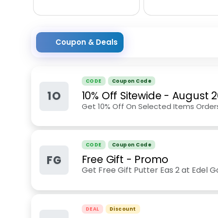
Coupon & Deals
CODE
Coupon Code
1O
10% Off Sitewide
-
August 
Get 10% Off On Selected Items Order
CODE
Coupon Code
FG
Free Gift - Promo
Get Free Gift Putter Eas 2 at Edel G
DEAL
Discount