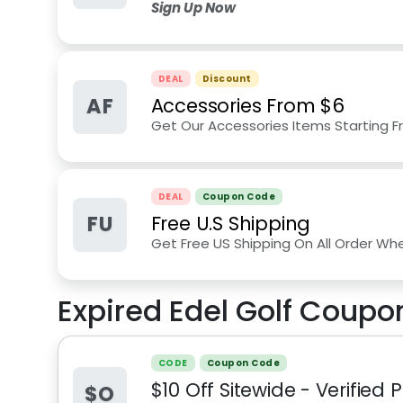
Sign Up Now
DEAL
Discount
AF
Accessories From $6
Get Our Accessories Items Starting F
DEAL
Coupon Code
FU
Free U.S Shipping
Get Free US Shipping On All Order Wh
Expired
Edel Golf
Coupon
CODE
Coupon Code
$10 Off Sitewide - Verified
$O