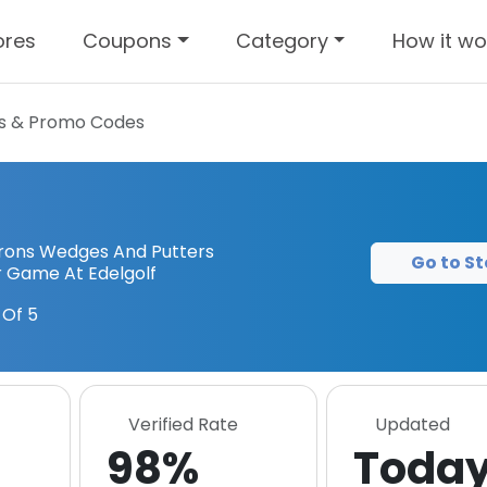
ores
Coupons
Category
How it wo
 & Promo Codes
 Irons Wedges And Putters
Go to St
 Game At Edelgolf
Of 5
Verified Rate
Updated
98%
Toda