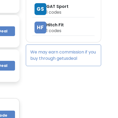
GAT Sport
GS
1
codes
Hitch Fit
HF
1
codes
Deal
We may earn commission if you
buy through
getusdeal
Deal
Code