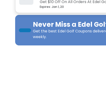
Get $10 Off On All Orders At Edel Go
Expires:
Jan 1, 20
Never Miss a
Edel Gol
Get the best
Edel Golf Coupons
deliver
weekly.