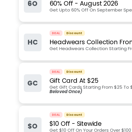
6O
60% Off
-
August 2026
Get Upto 60% Off On September Speci
DEAL
Discount
HC
Headwears Collection Fro
Get Headwears Collection Starting F
DEAL
Discount
Gift Card At $25
GC
Get Gift Cards Starting From $25 To $
Beloved Once)
DEAL
Discount
$10 Off - Sitewide
$O
Get $10 Off On Your Orders Over $10