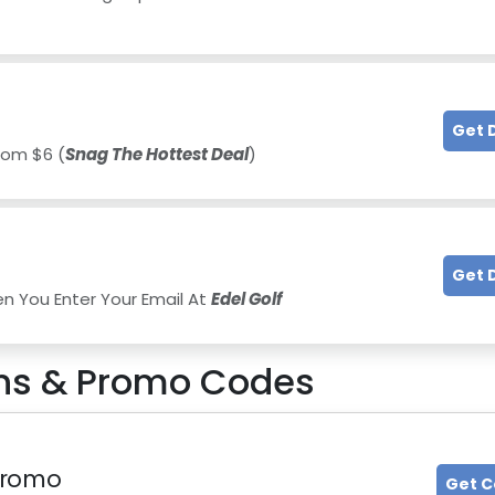
Get 
rom $6 (
Snag The Hottest Deal
)
Get 
en You Enter Your Email At
Edel Golf
s & Promo Codes
 Promo
Get 