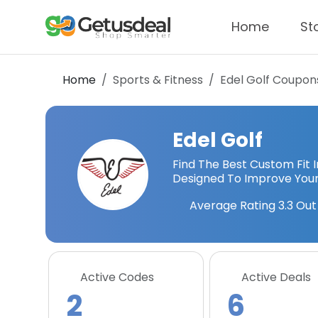
Home
St
Home
Sports & Fitness
Edel Golf
Coupons
Edel Golf
Find The Best Custom Fit
Designed To Improve Your
Average Rating
3.3
Out 
Active Codes
Active Deals
2
6