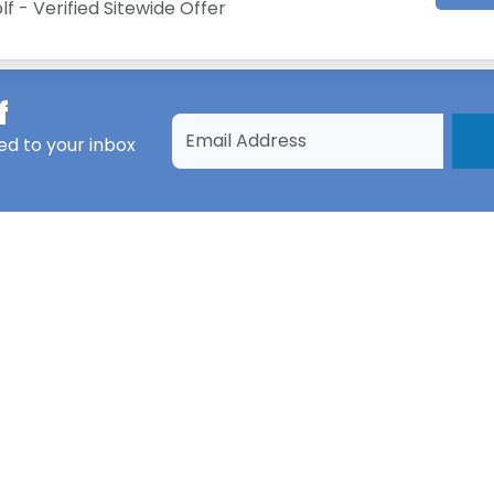
lf - Verified Sitewide Offer
f
ed to your inbox