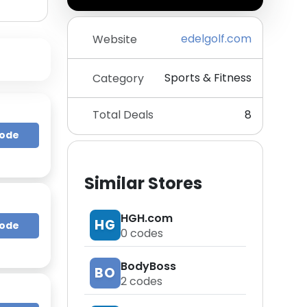
edelgolf.com
Website
Sports & Fitness
Category
Total Deals
8
Code
Similar Stores
HGH.com
HG
Code
0
codes
BodyBoss
BO
2
codes