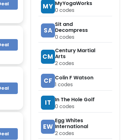
MyYogaWorks
Deal
MY
0
codes
Sit and
SA
Decompress
0
codes
Deal
Century Martial
CM
Arts
2
codes
Colin F Watson
CF
1
codes
Deal
In The Hole Golf
IT
0
codes
Egg Whites
EW
International
2
codes
Deal