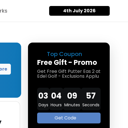
rks
4th July 2026
Top Coupon
Free Gift - Promo
ore
Get Free Gift Putter Eas 2 at
Edel Golf - Exclusions Applu
03
04
09
57
Days
Hours
Minutes
Seconds
Get Code
y