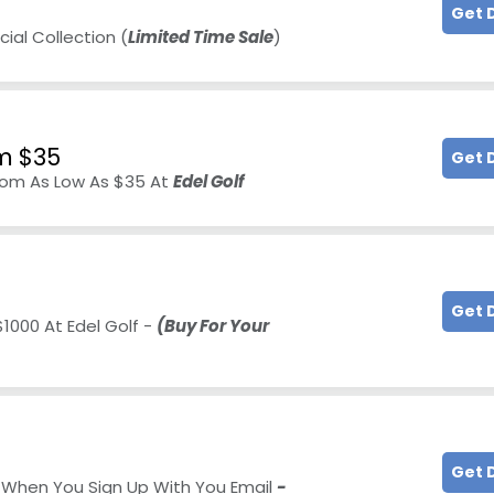
Get 
al Collection (
Limited Time Sale
)
m $35
Get 
rom As Low As $35 At
Edel Golf
Get 
1000 At Edel Golf -
(Buy For Your
Get 
0 When You Sign Up With You Email
-