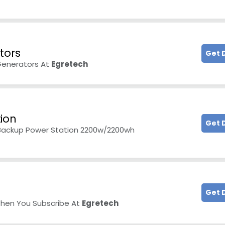
tors
Get 
Generators At
Egretech
ion
Get 
 Backup Power Station 2200w/2200wh
Get 
When You Subscribe At
Egretech