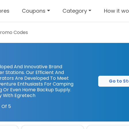
ores
Coupons
Category
How it wo
Promo Codes
eloped And Innovative Brand
 Stations. Our Efficient And
erators Are Developed To Meet
Go to St
enture Enthusiasts For Camping
g Or Even Home Backup Supply.
y With Egretech
 Of 5