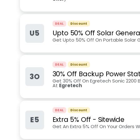
DEAL
Discount
U5
Upto 50% Off Solar Genera
Get Upto 50% Off On Portable Solar 
DEAL
Discount
30% Off Backup Power Stat
3O
Get 30% Off On Egretech Sonic 2200
At
Egretech
DEAL
Discount
E5
Extra 5% Off - Sitewide
Get An Extra 5% Off On Your Orders 