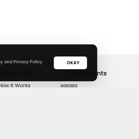
y and Privacy Policy.
OKAY
Useful Links
Top Merchants
How It Works
sasasa
Top Coupons
Candylipz
Suggestions
HGH.com