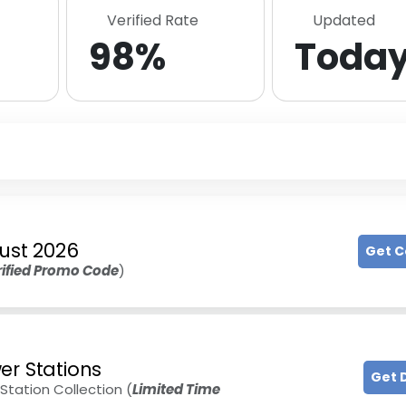
Verified Rate
Updated
98%
Toda
ust 2026
Get 
rified Promo Code
)
er Stations
Get 
tation Collection (
Limited Time