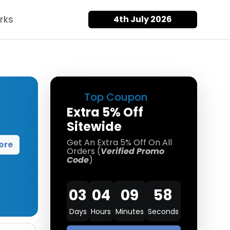
rks
4th July 2026
Top Coupon
Extra 5% Off
Sitewide
Get An Extra 5% Off On All
ore
Orders (
Verified Promo
Code
)
03
04
09
58
Days
Hours
Minutes
Seconds