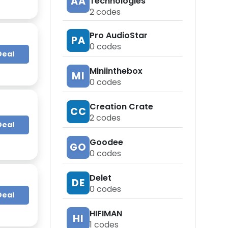
AA
Technologies
2
codes
Pro AudioStar
PA
0
codes
Deal
Miniinthebox
MI
0
codes
Creation Crate
CC
2
codes
Deal
Goodee
GO
0
codes
Delet
DE
0
codes
Deal
HIFIMAN
HI
1
codes