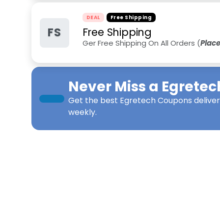
DEAL
Free Shipping
FS
Free Shipping
Ger Free Shipping On All Orders (
Plac
Never Miss a
Egretec
Get the best
Egretech Coupons
deliver
weekly.