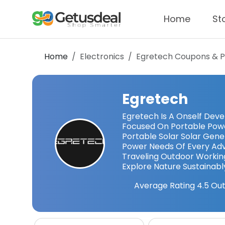
Home
St
Home
Electronics
Egretech
Coupons & 
Egretech
Egretech Is A Onself Dev
Focused On Portable Power
Portable Solar Solar Gen
Power Needs Of Every Adv
Traveling Outdoor Workin
Explore Nature Sustainabl
Average Rating
4.5
Out