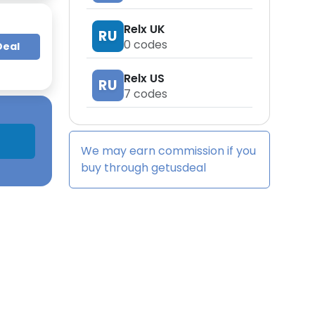
Relx UK
RU
0
codes
Deal
Relx US
RU
7
codes
We may earn commission if you
buy through
getusdeal