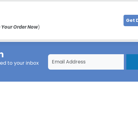
Get 
e Your Order Now
)
h
ed to your inbox