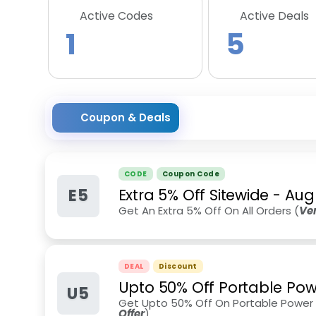
Active Codes
Active Deals
1
5
Coupon & Deals
CODE
Coupon Code
E5
Extra 5% Off Sitewide
-
Aug
Get An Extra 5% Off On All Orders (
Ve
DEAL
Discount
Upto 50% Off Portable Pow
U5
Get Upto 50% Off On Portable Power S
Offer
)