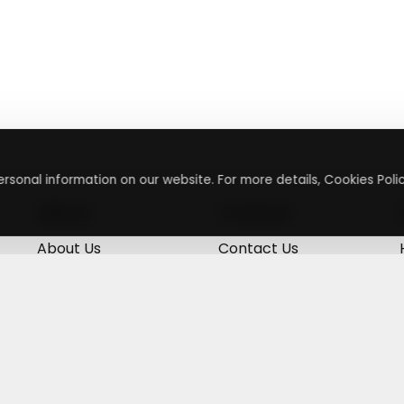
rsonal information on our website. For more details, Cookies Polic
About
Contact
About Us
Contact Us
Terms & Conditions
Press Inquiry
Privacy Policy
Submit A Code
+
g