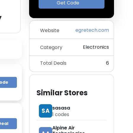
Get Code
y
egretech.com
Website
Electronics
Category
Total Deals
6
Code
Similar Stores
sasasa
SA
1
codes
Deal
Alpine Air