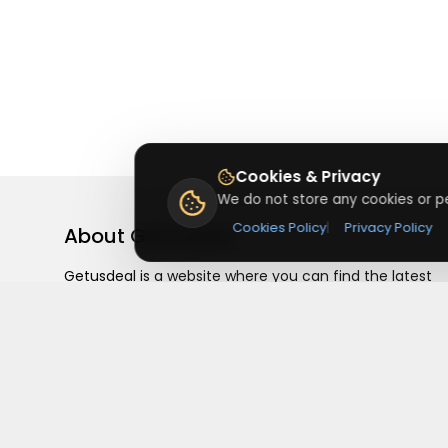
Cookies & Privacy
We do not store any cookies or pe
Cookies Policy
|
Privacy Policy
About
Getusdeal
Getusdeal is a website where you can find the latest
verified coupons and promo codes. Redeem and save
on your favorite brands and stores. Browse thousands
of deals, discounts, and special offers from over 5,000
stores worldwide. Simple search, verified codes, and bi
savings every day.