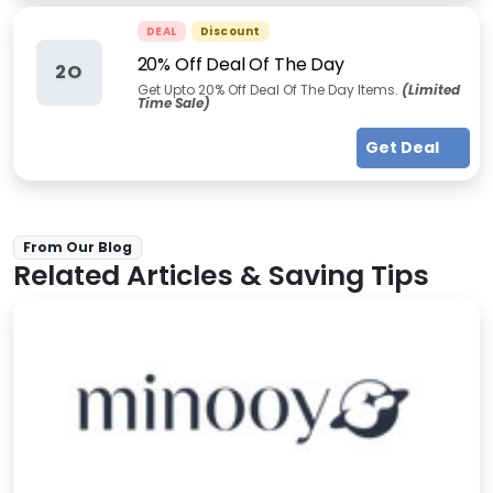
DEAL
Discount
20% Off Deal Of The Day
2O
Get Upto 20% Off Deal Of The Day Items.
(Limited
Time Sale)
Get Deal
From Our Blog
Related Articles & Saving Tips