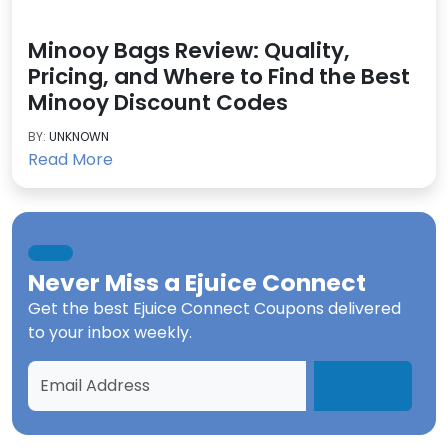
Minooy Bags Review: Quality,
Pricing, and Where to Find the Best
Minooy Discount Codes
BY:
UNKNOWN
Read More
Never Miss a
Ejuice Connect
Get the best
Ejuice Connect Coupons
delivered
to your inbox weekly.