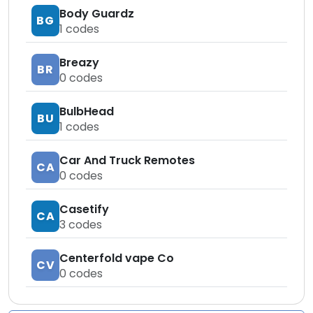
Body Guardz
BG
1
codes
Breazy
BR
0
codes
BulbHead
BU
1
codes
Car And Truck Remotes
CA
0
codes
Casetify
CA
3
codes
Centerfold vape Co
CV
0
codes