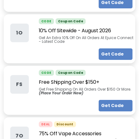
Get Code
CODE
Coupon Code
10% Off Sitewide
-
August 2026
1O
Get An Extra 10% Off On All Orders At Ejuice Connect
- Latest Code
Get Code
CODE
Coupon Code
Free Shipping Over $150+
FS
Get Free Shipping On All Orders Over $150 Or More.
(Place Your Order Now)
Get Code
DEAL
Discount
75% Off Vape Accessories
7O