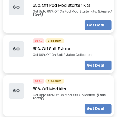
65% Off Pod Mod Starter Kits
6O
Get Upto 65% Off On Pod Mod Starter Kits.
(Limited
Stock)
Get Deal
DEAL
Discount
60% Off Salt E Juice
6O
Get 60% Off On Salt E Juice Collection
Get Deal
DEAL
Discount
60% Off Mod Kits
6O
Get Upto 60% Off On Mod Kits Collection.
(Ends
Today)
Get Deal