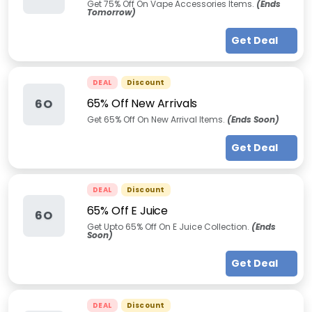
Get 75% Off On Vape Accessories Items.
(Ends
Tomorrow)
Get Deal
DEAL
Discount
65% Off New Arrivals
6O
Get 65% Off On New Arrival Items.
(Ends Soon)
Get Deal
DEAL
Discount
65% Off E Juice
6O
Get Upto 65% Off On E Juice Collection.
(Ends
Soon)
Get Deal
DEAL
Discount