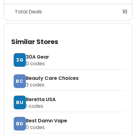
Total Deals
10
Similar Stores
30A Gear
3G
0
codes
Beauty Care Choices
BC
3
codes
Beretta USA
BU
1
codes
Best Damn Vape
BD
0
codes