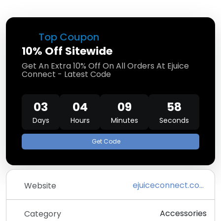
Top Coupon
10% Off Sitewide
Get An Extra 10% Off On All Orders At Ejuice
Connect - Latest Code
03
04
09
57
Days
Hours
Minutes
Seconds
Get Code
ejuiceconnect.com
Website
Accessories
Category