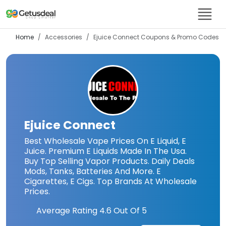
Home
Accessories
Ejuice Connect
Coupons & Promo Codes
Ejuice Connect
Best Wholesale Vape Prices On E Liquid, E
Juice. Premium E Liquids Made In The Usa.
Buy Top Selling Vapor Products. Daily Deals
Mods, Tanks, Batteries And More. E
Cigarettes, E Cigs. Top Brands At Wholesale
Prices.
Average Rating
4.6
Out Of 5