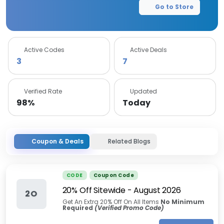
Go to Store
Active Codes
Active Deals
3
7
Verified Rate
Updated
98%
Today
Coupon & Deals
Related Blogs
CODE
Coupon Code
20% Off Sitewide
-
August 2026
2O
Get An Extra 20% Off On All Items
No Minimum
Required
(Verified Promo Code)