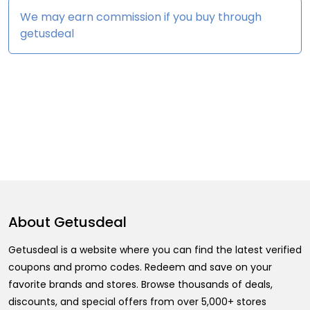
We may earn commission if you buy through
getusdeal
About
Getusdeal
Getusdeal is a website where you can find the latest verified
coupons and promo codes. Redeem and save on your
favorite brands and stores. Browse thousands of deals,
discounts, and special offers from over 5,000+ stores