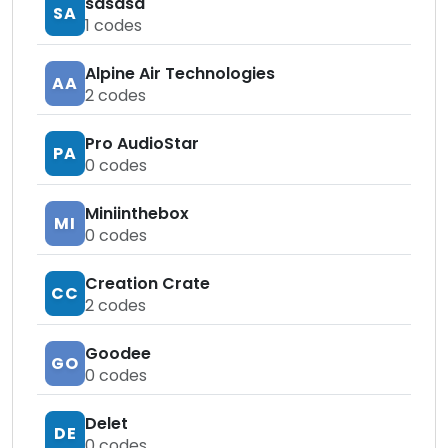
sasasa
SA
1
codes
Alpine Air Technologies
AA
2
codes
Pro AudioStar
PA
0
codes
Miniinthebox
MI
0
codes
Creation Crate
CC
2
codes
Goodee
GO
0
codes
Delet
DE
0
codes