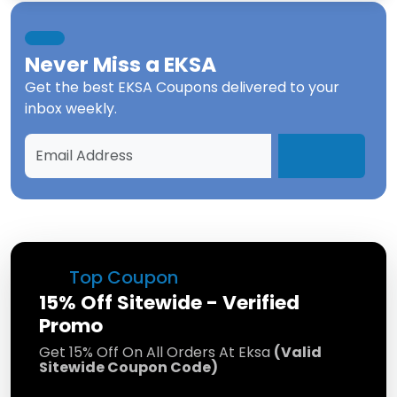
Never Miss a
EKSA
Get the best
EKSA Coupons
delivered to your
inbox weekly.
Top Coupon
15% Off Sitewide - Verified
Promo
Get 15% Off On All Orders At Eksa
(Valid
Sitewide Coupon Code)