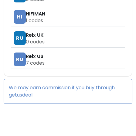
HIFIMAN
HI
1
codes
Relx UK
RU
0
codes
Relx US
RU
7
codes
We may earn commission if you buy through
getusdeal