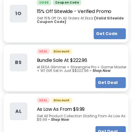
CODE
Coupon Code
15% Off Sitewide - Verified Promo
1O
Get 15% Off On All Orders At Eksa
(Valid Sitewide
Coupon Code)
Get Code
DEAL
Discount
Bundle Sale At $222.96
BS
et EKSA Glimmer + Starengine Pro + Gamer Master
+ W1 Gift Set In Just $$222.96
- Shop Now
Get Deal
DEAL
Discount
As Low As From $9.99
AL
Get All Product Collection Starting From As Low As
$9.99
- Shop Now
Get Deal