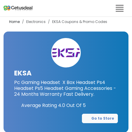
Home
Electronics
EKSA
Coupons & Promo Codes
EKSA
Pc Gaming Headset X Box Headset Ps4
Headset Ps5 Headset Gaming Accessories -
24 Months Warranty Fast Delivery.
Average Rating
4.0
Out Of 5
Go to Store