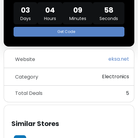
03
04
09
58
Days
Hours
Minutes
Seconds
Get Code
eksa.net
Website
Electronics
Category
Total Deals
5
Similar Stores