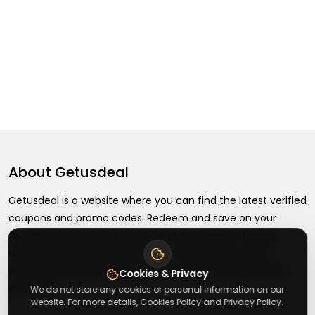
About
Getusdeal
Getusdeal is a website where you can find the latest verified
coupons and promo codes. Redeem and save on your
favorite brands and stores. Browse thousands of deals,
discounts, and special offers from over 5,000+ stores
worldwide. Simple search, verified codes, and big savings
Cookies & Privacy
every day.
We do not store any cookies or personal information on our
website. For more details, Cookies Policy and Privacy Policy.