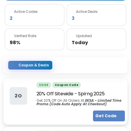
Active Codes
Active Deals
2
3
Verified Rate
Updated
98%
Today
Coupon & Deals
CODE
Coupon Code
20% Off Sitewide - Spirng 2025
2O
Get 20% Off On All Orders At
EKSA - Limited Time
Promo (Code Auto Apply At Checkout)
Get Code