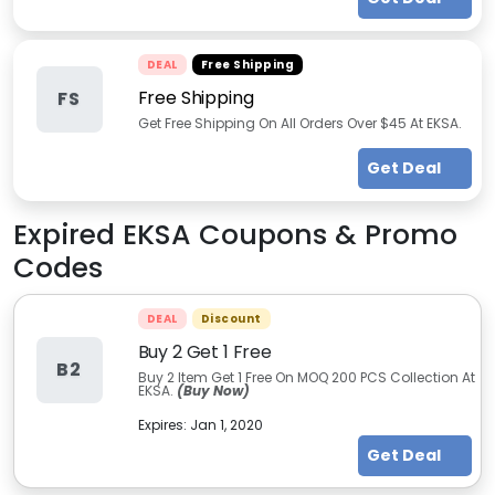
DEAL
Free Shipping
Free Shipping
FS
Get Free Shipping On All Orders Over $45 At EKSA.
Get Deal
Expired
EKSA
Coupons & Promo
Codes
DEAL
Discount
Buy 2 Get 1 Free
B2
Buy 2 Item Get 1 Free On MOQ 200 PCS Collection At
EKSA.
(Buy Now)
Expires:
Jan 1, 2020
Get Deal