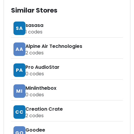
Similar Stores
sasasa
SA
1
codes
Alpine Air Technologies
AA
2
codes
Pro AudioStar
PA
0
codes
Miniinthebox
MI
0
codes
Creation Crate
CC
2
codes
Goodee
GO