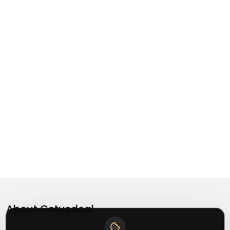
About
Getusdeal
Getusdeal is a website where you can find the latest verified