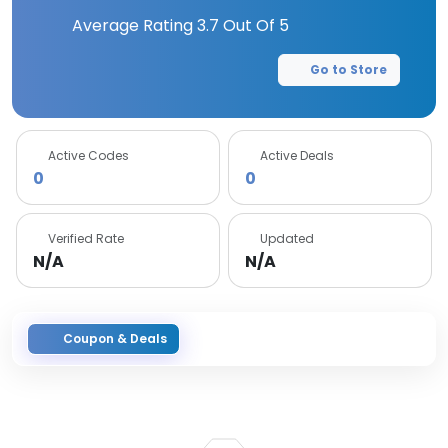
Average Rating
3.7
Out Of 5
Go to Store
Active Codes
Active Deals
0
0
Verified Rate
Updated
N/A
N/A
Coupon & Deals