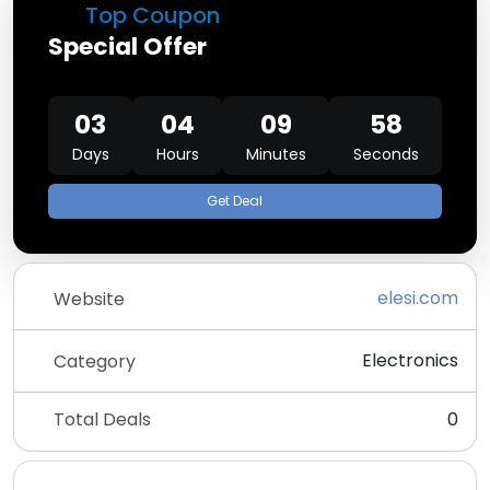
Top Coupon
Special Offer
03
04
09
58
Days
Hours
Minutes
Seconds
Get Deal
elesi.com
Website
Electronics
Category
Total Deals
0