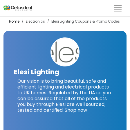
Home
Electronics
Elesi Lighting
Coupons & Promo Codes
Elesi Lighting
Our vision is to bring beautiful, safe and
efficient lighting and electrical products
to UK homes. Regulated by the LIA so you
can be assured that all of the products
you buy through Elesi are well sourced,
tested and certified. Shop now