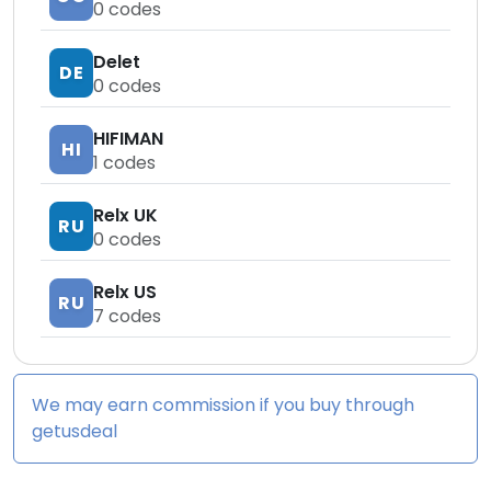
0
codes
Delet
DE
0
codes
HIFIMAN
HI
1
codes
Relx UK
RU
0
codes
Relx US
RU
7
codes
We may earn commission if you buy through
getusdeal