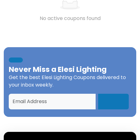
No active coupons found
Never Miss a
Elesi Lighting
Get the best
Elesi Lighting Coupons
delivered to
your inbox weekly.