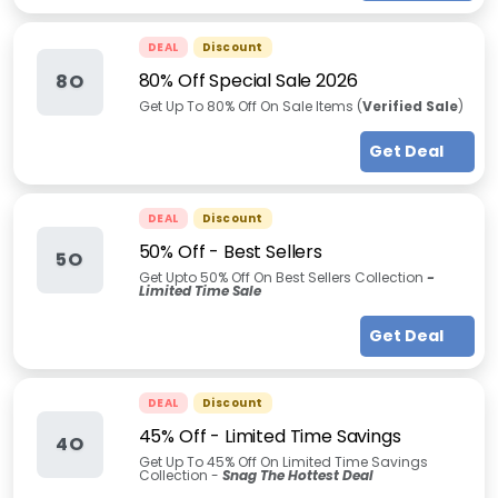
DEAL
Discount
80% Off Special Sale 2026
8O
Get Up To
80% Off On Sale Items (
Verified Sale
)
Get Deal
DEAL
Discount
50% Off - Best Sellers
5O
Get Upto 50% Off On Best Sellers Collection
-
Limited Time Sale
Get Deal
DEAL
Discount
45% Off - Limited Time Savings
4O
Get Up To 45% Off On Limited Time Savings
Collection -
Snag The Hottest Deal