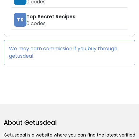
0
codes
Top Secret Recipes
TS
0
codes
We may earn commission if you buy through
getusdeal
About
Getusdeal
Getusdeal is a website where you can find the latest verified