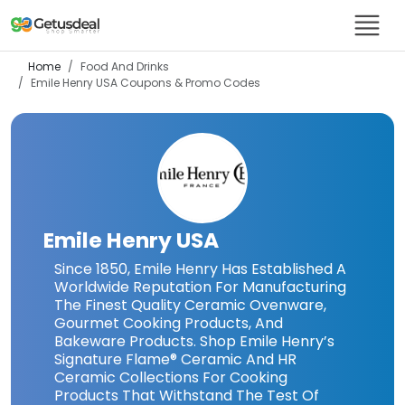
Home
Food And Drinks
Emile Henry USA
Coupons & Promo Codes
Emile Henry USA
Since 1850, Emile Henry Has Established A
Worldwide Reputation For Manufacturing
The Finest Quality Ceramic Ovenware,
Gourmet Cooking Products, And
Bakeware Products. Shop Emile Henry’s
Signature Flame® Ceramic And HR
Ceramic Collections For Cooking
Products That Withstand The Test Of