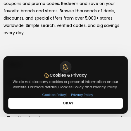
coupons and promo codes. Redeem and save on your
favorite brands and stores. Browse thousands of deals,
discounts, and special offers from over 5,000+ stores
worldwide. Simple search, verified codes, and big savings
every day.
+
About
Cookies & Privacy
+
Contact
We do not store any cookies or personal information on our
About Us
website. For more details, Cookies Policy and Privacy Policy.
Terms & Conditions
|
Cookies Policy
Privacy Policy
+
Useful Links
Contact Us
OKAY
Privacy Policy
Press Inquiry
+
Top Merchants
How It Works
Submit A Code
Top Coupons