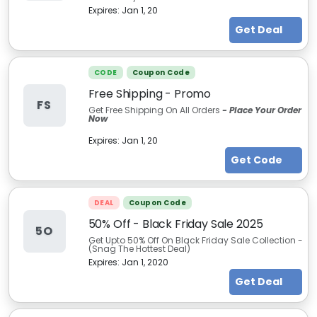
Expires:
Jan 1, 20
Get Deal
CODE
Coupon Code
Free Shipping - Promo
FS
Get Free Shipping On All Orders
- Place Your Order
Now
Expires:
Jan 1, 20
Get Code
DEAL
Coupon Code
50% Off - Black Friday Sale 2025
5O
Get Upto 50% Off On Black Friday Sale Collection -
(Snag The Hottest Deal)
Expires:
Jan 1, 2020
Get Deal