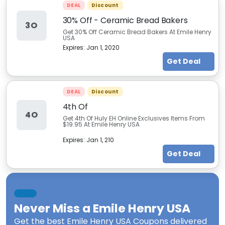
DEAL
Discount
30% Off - Ceramic Bread Bakers
3O
Get 30% Off Ceramic Bread Bakers At Emile Henry
USA
Expires:
Jan 1, 2020
Get Deal
DEAL
Discount
4th Of
4O
Get 4th Of Huly EH Online Exclusives Items From
$19.95 At Emile Henry USA
Expires:
Jan 1, 210
Get Deal
Never Miss a
Emile Henry USA
Get the best
Emile Henry USA Coupons
delivered