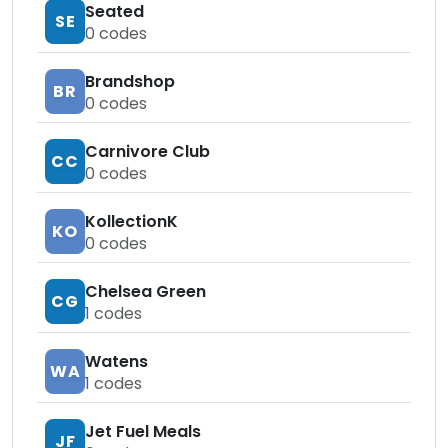
Seated
SE
0
codes
Brandshop
BR
0
codes
Carnivore Club
CC
0
codes
KollectionK
KO
0
codes
Chelsea Green
CG
1
codes
Watens
WA
1
codes
Jet Fuel Meals
JF