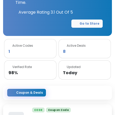
Time.
Average Rating
3.1
Out Of 5
Go to Store
Active Codes
Active Deals
1
8
Verified Rate
Updated
98%
Today
Coupon & Deals
CODE
Coupon Code