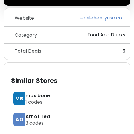
emilehenryusa.com
Website
Food And Drinks
Category
Total Deals
9
Similar Stores
max bone
MB
1
codes
Art of Tea
AO
3
codes