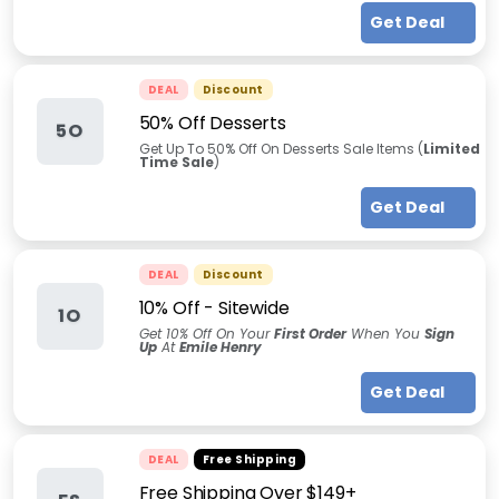
Get Deal
DEAL
Discount
50% Off Desserts
5O
Get Up To 50% Off On Desserts Sale Items (
Limited
Time Sale
)
Get Deal
DEAL
Discount
10% Off - Sitewide
1O
Get 10% Off On Your
First Order
When You
Sign
Up
At
Emile Henry
Get Deal
DEAL
Free Shipping
Free Shipping Over $149+