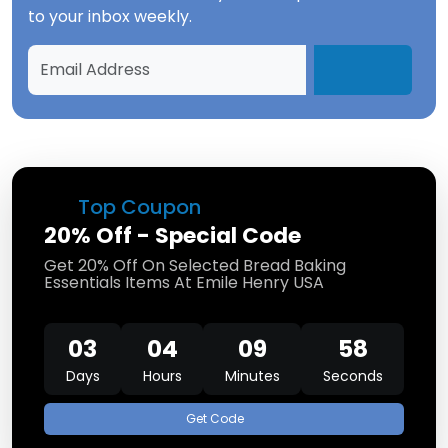
to your inbox weekly.
Top Coupon
20% Off - Special Code
Get 20% Off On Selected Bread Baking
Essentials Items At Emile Henry USA
03
04
09
57
Days
Hours
Minutes
Seconds
Get Code