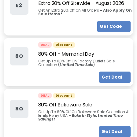
Extra 20% Off Sitewide
-
August 2026
E2
Get An Extra 20% Off On All Orders
-
Also Apply On
Sale Items !
Get Code
DEAL
Discount
80% Off
-
Memorial Day
8O
Get Up To 80% Off On Factory Outlets Sale
Collection (
Limited Time Sale
)
Get Deal
DEAL
Discount
80% Off Bakeware Sale
8O
Get Up To 80% Off On Bakeware Sale Collection At
Emile Henry USA –
Bake In Style, Limited Time
Savings!
Get Deal