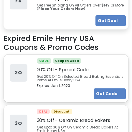
FS
Get Free Shipping On All Orders Over $149 Or More
(
Place Your Orders Now
)
Get Deal
Expired
Emile Henry USA
Coupons & Promo Codes
CODE
Coupon Code
20% Off - Special Code
2O
Get 20% Off On Selected Bread Baking Essentials
Items At Emile Henry USA
Expires:
Jan 1, 2020
Get Code
DEAL
Discount
30% Off - Ceramic Bread Bakers
3O
Get Upto 30% Off On Ceramic Bread Bakers At
Emile Henry USA