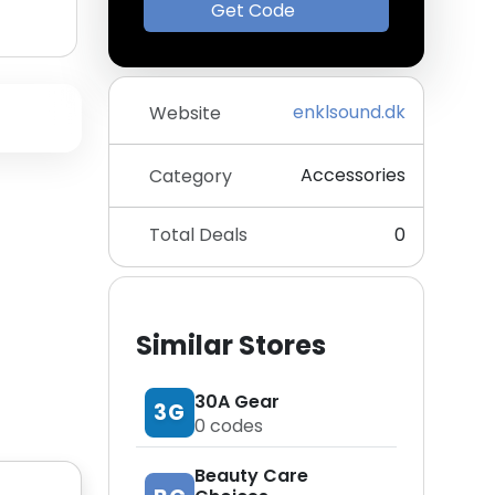
Get Code
enklsound.dk
Website
Accessories
Category
Total Deals
0
Similar Stores
30A Gear
3G
0
codes
Beauty Care