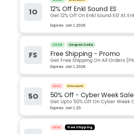
12% Off Enkl Sound ES
1O
Get 12% Off On Enkl Sound ES1 At En
Expires:
Jan 1, 2026
CODE
Coupon Code
Free Shipping - Promo
FS
Get Free Shipping On All Orders (P
Expires:
Jan 1, 2026
DEAL
Discount
50% Off - Cyber Week Sale
5O
Get Upto 50% Off On Cyber Week Co
Expires:
Jan 1, 20
DEAL
Free Shipping