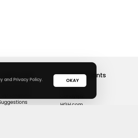
Useful Links
Top Merchants
y and Privacy Policy.
OKAY
How It Works
sasasa
Top Coupons
Candylipz
Suggestions
HGH.com