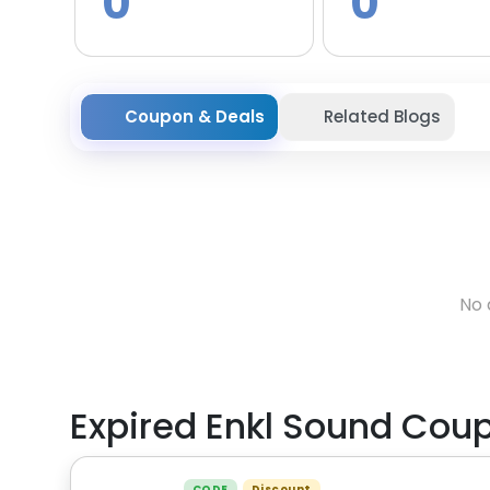
0
0
Coupon & Deals
Related Blogs
No 
Expired
Enkl Sound
Coup
CODE
Discount