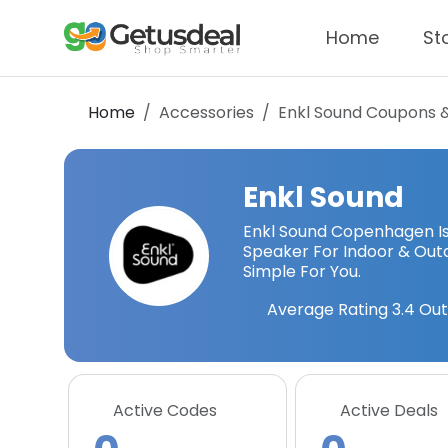
Home
St
Home
Accessories
Enkl Sound
Coupons 
Enkl Sound
Enkl Sound Copenhagen Is 
Speaker For Indoor & Out
Simple For You.
Average Rating
3.4
Out
Active Codes
Active Deals