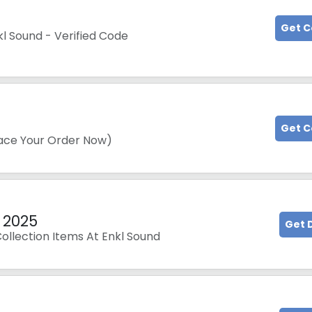
Get 
kl Sound - Verified Code
Get 
lace Your Order Now)
 2025
Get 
llection Items At Enkl Sound