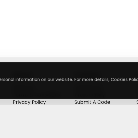
About
Contact
rsonal information on our website. For more details, Cookies Polic
About Us
Contact Us
Terms & Conditions
Press Inquiry
Privacy Policy
Submit A Code
+
g