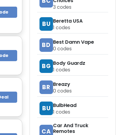
BC
Choices
3
codes
Code
Beretta USA
BU
1
codes
Best Damn Vape
BD
0
codes
Code
Body Guardz
BG
1
codes
Breazy
BR
0
codes
Deal
BulbHead
BU
1
codes
Car And Truck
CA
Remotes