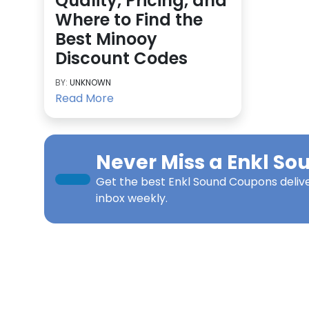
Quality, Pricing, and
Where to Find the
Best Minooy
Discount Codes
BY:
UNKNOWN
Read More
Never Miss a
Enkl So
Get the best
Enkl Sound Coupons
deliv
inbox weekly.