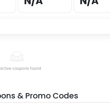
N/A
N/A
active coupons found
ons & Promo Codes