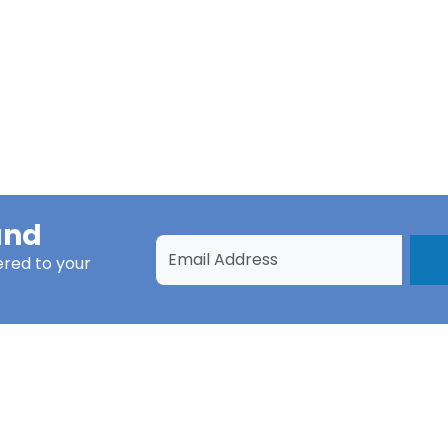
und
ered to your