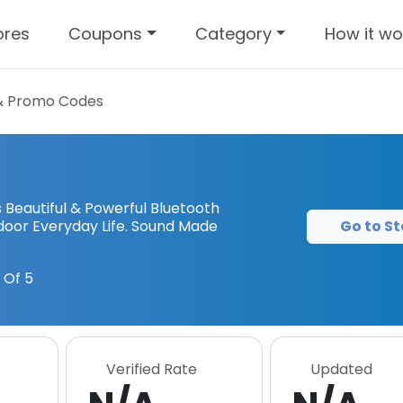
ores
Coupons
Category
How it wo
& Promo Codes
Beautiful & Powerful Bluetooth
Go to St
door Everyday Life. Sound Made
 Of 5
Verified Rate
Updated