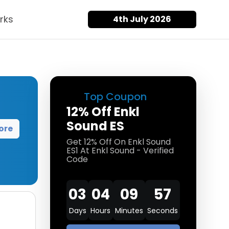
rks
4th July 2026
Top Coupon
12% Off Enkl
Sound ES
ore
Get 12% Off On Enkl Sound
ES1 At Enkl Sound - Verified
Code
03
04
09
57
Days
Hours
Minutes
Seconds