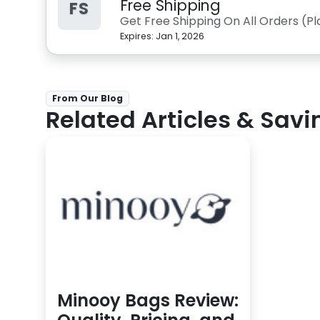
Free Shipping
FS
Get Free Shipping On All Orders (P
Expires:
Jan 1, 2026
From Our Blog
Related Articles & Savi
Minooy Bags Review: