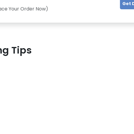
Get 
lace Your Order Now)
ng Tips