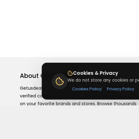
Cookies & Privacy
About
Getusdeal
We do not store any cookies or pe
Getusdeal is a website where you can find the latest
Cookies Policy
|
Privacy Policy
verified coupons and promo codes. Redeem and save
on your favorite brands and stores. Browse thousands
of deals, discounts, and special offers from over 5,000
stores worldwide. Simple search, verified codes, and bi
savings every day.