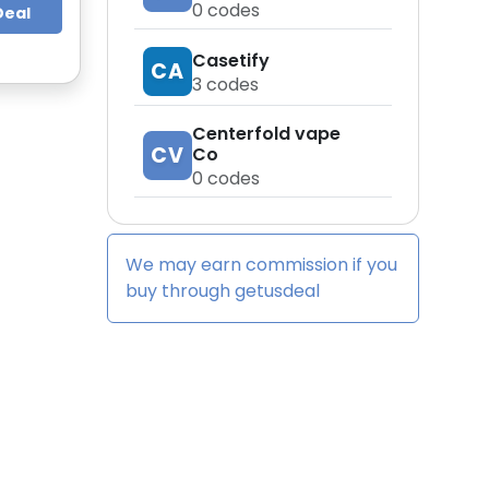
0
codes
Deal
Casetify
CA
3
codes
Centerfold vape
CV
Co
0
codes
We may earn commission if you
buy through
getusdeal