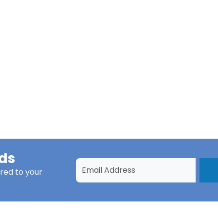
ds
red to your