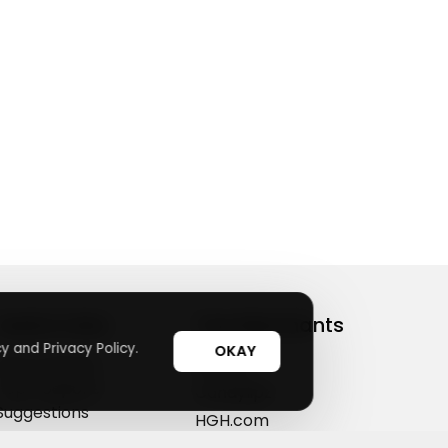
Useful Links
Top Merchants
y and Privacy Policy.
OKAY
How It Works
sasasa
Top Coupons
Candylipz
Suggestions
HGH.com