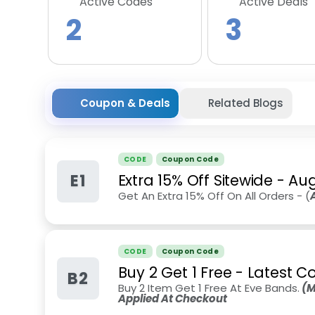
Active Codes
Active Deals
2
3
Coupon & Deals
Related Blogs
CODE
Coupon Code
E1
Extra 15% Off Sitewide
-
Aug
Get An Extra 15% Off On All Orders - (
CODE
Coupon Code
Buy 2 Get 1 Free - Latest C
B2
Buy 2 Item Get 1 Free At Eve Bands.
(M
Applied At Checkout