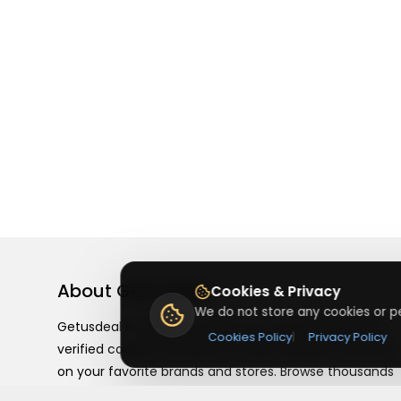
About
Getusdeal
Cookies & Privacy
We do not store any cookies or pe
Getusdeal is a website where you can find the latest
Cookies Policy
|
Privacy Policy
verified coupons and promo codes. Redeem and save
on your favorite brands and stores. Browse thousands
of deals, discounts, and special offers from over 5,000