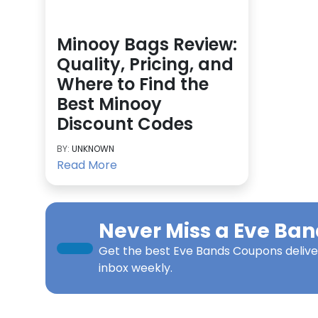
Minooy Bags Review:
Quality, Pricing, and
Where to Find the
Best Minooy
Discount Codes
BY:
UNKNOWN
Read More
Never Miss a
Eve Ban
Get the best
Eve Bands Coupons
delive
inbox weekly.