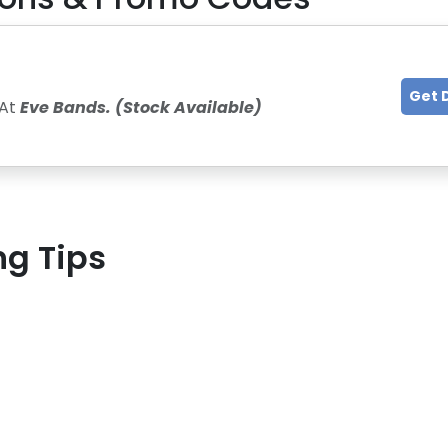
Get 
 At
Eve Bands. (Stock Available)
ng Tips