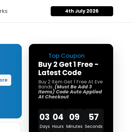
rks
4th July 2026
Top Coupon
Buy 2 Get 1 Free -
Latest Code
ore
Buy 2 Item Get 1 Free At Eve
Bands.
(Must Be Add 3
Items) Code Auto Applied
At Checkout
03
04
09
57
Days
Hours
Minutes
Seconds