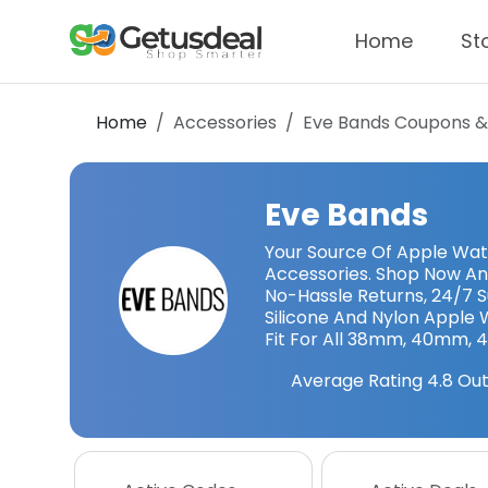
Home
St
Home
Accessories
Eve Bands
Coupons &
Eve Bands
Your Source Of Apple Wa
Accessories. Shop Now An
No-Hassle Returns, 24/7 S
Silicone And Nylon Apple
Fit For All 38mm, 40mm, 
Average Rating
4.8
Out