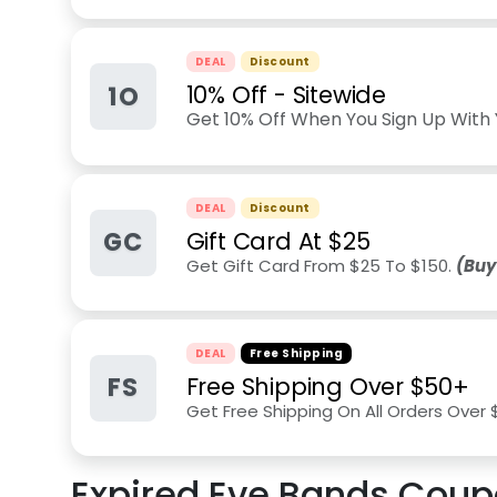
DEAL
Discount
1O
10% Off - Sitewide
Get 10% Off When You Sign Up With 
DEAL
Discount
GC
Gift Card At $25
Get Gift Card From $25 To $150.
(Buy
DEAL
Free Shipping
FS
Free Shipping Over $50+
Get Free Shipping On All Orders Over
Expired
Eve Bands
Coup