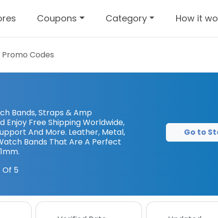
ores
Coupons
Category
How it wo
 Promo Codes
tch Bands, Straps & Amp
d Enjoy Free Shipping Worldwide,
Go to St
upport And More. Leather, Metal,
 Watch Bands That Are A Perfect
41mm.
 Of 5