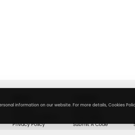
About
Contact
rsonal information on our website. For more details, Cookies Polic
About Us
Contact Us
Terms & Conditions
Press Inquiry
Privacy Policy
Submit A Code
+