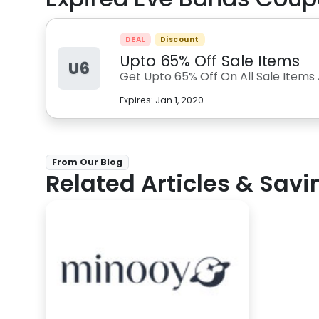
DEAL
Discount
Upto 65% Off Sale Items
U6
Get Upto 65% Off On All Sale Items
Expires:
Jan 1, 2020
From Our Blog
Related Articles & Savi