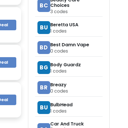
BC
Choices
3
codes
Beretta USA
Deal
BU
1
codes
Best Damn Vape
BD
0
codes
Deal
Body Guardz
BG
1
codes
Breazy
BR
0
codes
Deal
BulbHead
BU
1
codes
Car And Truck