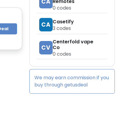
CA
Remotes
0
codes
Casetify
CA
3
codes
Deal
Centerfold vape
CV
Co
0
codes
We may earn commission if you
buy through
getusdeal