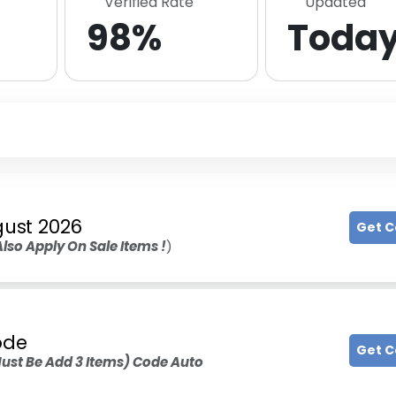
Verified Rate
Updated
98%
Toda
ust 2026
Get 
Also Apply On Sale Items !
)
ode
Get 
ust Be Add 3 Items) Code Auto