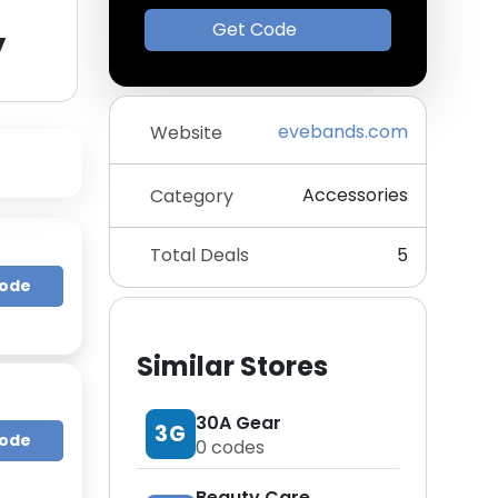
y
Get Code
evebands.com
Website
Accessories
Category
Total Deals
5
Code
Similar Stores
30A Gear
3G
Code
0
codes
Beauty Care