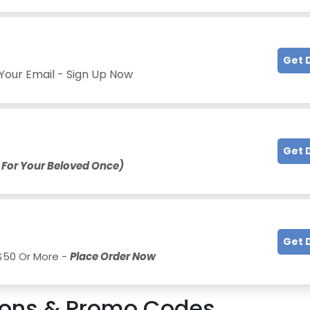
Get 
Your Email - Sign Up Now
Get 
 For Your Beloved Once)
Get 
 $50 Or More -
Place Order Now
ons & Promo Codes