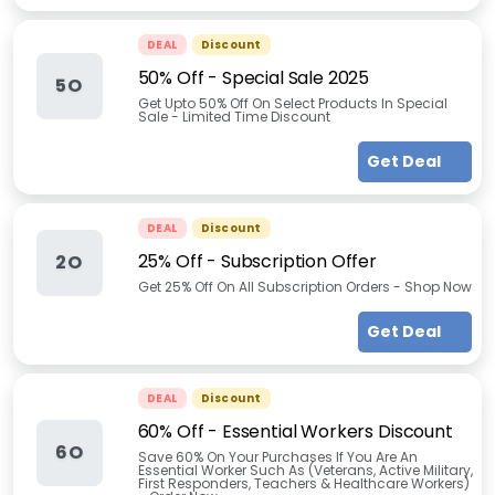
DEAL
Discount
50% Off - Special Sale 2025
5O
Get Upto 50% Off On Select Products In Special
Sale - Limited Time Discount
Get Deal
DEAL
Discount
25% Off - Subscription Offer
2O
Get 25% Off On All Subscription Orders - Shop Now
Get Deal
DEAL
Discount
60% Off - Essential Workers Discount
6O
Save 60% On Your Purchases If You Are An
Essential Worker Such As (Veterans, Active Military,
First Responders, Teachers & Healthcare Workers)