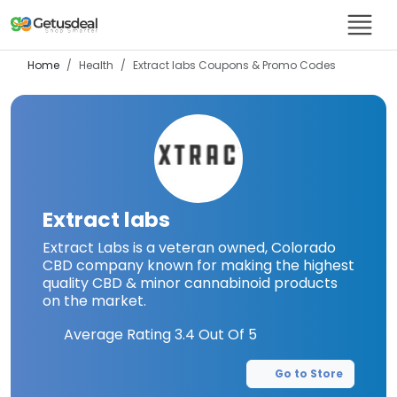
Home
Health
Extract labs
Coupons & Promo Codes
Extract labs
Extract Labs is a veteran owned, Colorado
CBD company known for making the highest
quality CBD & minor cannabinoid products
on the market.
Average Rating
3.4
Out Of 5
Go to Store