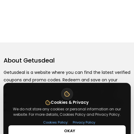
About
Getusdeal
Getusdeal is a website where you can find the latest verified
coupons and promo codes. Redeem and save on your
favorite brands and stores. Browse thousands of deals,
discounts, and special offers from over 5,000+ stores
worldwide. Simple search, verified codes, and big savings
Cookies & Privacy
We do not store any cookies or personal information on our
every day.
website. For more details, Cookies Policy and Privacy Policy.
|
Cookies Policy
Privacy Policy
OKAY