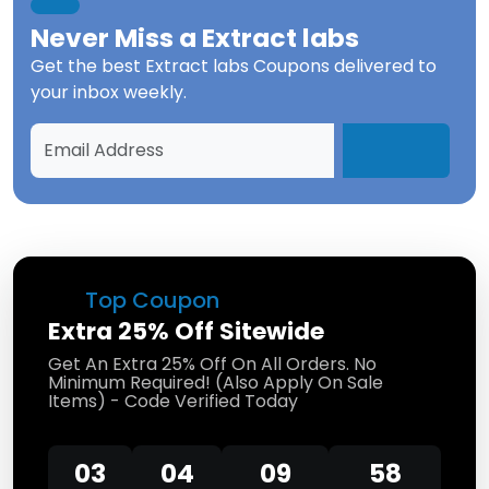
Never Miss a
Extract labs
Get the best
Extract labs Coupons
delivered to
your inbox weekly.
Top Coupon
Extra 25% Off Sitewide
Get An Extra 25% Off On All Orders. No
Minimum Required! (Also Apply On Sale
Items) - Code Verified Today
03
04
09
58