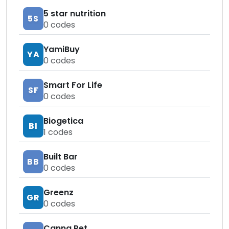
5 star nutrition
5S
0
codes
YamiBuy
YA
0
codes
Smart For Life
SF
0
codes
Biogetica
BI
1
codes
Built Bar
BB
0
codes
Greenz
GR
0
codes
Canna Pet