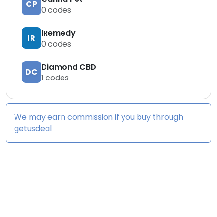
CP
0
codes
iRemedy
IR
0
codes
Diamond CBD
DC
1
codes
We may earn commission if you buy through
getusdeal