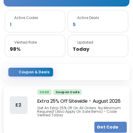
Active Codes
Active Deals
1
5
Verified Rate
Updated
98%
Today
Coupon & Deals
CODE
Coupon Code
Extra 25% Off Sitewide
-
August 2026
E2
Get An Extra 25% Off On All Orders. No Minimum
Required! (Also Apply On Sale Items) - Code
Verified Today
Get Code