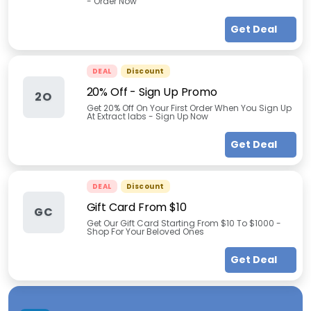
- Order Now
Get Deal
DEAL
Discount
20% Off - Sign Up Promo
2O
Get 20% Off On Your First Order When You Sign Up
At Extract labs - Sign Up Now
Get Deal
DEAL
Discount
Gift Card From $10
GC
Get Our Gift Card Starting From $10 To $1000 -
Shop For Your Beloved Ones
Get Deal