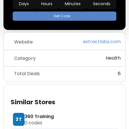
Days
Hours
Minutes
Seconds
Get Code
extractlabs.com
Website
Health
Category
Total Deals
6
Similar Stores
360 Training
3T
0
codes