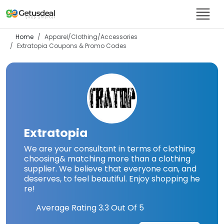
Home
Apparel/Clothing/Accessories
Extratopia
Coupons & Promo Codes
Extratopia
We are your consultant in terms of clothing
choosing& matching more than a clothing
supplier. We believe that everyone can, and
deserves, to feel beautiful. Enjoy shopping he
re!
Average Rating
3.3
Out Of 5