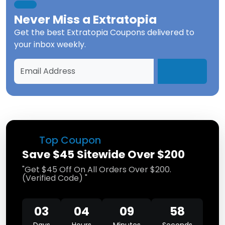
Never Miss a
Extratopia
Get the best
Extratopia Coupons
delivered to
your inbox weekly.
Top Coupon
Save $45 Sitewide Over $200
"Get $45 Off On All Orders Over $200.
(Verified Code) "
03
04
09
58