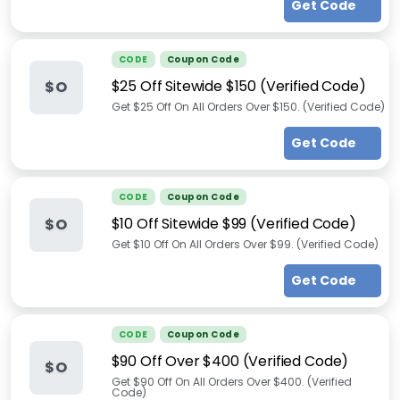
Get Code
CODE
Coupon Code
$25 Off Sitewide $150 (Verified Code)
$O
Get $25 Off On All Orders Over $150. (Verified Code)
Get Code
CODE
Coupon Code
$10 Off Sitewide $99 (Verified Code)
$O
Get $10 Off On All Orders Over $99. (Verified Code)
Get Code
CODE
Coupon Code
$90 Off Over $400 (Verified Code)
$O
Get $90 Off On All Orders Over $400. (Verified
Code)