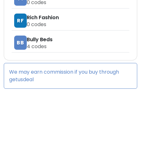
0
codes
Rich Fashion
RF
0
codes
Bully Beds
BB
4
codes
We may earn commission if you buy through
getusdeal