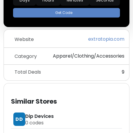
Days
Hours
Minutes
Seconds
Get Code
extratopia.com
Website
Apparel/Clothing/Accessories
Category
Total Deals
9
Similar Stores
Dip Devices
DD
0
codes