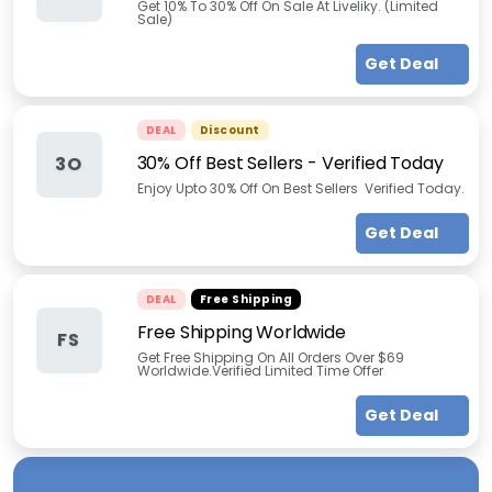
Get 10% To 30% Off On Sale At Liveliky. (Limited
Sale)
Get Deal
DEAL
Discount
30% Off Best Sellers - Verified Today
3O
Enjoy Upto 30% Off On Best Sellers Verified Today.
Get Deal
DEAL
Free Shipping
Free Shipping Worldwide
FS
Get Free Shipping On All Orders Over $69
Worldwide.Verified Limited Time Offer
Get Deal