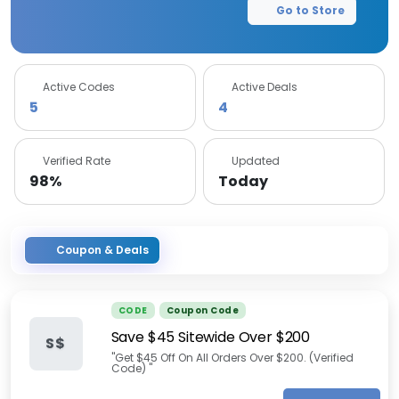
Go to Store
Active Codes
Active Deals
5
4
Verified Rate
Updated
98%
Today
Coupon & Deals
CODE
Coupon Code
Save $45 Sitewide Over $200
S$
"Get $45 Off On All Orders Over $200. (Verified
Code) "