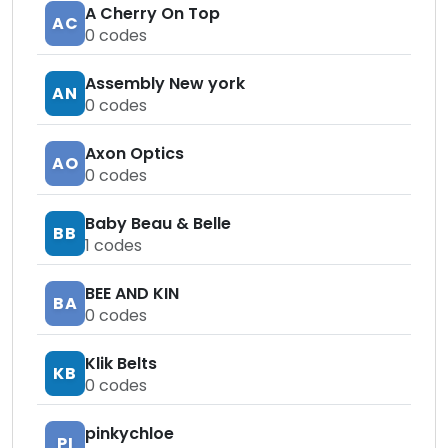
A Cherry On Top
AC
0
codes
Assembly New york
AN
0
codes
Axon Optics
AO
0
codes
Baby Beau & Belle
BB
1
codes
BEE AND KIN
BA
0
codes
Klik Belts
KB
0
codes
pinkychloe
PI