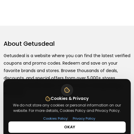
About
Getusdeal
Getusdeal is a website where you can find the latest verified
coupons and promo codes. Redeem and save on your
favorite brands and stores. Browse thousands of deals,
discounts, and special offers from over 5,000+ stores
worldwide. Simple search, verified codes, and big savings
every day.
Cookies & Privacy
We do not store any cookies or personal information on our
website. For more details, Cookies Policy and Privacy Policy.
|
Cookies Policy
Privacy Policy
+
About
OKAY