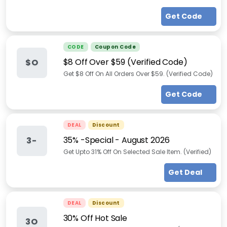
Get Code
CODE
Coupon Code
$8 Off Over $59 (Verified Code)
$O
Get $8 Off On All Orders Over $59. (Verified Code)
Get Code
DEAL
Discount
35% -Special
-
August 2026
3-
Get Upto 31% Off On Selected Sale Item. (Verified)
Get Deal
DEAL
Discount
30% Off Hot Sale
3O