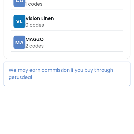
CA
1
codes
Vision Linen
VL
0
codes
MAGZO
MA
2
codes
We may earn commission if you buy through
getusdeal