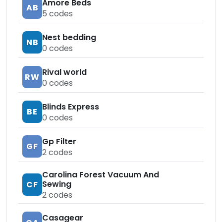
Amore Beds
AB
5
codes
Nest bedding
NB
0
codes
Rival world
RW
0
codes
Blinds Express
BE
0
codes
Gp Filter
GF
2
codes
Carolina Forest Vacuum And
Sewing
CF
2
codes
Casagear