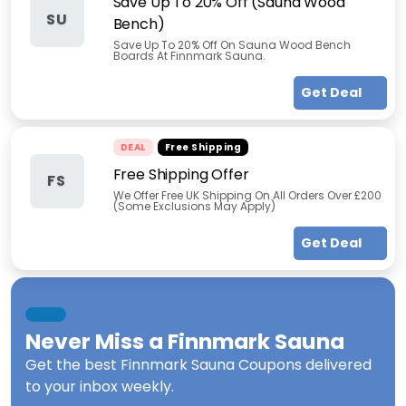
Save Up To 20% Off (Sauna Wood
SU
Bench)
Save Up To 20% Off On Sauna Wood Bench
Boards At Finnmark Sauna.
Get Deal
DEAL
Free Shipping
Free Shipping Offer
FS
We Offer Free UK Shipping On All Orders Over £200
(Some Exclusions May Apply)
Get Deal
Never Miss a
Finnmark Sauna
Get the best
Finnmark Sauna Coupons
delivered
to your inbox weekly.