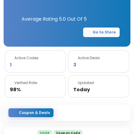
Average Rating
5.0
Out Of 5
Go to Store
Active Codes
Active Deals
1
3
Verified Rate
Updated
98%
Today
Coupon & Deals
CODE
Coupon Code