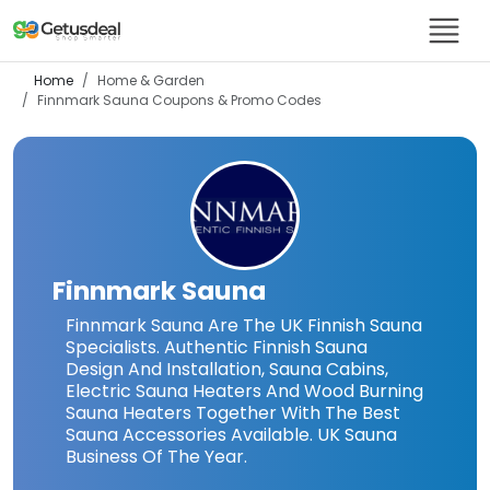
Home
Home & Garden
Finnmark Sauna
Coupons & Promo Codes
Finnmark Sauna
Finnmark Sauna Are The UK Finnish Sauna
Specialists. Authentic Finnish Sauna
Design And Installation, Sauna Cabins,
Electric Sauna Heaters And Wood Burning
Sauna Heaters Together With The Best
Sauna Accessories Available. UK Sauna
Business Of The Year.