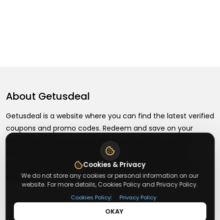
About
Getusdeal
Getusdeal is a website where you can find the latest verified
coupons and promo codes. Redeem and save on your
favorite brands and stores. Browse thousands of deals,
discounts, and special offers from over 5,000+ stores
Cookies & Privacy
worldwide. Simple search, verified codes, and big savings
We do not store any cookies or personal information on our
every day.
website. For more details, Cookies Policy and Privacy Policy.
|
Cookies Policy
Privacy Policy
OKAY