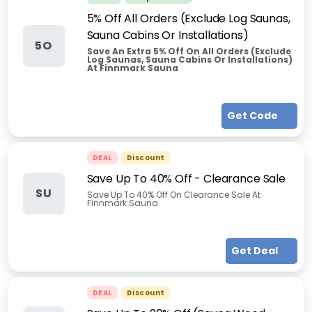
5% Off All Orders (Exclude Log Saunas,
Sauna Cabins Or Installations)
5O
Save An Extra 5% Off On All Orders (Exclude
Log Saunas, Sauna Cabins Or Installations)
At Finnmark Sauna
Get Code
DEAL
Discount
Save Up To 40% Off - Clearance Sale
SU
Save Up To 40% Off On Clearance Sale At
Finnmark Sauna
Get Deal
DEAL
Discount