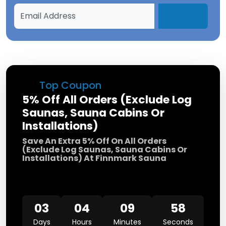
Top Coupon
5% Off All Orders (Exclude Log
Saunas, Sauna Cabins Or
Installations)
Save An Extra 5% Off On All Orders
(Exclude Log Saunas, Sauna Cabins Or
Installations) At Finnmark Sauna
03
04
09
58
Days
Hours
Minutes
Seconds