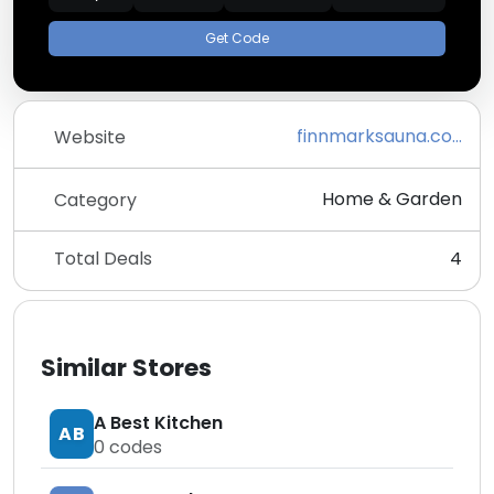
Get Code
finnmarksauna.com
Website
Home & Garden
Category
Total Deals
4
Similar Stores
A Best Kitchen
AB
0
codes