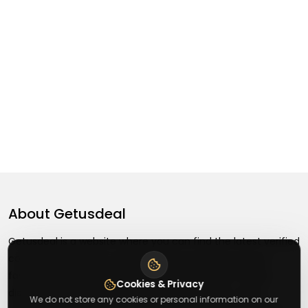
About
Getusdeal
Getusdeal is a website where you can find the latest verified
coupons and promo codes. Redeem and save on your
favorite brands and stores. Browse thousands of deals,
Cookies & Privacy
discounts, and special offers from over 5,000+ stores
We do not store any cookies or personal information on our