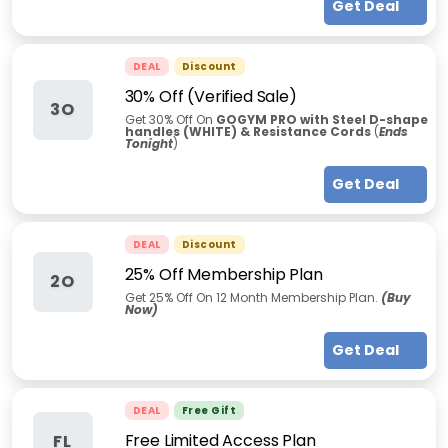
Get Deal
DEAL
Discount
30% Off (Verified Sale)
3O
Get 30% Off On
GOGYM PRO with Steel D-shape
handles (WHITE) & Resistance Cords
(
Ends
Tonight
)
Get Deal
DEAL
Discount
25% Off Membership Plan
2O
Get 25% Off On 12 Month Membership Plan.
(Buy
Now)
Get Deal
DEAL
Free Gift
Free Limited Access Plan
FL