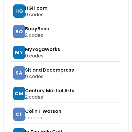
HGH.com
HG
0
codes
BodyBoss
BO
2
codes
MyYogaWorks
MY
0
codes
Sit and Decompress
SA
0
codes
Century Martial Arts
CM
2
codes
Colin F Watson
CF
1
codes
In The Hole Golf