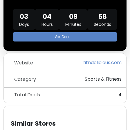
03
04
09
58
Days
Hours
Minutes
Seconds
Get Deal
fitndelicious.com
Website
Sports & Fitness
Category
Total Deals
4
Similar Stores