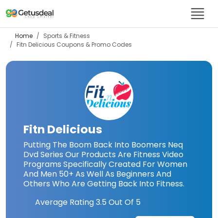
Home
Sports & Fitness
Fitn Delicious
Coupons & Promo Codes
Fitn Delicious
Putting The Boom Back Into Boomers Neq
Dvd Series Our Products Are Fitness Video
Programs Specifically Created For Women
And Men 50+ As Well As Beginners And
Others Who Are Getting Back Into Fitness.
Average Rating
3.5
Out Of 5