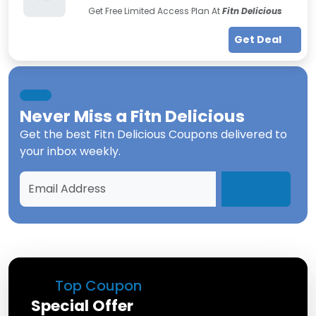
Get Free Limited Access Plan At
Fitn Delicious
Get Deal
Never Miss a
Fitn Delicious
Get the best
Fitn Delicious Coupons
delivered to
your inbox weekly.
Top Coupon
Special Offer