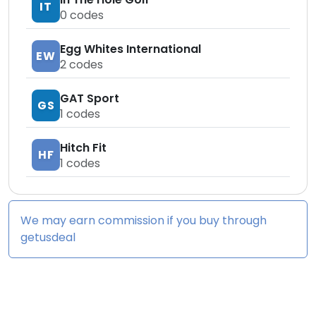
IT
0
codes
Egg Whites International
EW
2
codes
GAT Sport
GS
1
codes
Hitch Fit
HF
1
codes
We may earn commission if you buy through
getusdeal