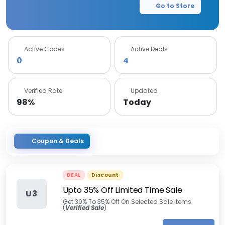
Go to Store
Active Codes
Active Deals
0
4
Verified Rate
Updated
98%
Today
Coupon & Deals
DEAL
Discount
Upto 35% Off Limited Time Sale
U3
Get 30% To 35% Off On Selected Sale Items
(
Verified Sale
)