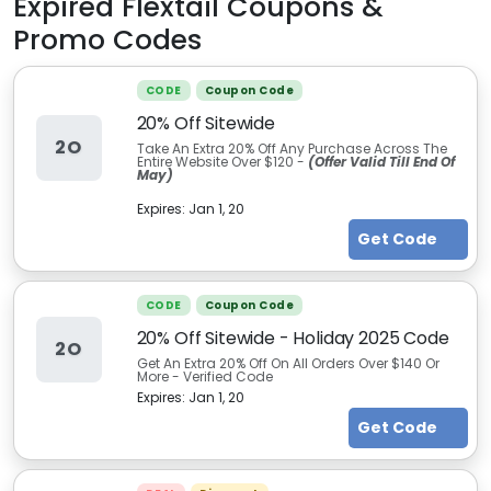
Expired
Flextail
Coupons &
Promo Codes
CODE
Coupon Code
20% Off Sitewide
2O
Take An Extra 20% Off Any Purchase Across The
Entire Website Over $120 -
(Offer Valid Till End Of
May)
Expires:
Jan 1, 20
Get Code
CODE
Coupon Code
20% Off Sitewide - Holiday 2025 Code
2O
Get An Extra 20% Off On All Orders Over $140 Or
More - Verified Code
Expires:
Jan 1, 20
Get Code