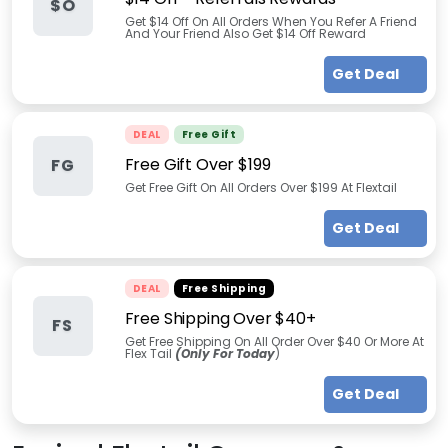
$O
Get $14 Off On All Orders When You Refer A Friend
And Your Friend Also Get $14 Off Reward
Get Deal
DEAL
Free Gift
Free Gift Over $199
FG
Get Free Gift On All Orders Over $199 At Flextail
Get Deal
DEAL
Free Shipping
Free Shipping Over $40+
FS
Get Free Shipping On All Order Over $40 Or More At
Flex Tail
(Only For Today
)
Get Deal