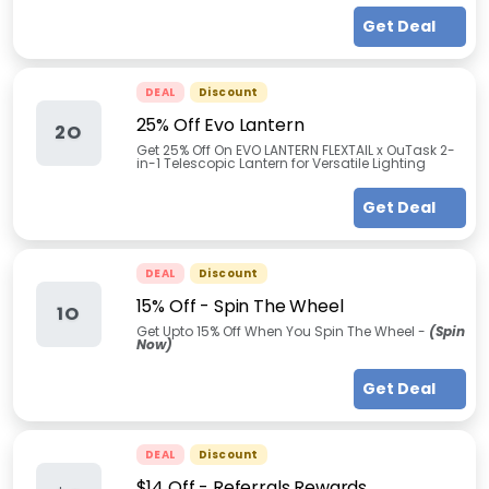
Get Deal
DEAL
Discount
25% Off Evo Lantern
2O
Get 25% Off On EVO LANTERN FLEXTAIL x OuTask 2-
in-1 Telescopic Lantern for Versatile Lighting
Get Deal
DEAL
Discount
15% Off - Spin The Wheel
1O
Get Upto 15% Off When You Spin The Wheel -
(Spin
Now)
Get Deal
DEAL
Discount
$14 Off - Referrals Rewards