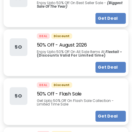
Enjoy Upto 50% Off On Best Seller Sale -
(Biggest
Sale Of The Year)
Get Deal
DEAL
Discount
50% Off
-
August 2026
5O
Enjoy Upto 50% Off On All Sale Items At
Flextail -
(Discounts Valid For Limited time)
Get Deal
DEAL
Discount
50% Off - Flash Sale
5O
Get Upto 50% Off On Flash Sale Collection -
Limited Time Sale
Get Deal