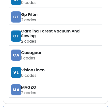
0
codes
Gp Filter
GF
2
codes
Carolina Forest Vacuum And
Sewing
CF
2
codes
Casagear
CA
1
codes
Vision Linen
VL
0
codes
MAGZO
MA
2
codes