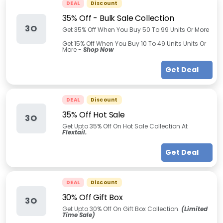
DEAL
Discount
35% Off - Bulk Sale Collection
3O
Get 35% Off When You Buy 50 To 99 Units Or More
Get 15% Off When You Buy 10 To 49 Units Units Or
More -
Shop Now
Get Deal
DEAL
Discount
35% Off Hot Sale
3O
Get Upto 35% Off On Hot Sale Collection At
Flextail.
Get Deal
DEAL
Discount
30% Off Gift Box
3O
Get Upto 30% Off On Gift Box Collection.
(Limited
Time Sale)