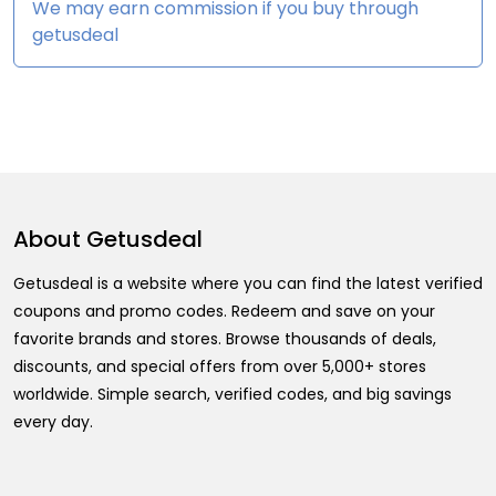
We may earn commission if you buy through
getusdeal
About
Getusdeal
Getusdeal is a website where you can find the latest verified
coupons and promo codes. Redeem and save on your
favorite brands and stores. Browse thousands of deals,
discounts, and special offers from over 5,000+ stores
worldwide. Simple search, verified codes, and big savings
every day.