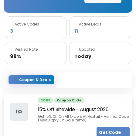
Active Codes
Active Deals
3
11
Verified Rate
Updated
98%
Today
Coupon & Deals
CODE
Coupon Code
15% Off Sitewide
-
August 2026
1O
Get 15% Off On All Orders At Flextail - Verified Code
(Also Apply On Sale Items)
Get Code