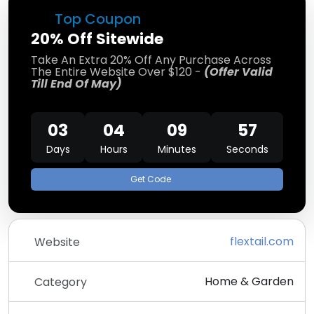
Top Coupon
20% Off Sitewide
Take An Extra 20% Off Any Purchase Across
The Entire Website Over $120 -
(Offer Valid
Till End Of May)
03
04
09
56
Days
Hours
Minutes
Seconds
Get Code
flextail.com
Website
Home & Garden
Category