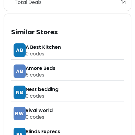
Total Deals
14
Similar Stores
A Best Kitchen
AB
0
codes
Amore Beds
AB
5
codes
Nest bedding
NB
0
codes
Rival world
RW
0
codes
Blinds Express
BE