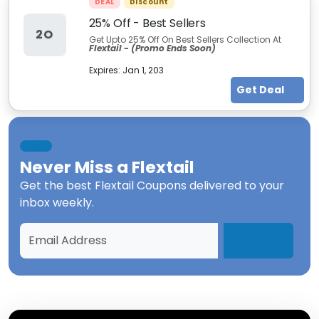
DEAL
Discount
25% Off - Best Sellers
2O
Get Upto 25% Off On Best Sellers Collection At
Flextail -
(Promo Ends Soon)
Expires:
Jan 1, 203
Get Deal
Never Miss a
Flextail
Get the best
Flextail Coupons
delivered to your
inbox weekly.