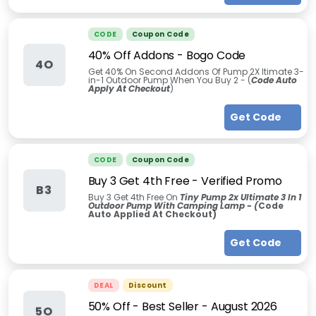
CODE
Coupon Code
40% Off Addons - Bogo Code
4O
Get 40% On Second Addons Of Pump 2X ltimate 3-
in-1 Outdoor Pump When You Buy 2 - (
Code Auto
Apply At Checkout
)
Get Code
CODE
Coupon Code
Buy 3 Get 4th Free - Verified Promo
B3
Buy 3 Get 4th Free On
Tiny Pump 2x Ultimate 3 In 1
Outdoor Pump With Camping Lamp - (
Code
Auto Applied At Checkout)
Get Code
DEAL
Discount
50% Off - Best Seller
-
August 2026
5O