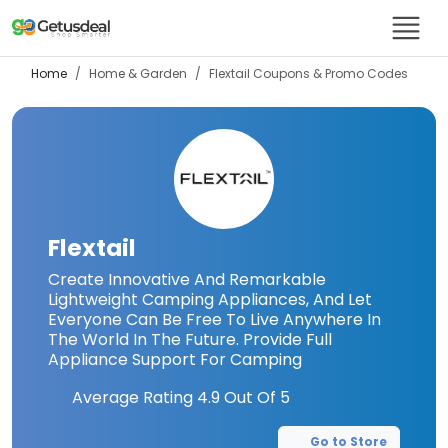
Home
Home & Garden
Flextail
Coupons & Promo Codes
Flextail
Create Innovative And Remarkable
Lightweight Camping Appliances, And Let
Everyone Can Be Free To Live Anywhere In
The World In The Future. Provide Full
Appliance Support For Camping
Average Rating
4.9
Out Of 5
Go to Store