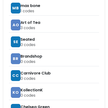
max bone
MB
1
codes
Art of Tea
AO
3
codes
Seated
SE
0
codes
Brandshop
BR
0
codes
Carnivore Club
CC
0
codes
KollectionK
KO
0
codes
Chelsea Green