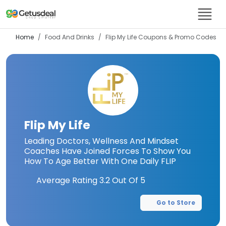
Home
Food And Drinks
Flip My Life
Coupons & Promo Codes
Flip My Life
Leading Doctors, Wellness And Mindset
Coaches Have Joined Forces To Show You
How To Age Better With One Daily FLIP
Average Rating
3.2
Out Of 5
Go to Store