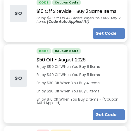
CODE
Coupon Code
$10 Off Sitewide - Buy 2 Same Items
$O
Enjoy $10 Off On All Orders When You Buy Any 2
Items
(Code Auto Applied !!!)
Get Code
CODE
Coupon Code
$50 Off
-
August 2026
Enjoy $50 Off When You Buy 6 Items
Enjoy $40 Off When You Buy 5 Items
$O
Enjoy $30 Off When You Buy 4 Items
Enjoy $20 Off When You Buy 3 Items
Enjoy $10 Off When You Buy 2 Items - (Coupon
Auto Applied)
Get Code