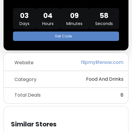
03
04
09
58
Days
Hours
Minutes
Seconds
Get Code
flipmylifenow.com
Website
Food And Drinks
Category
Total Deals
8
Similar Stores