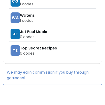
CG
1
codes
Watens
WA
1
codes
Jet Fuel Meals
JF
0
codes
Top Secret Recipes
TS
0
codes
We may earn commission if you buy through
getusdeal