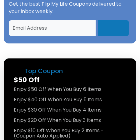
Get the best
Flip My Life Coupons
delivered to
your inbox weekly.
Top Coupon
$50 Off
Enjoy $50 Off When You Buy 6 Items
Enjoy $40 Off When You Buy 5 Items
Enjoy $30 Off When You Buy 4 Items
Enjoy $20 Off When You Buy 3 Items
Enjoy $10 Off When You Buy 2 Items -
(Coupon Auto Applied)