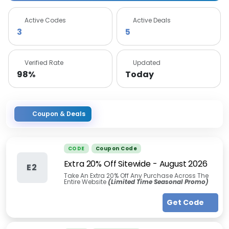
Active Codes
Active Deals
3
5
Verified Rate
Updated
98%
Today
Coupon & Deals
CODE
Coupon Code
Extra 20% Off Sitewide
-
August 2026
E2
Take An Extra 20% Off Any Purchase Across The
Entire Website
(Limited Time Seasonal Promo)
Get Code