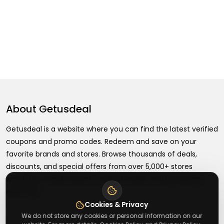
About
Getusdeal
Getusdeal is a website where you can find the latest verified
coupons and promo codes. Redeem and save on your
favorite brands and stores. Browse thousands of deals,
discounts, and special offers from over 5,000+ stores
worldwide. Simple search, verified codes, and big savings
every day.
Cookies & Privacy
We do not store any cookies or personal information on our