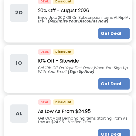
DEAL
Discount
20% Off
-
August 2026
2O
Enjoy Upto 20% Off On Subscription Items At Flip My
Life -
(Maximize Your Discounts Now)
Get Deal
DEAL
Discount
10% Off - Sitewide
1O
Get 10% Off On Your First Order When You Sign Up
With Your Email
(Sign Up Now)
Get Deal
DEAL
Discount
As Low As From $24.95
AL
Get Out Most Demanding Items Starting From As
Low As $24.95 - Verified Offer
Get Deal