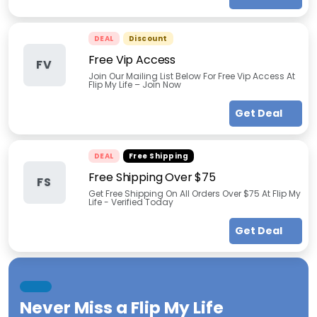
DEAL
Discount
Free Vip Access
FV
Join Our Mailing List Below For Free Vip Access At
Flip My Life – Join Now
Get Deal
DEAL
Free Shipping
Free Shipping Over $75
FS
Get Free Shipping On All Orders Over $75 At Flip My
Life - Verified Today
Get Deal
Never Miss a
Flip My Life