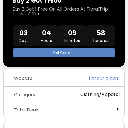
Buy 2 Get 1 Free
Buy 2 Get 1 Free On All Orders At FloralTrip -
Latest Offer
03
04
09
58
Days
Hours
Minutes
Seconds
Get Code
floraltrip.com
Website
Clothing/Apparel
Category
Total Deals
5