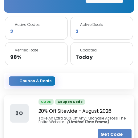
Active Codes
Active Deals
2
3
Verified Rate
Updated
98%
Today
Coupon & Deals
CODE
Coupon Code
20% Off Sitewide
-
August 2026
2O
Take An Extra 20% Off Any Purchase Across The
Entire Website-
(Limited Time Promo)
Get Code