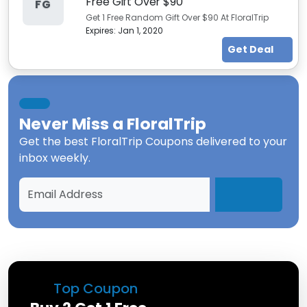
Free Gift Over $90
FG
Get 1 Free Random Gift Over $90 At FloralTrip
Expires:
Jan 1, 2020
Get Deal
Never Miss a
FloralTrip
Get the best
FloralTrip Coupons
delivered to your
inbox weekly.
Top Coupon