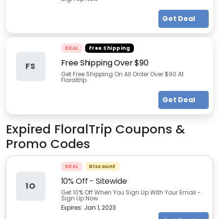
Get Deal
DEAL
Free Shipping
Free Shipping Over $90
FS
Get Free Shipping On All Order Over $90 At
Floraltrip.
Get Deal
Expired
FloralTrip
Coupons &
Promo Codes
DEAL
Discount
10% Off - Sitewide
1O
Get 10% Off When You Sign Up With Your Email -
Sign Up Now
Expires:
Jan 1, 2023