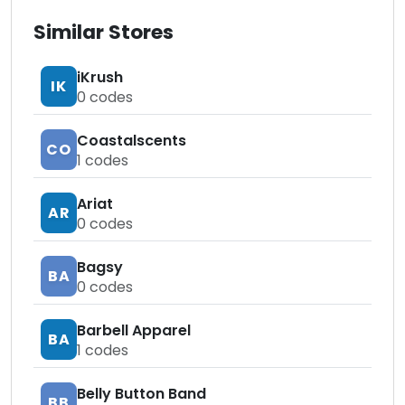
Similar Stores
iKrush
IK
0
codes
Coastalscents
CO
1
codes
Ariat
AR
0
codes
Bagsy
BA
0
codes
Barbell Apparel
BA
1
codes
Belly Button Band
BB