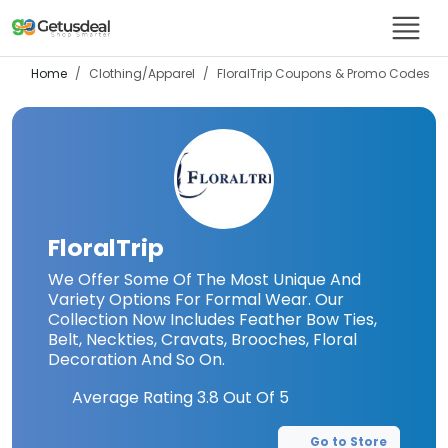
Home
Clothing/Apparel
FloralTrip
Coupons & Promo Codes
FloralTrip
We Offer Some Of The Most Unique And
Variety Options For Formal Wear. Our
Collection Now Includes Feather Bow Ties,
Belt, Neckties, Cravats, Brooches, Floral
Decoration And So On.
Average Rating
3.8
Out Of 5
Go to Store