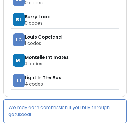
0
codes
Berry Look
BL
0
codes
Louis Copeland
LC
1
codes
Montelle Intimates
MI
3
codes
Light In The Box
LI
4
codes
We may earn commission if you buy through
getusdeal