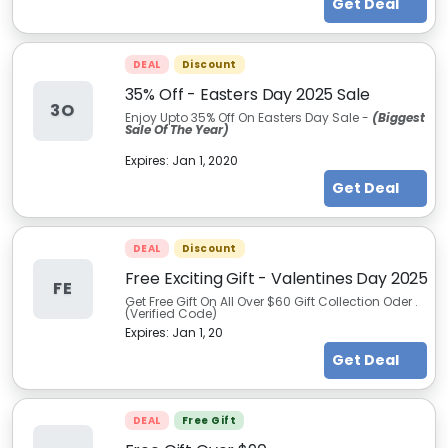
Get Deal
DEAL
Discount
35% Off - Easters Day 2025 Sale
3O
Enjoy Upto 35% Off On Easters Day Sale -
(Biggest
Sale Of The Year)
Expires:
Jan 1, 2020
Get Deal
DEAL
Discount
Free Exciting Gift - Valentines Day 2025
FE
Get Free Gift On All Over $60 Gift Collection Oder .
(Verified Code)
Expires:
Jan 1, 20
Get Deal
DEAL
Free Gift