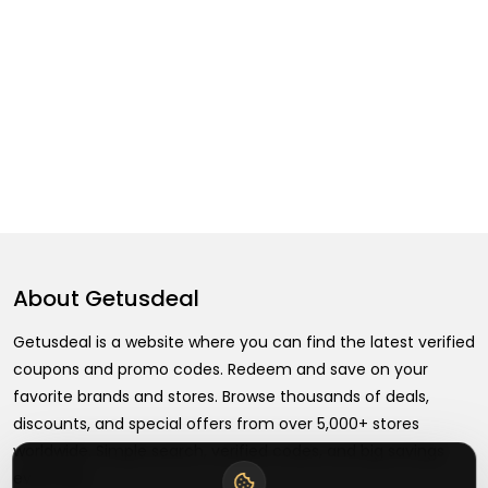
About
Getusdeal
Getusdeal is a website where you can find the latest verified
coupons and promo codes. Redeem and save on your
favorite brands and stores. Browse thousands of deals,
discounts, and special offers from over 5,000+ stores
worldwide. Simple search, verified codes, and big savings
every day.