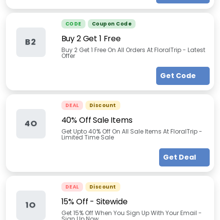
CODE
Coupon Code
Buy 2 Get 1 Free
B2
Buy 2 Get 1 Free On All Orders At FloralTrip - Latest
Offer
Get Code
DEAL
Discount
40% Off Sale Items
4O
Get Upto 40% Off On All Sale Items At FloralTrip -
Limited Time Sale
Get Deal
DEAL
Discount
15% Off - Sitewide
1O
Get 15% Off When You Sign Up With Your Email -
Sign Up Now