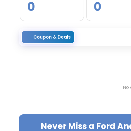
0
0
Coupon & Deals
No 
Never Miss a
Ford An