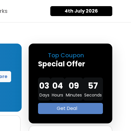
rks
4th July 2026
Top Coupon
Special Offer
ore
03
04
09
56
Days
Hours
Minutes
Seconds
Get Deal