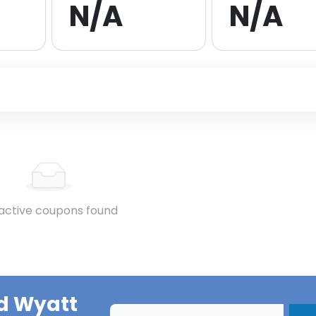
N/A
N/A
active coupons found
d Wyatt