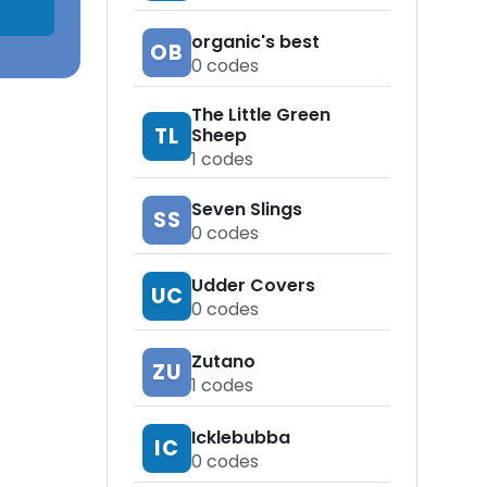
organic's best
OB
0
codes
The Little Green
TL
Sheep
1
codes
Seven Slings
SS
0
codes
Udder Covers
UC
0
codes
Zutano
ZU
1
codes
Icklebubba
IC
0
codes