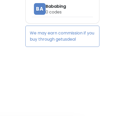
Bababing
BA
0
codes
We may earn commission if you
buy through
getusdeal