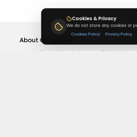
Cookies & Privacy
We do not store any cookies or pe
Cookies Policy
|
Privacy Policy
About
Getusdeal
Getusdeal is a website where you can find the latest
verified coupons and promo codes. Redeem and save
on your favorite brands and stores. Browse thousands
of deals, discounts, and special offers from over 5,000
stores worldwide. Simple search, verified codes, and bi
savings every day.