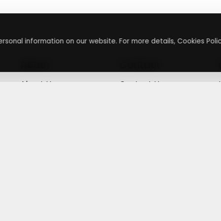
rsonal information on our website. For more details, Cookies Polic
About
Contact
About Us
Contact Us
Terms & Conditions
Press Inquiry
Privacy Policy
Submit A Code
+
g
©
2026
,
Getusdeal
|
Terms & Conditions
|
Privacy Policy
⚙️