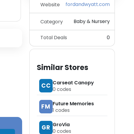
fordandwyatt.com
Website
Baby & Nursery
Category
Total Deals
0
Similar Stores
Carseat Canopy
CC
0
codes
Future Memories
FM
1
codes
GroVia
GR
0
codes