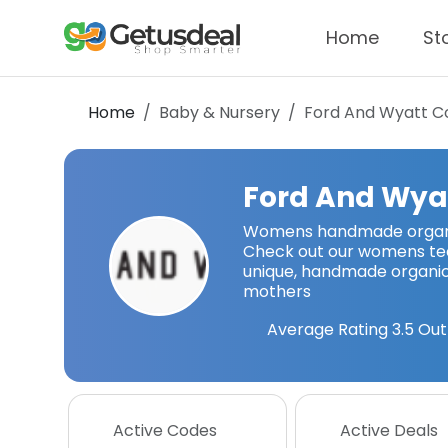
Home
St
Home
Baby & Nursery
Ford And Wyatt
Co
Ford And Wya
Womens handmade organic
Check out our womens tees
unique, handmade organic
mothers
Average Rating
3.5
Out
Active Codes
Active Deals