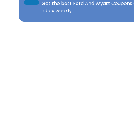
Get the best
Ford And Wyatt Coupons
inbox weekly.