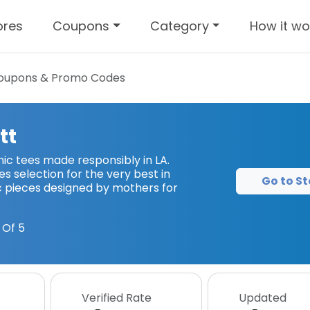
ores
Coupons
Category
How it wo
upons & Promo Codes
tt
 tees made responsibly in LA.
 selection for the very best in
Go to St
 pieces designed by mothers for
 Of 5
Verified Rate
Updated