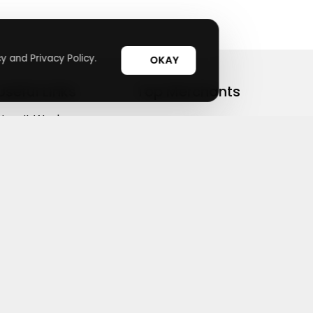
y and Privacy Policy.
OKAY
Useful Links
Top Merchants
How It Works
sasasa
Top Coupons
Candylipz
Suggestions
HGH.com