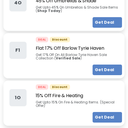
45% Off Umbrellas & Shade
4O
Get Upto 45% On Umbrellas & Shade Sale Items
(
Shop Today
)
Get Deal
DEAL
Discount
Flat 17% Off Barlow Tyrie Haven
F1
Get 17% Off On All Barlow Tyrie Haven Sale
Collection (
Verified Sale
)
Get Deal
DEAL
Discount
15% Off Fire & Heating
1O
Get Upto 15% On Fire & Heating Items. (Special
Offer)
Get Deal