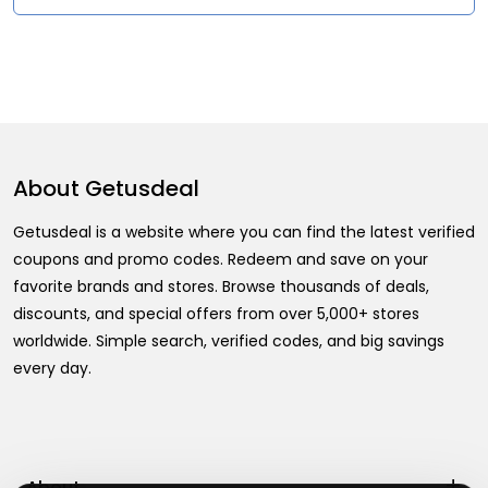
About
Getusdeal
Getusdeal is a website where you can find the latest verified
coupons and promo codes. Redeem and save on your
favorite brands and stores. Browse thousands of deals,
discounts, and special offers from over 5,000+ stores
worldwide. Simple search, verified codes, and big savings
every day.
+
About