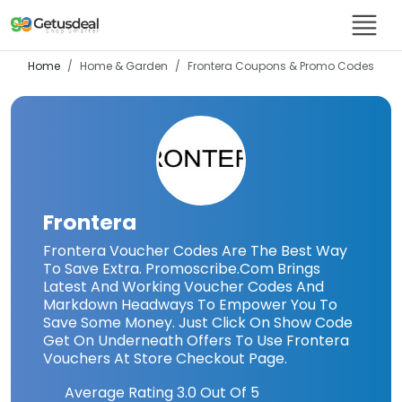
Home
Home & Garden
Frontera
Coupons & Promo Codes
Frontera
Frontera Voucher Codes Are The Best Way
To Save Extra. Promoscribe.Com Brings
Latest And Working Voucher Codes And
Markdown Headways To Empower You To
Save Some Money. Just Click On Show Code
Get On Underneath Offers To Use Frontera
Vouchers At Store Checkout Page.
Average Rating
3.0
Out Of 5