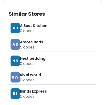
Similar Stores
A Best Kitchen
AB
0
codes
Amore Beds
AB
5
codes
Nest bedding
NB
0
codes
Rival world
RW
0
codes
Blinds Express
BE
0
codes