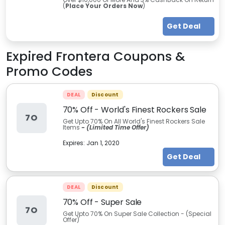
(
Place Your Orders Now
)
Get Deal
Expired
Frontera
Coupons &
Promo Codes
DEAL
Discount
70% Off - World's Finest Rockers Sale
7O
Get Upto 70% On All World's Finest Rockers Sale
Items
- (Limited Time Offer)
Expires:
Jan 1, 2020
Get Deal
DEAL
Discount
70% Off - Super Sale
7O
Get Upto 70% On Super Sale Collection - (Special
Offer)