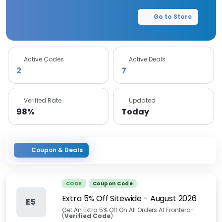
Go to Store
Active Codes
Active Deals
2
7
Verified Rate
Updated
98%
Today
Coupon & Deals
CODE
Coupon Code
Extra 5% Off Sitewide
-
August 2026
E5
Get An Extra 5% Off On All Orders At Frontera-
(
Verified Code
)