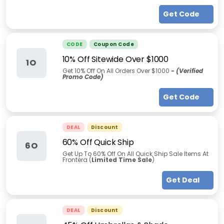
Get Code
CODE
Coupon Code
10% Off Sitewide Over $1000
1O
Get 10% Off On All Orders Over $1000
- (Verified
Promo Code)
Get Code
DEAL
Discount
60% Off Quick Ship
6O
Get Up To 60% Off On All Quick Ship Sale Items At
Frontera (
Limited Time Sale
)
Get Deal
DEAL
Discount