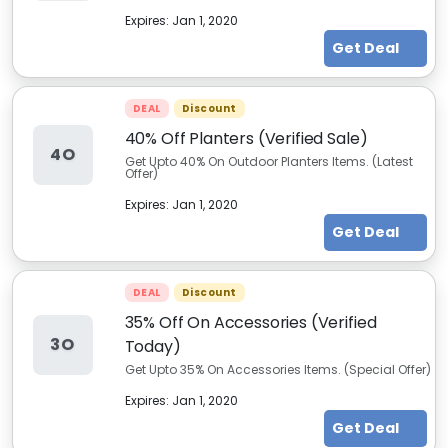
Expires:
Jan 1, 2020
Get Deal
DEAL
Discount
40% Off Planters (Verified Sale)
4O
Get Upto 40% On Outdoor Planters Items. (Latest
Offer)
Expires:
Jan 1, 2020
Get Deal
DEAL
Discount
35% Off On Accessories (Verified
3O
Today)
Get Upto 35% On Accessories Items. (Special Offer)
Expires:
Jan 1, 2020
Get Deal