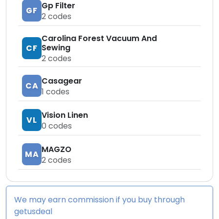
Gp Filter
GF
2
codes
Carolina Forest Vacuum And
Sewing
CF
2
codes
Casagear
CA
1
codes
Vision Linen
VL
0
codes
MAGZO
MA
2
codes
We may earn commission if you buy through
getusdeal