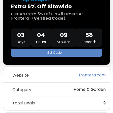
Extra 5% Off Sitewide
Get An Extra 5% Off On All Orders At
Frontera- (
Verified Code
)
03
04
09
57
Days
Hours
Minutes
Seconds
Get Code
frontera.com
Website
Home & Garden
Category
Total Deals
9