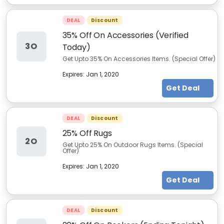
DEAL
Discount
35% Off On Accessories (Verified
3O
Today)
Get Upto 35% On Accessories Items. (Special Offer)
Expires:
Jan 1, 2020
Get Deal
DEAL
Discount
25% Off Rugs
2O
Get Upto 25% On Outdoor Rugs Items. (Special
Offer)
Expires:
Jan 1, 2020
Get Deal
DEAL
Discount