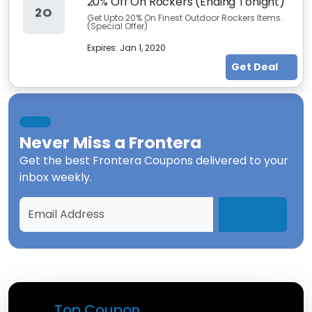
20% Off On Rockers (Ending Tonight)
2O
Get Upto 20% On Finest Outdoor Rockers Items.
(Special Offer)
Expires:
Jan 1, 2020
Get Deal
Never Miss a
Frontera
Get the best
Frontera Coupons
delivered to your
inbox weekly.
Top Coupon