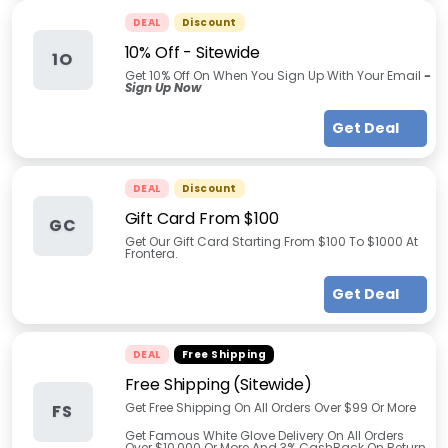
DEAL
Discount
10% Off - Sitewide
1O
Get 10% Off On When You Sign Up With Your Email
-
Sign Up Now
Get Deal
DEAL
Discount
Gift Card From $100
GC
Get Our Gift Card Starting From $100 To $1000 At
Frontera.
Get Deal
DEAL
Free Shipping
Free Shipping (Sitewide)
Get Free Shipping On All Orders Over $99 Or More
FS
Get Famous White Glove Delivery On All Orders
Over $10,000 Or More And 3% CashBack On Return