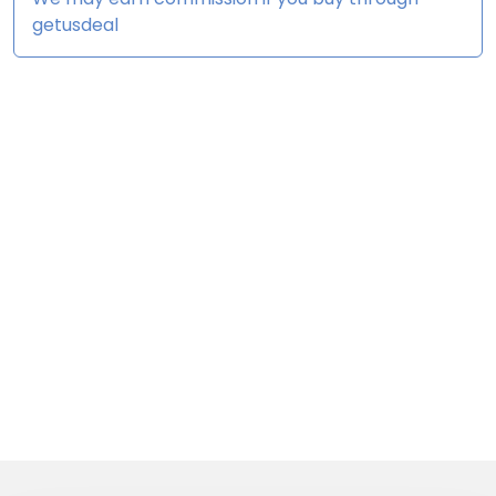
getusdeal