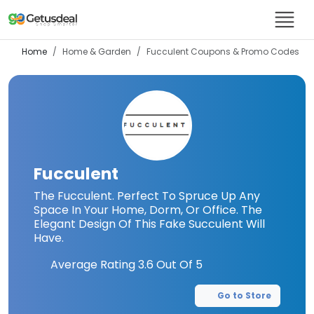
Home
Home & Garden
Fucculent
Coupons & Promo Codes
Fucculent
The Fucculent. Perfect To Spruce Up Any
Space In Your Home, Dorm, Or Office. The
Elegant Design Of This Fake Succulent Will
Have.
Average Rating
3.6
Out Of 5
Go to Store