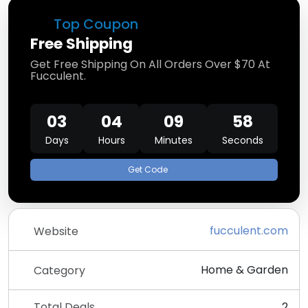
Top Coupon
Free Shipping
Get Free Shipping On All Orders Over $70 At
Fucculent.
03
04
09
58
Days
Hours
Minutes
Seconds
Get Code
fucculent.com
Website
Home & Garden
Category
Total Deals
2