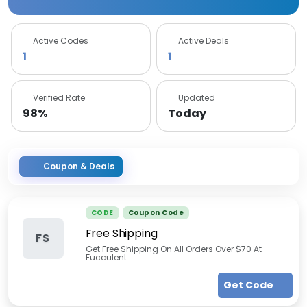
Active Codes
Active Deals
1
1
Verified Rate
Updated
98%
Today
Coupon & Deals
CODE
Coupon Code
Free Shipping
FS
Get Free Shipping On All Orders Over $70 At
Fucculent.
Get Code