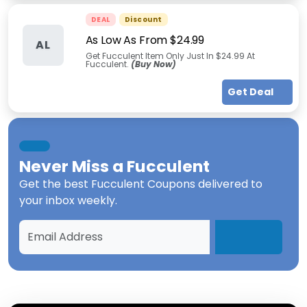
DEAL
Discount
As Low As From $24.99
AL
Get Fucculent Item Only Just In $24.99 At
Fucculent.
(Buy Now)
Get Deal
Never Miss a
Fucculent
Get the best
Fucculent Coupons
delivered to
your inbox weekly.