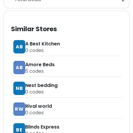
Similar Stores
A Best Kitchen
AB
0
codes
Amore Beds
AB
5
codes
Nest bedding
NB
0
codes
Rival world
RW
0
codes
Blinds Express
BE