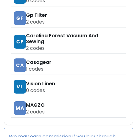
0
codes
Gp Filter
GF
2
codes
Carolina Forest Vacuum And
Sewing
CF
2
codes
Casagear
CA
1
codes
Vision Linen
VL
0
codes
MAGZO
MA
2
codes
We may earn commission if you buy through