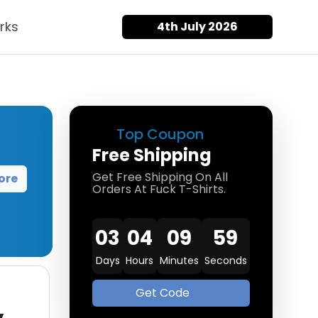
rks
4th July 2026
Top Coupon
Free Shipping
Get Free Shipping On All
ore
Orders At Fuck T-Shirts.
03
04
09
58
Days
Hours
Minutes
Seconds
Get Code