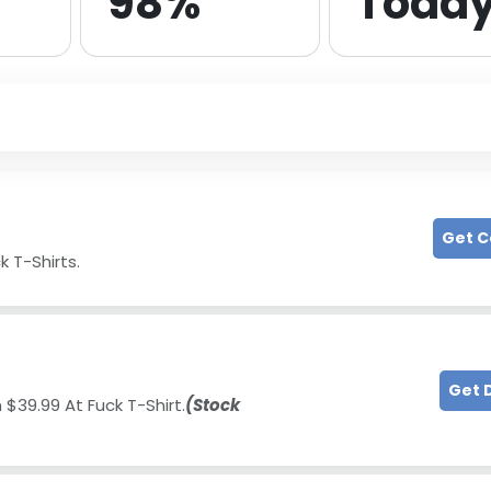
98%
Toda
Get 
k T-Shirts.
Get 
 $39.99 At Fuck T-Shirt.
(Stock