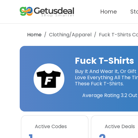
Home
St
Home
Clothing/Apparel
Fuck T-Shirts
Co
Fuck T-Shirts
Buy It And Wear It, Or Gift
Love Everything All The T
These Fuck T-Shirts.
Average Rating
3.2
Out 
Active Codes
Active Deals