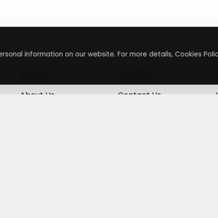
rsonal information on our website. For more details, Cookies Polic
About
Contact
About Us
Contact Us
Terms & Conditions
Press Inquiry
Privacy Policy
Submit A Code
+
g
©
2026
,
Getusdeal
|
Terms & Conditions
|
Privacy Policy
⚙️