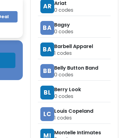
Ariat
AR
0
codes
Deal
Bagsy
BA
0
codes
Barbell Apparel
BA
1
codes
Belly Button Band
BB
0
codes
Berry Look
BL
0
codes
Louis Copeland
LC
1
codes
Montelle Intimates
MI