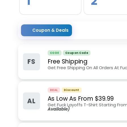
1
2
Coupon & Deals
CODE
Coupon Code
FS
Free Shipping
Get Free Shipping On All Orders At Fuc
DEAL
Discount
As Low As From $39.99
AL
Get Fuck Layoffs T-Shirt Starting From
Available)