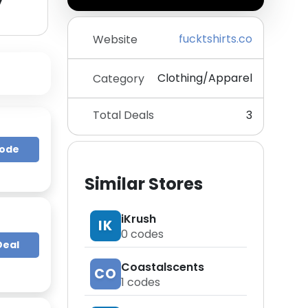
y
fucktshirts.co
Website
Clothing/Apparel
Category
Total Deals
3
Code
Similar Stores
iKrush
IK
0
codes
Deal
Coastalscents
CO
1
codes