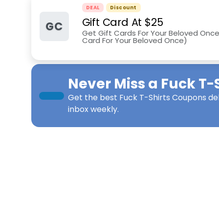
DEAL
Discount
Gift Card At $25
GC
Get Gift Cards For Your Beloved Once 
Card For Your Beloved Once)
Never Miss a
Fuck T-S
Get the best
Fuck T-Shirts Coupons
del
inbox weekly.