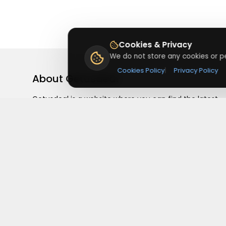
Cookies & Privacy
We do not store any cookies or pe
Cookies Policy
|
Privacy Policy
About
Getusdeal
Getusdeal is a website where you can find the latest
verified coupons and promo codes. Redeem and save
on your favorite brands and stores. Browse thousands
of deals, discounts, and special offers from over 5,000
stores worldwide. Simple search, verified codes, and bi
savings every day.