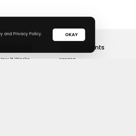
y and Privacy Policy.
OKAY
Useful Links
Top Merchants
How It Works
sasasa
Top Coupons
Candylipz
Suggestions
HGH.com