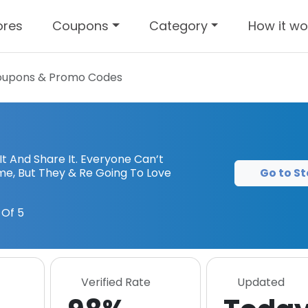
ores
Coupons
Category
How it wo
upons & Promo Codes
 It And Share It. Everyone Can’t
Go to St
ime, But They & Re Going To Love
Of 5
Verified Rate
Updated