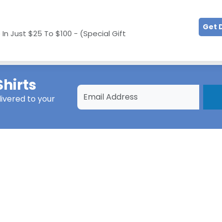
Get 
In Just $25 To $100 - (Special Gift
hirts
ivered to your