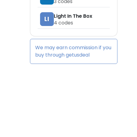
3
codes
Light In The Box
LI
4
codes
We may earn commission if you
buy through
getusdeal