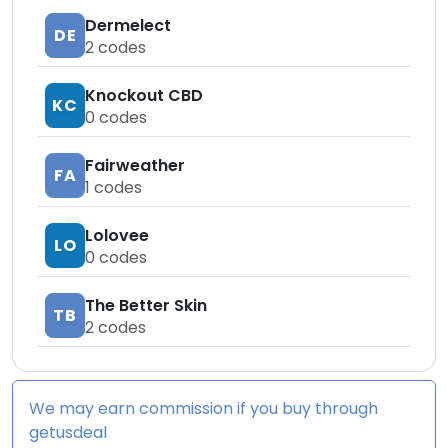
Dermelect
DE
2
codes
Knockout CBD
KC
0
codes
Fairweather
FA
1
codes
Lolovee
LO
0
codes
The Better Skin
TB
2
codes
We may earn commission if you buy through
getusdeal