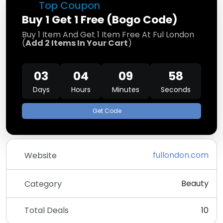
Top Coupon
Buy 1 Get 1 Free (Bogo Code)
Buy 1 Item And Get 1 Item Free At Ful London
(
Add 2 Items In Your Cart
)
03
04
09
58
Days
Hours
Minutes
Seconds
Get Code
fullondon.com
Website
Beauty
Category
Total Deals
10