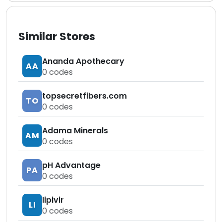
Similar Stores
Ananda Apothecary
AA
0
codes
topsecretfibers.com
TO
0
codes
Adama Minerals
AM
0
codes
pH Advantage
PA
0
codes
lipivir
LI
0
codes