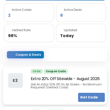
Active Codes
Active Deals
2
8
Verified Rate
Updated
98%
Today
Coupon & Deals
CODE
Coupon Code
Extra 20% Off Sitewide
-
August 2026
E2
Get An Extra 20% Off On All Orders - No Minimum
Required! (Verified Code)
Get Code