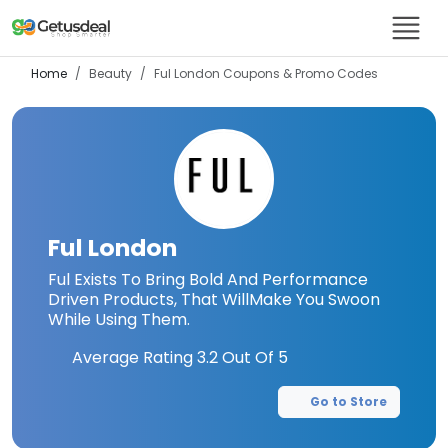
Home
Beauty
Ful London
Coupons & Promo Codes
Ful London
Ful Exists To Bring Bold And Performance
Driven Products, That WillMake You Swoon
While Using Them.
Average Rating
3.2
Out Of 5
Go to Store