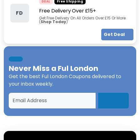
DEAL
Free Shipping
Free Delivery Over £15+
FD
Get Free Delivery On All Orders Over £15 Or More
(
Shop Today
)
Get Deal
Never Miss a
Ful London
Get the best
Ful London Coupons
delivered to
your inbox weekly.