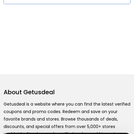
About
Getusdeal
Getusdeal is a website where you can find the latest verified
coupons and promo codes. Redeem and save on your
favorite brands and stores. Browse thousands of deals,
discounts, and special offers from over 5,000+ stores
worldwide. Simple search, verified codes, and big savings