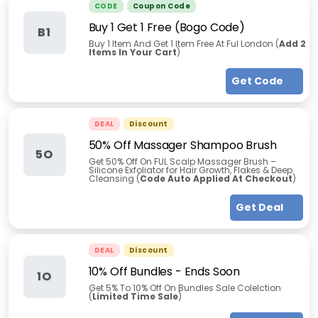
CODE
Coupon Code
Buy 1 Get 1 Free (Bogo Code)
B1
Buy 1 Item And Get 1 Item Free At Ful London (
Add 2
Items In Your Cart
)
Get Code
DEAL
Discount
50% Off Massager Shampoo Brush
5O
Get 50% Off On FUL Scalp Massager Brush –
Silicone Exfoliator for Hair Growth, Flakes & Deep
Cleansing (
Code Auto Applied At Checkout
)
Get Deal
DEAL
Discount
10% Off Bundles - Ends Soon
1O
Get 5% To 10% Off On Bundles Sale Colelction
(
Limited Time Sale
)