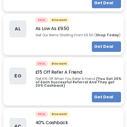
Get Deal
DEAL
Discount
As Low As £9.50
AL
Get Our Items Starting From £9.50 (
Shop Today
)
Get Deal
DEAL
Discount
£15 Off Refer A Friend
£O
Get £15 Off When You Refer A Friend
(You Get 20%
of Each Successful Referral And They get
20% Cashback)
Get Deal
DEAL
Discount
40% Cashback
4C