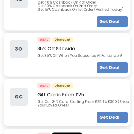
Get 40% Cashback On 4th Order
Get 30% Cashback On 2nd Order
Get 15% Cashback On 1st Order (Verified Today)
Get Deal
DEAL
Discount
35% Off Sitewide
3O
Get 35% Off When You Subscribe At Ful London!
Get Deal
DEAL
Discount
Gift Cards From £25
GC
Get Our Gift Card Starting From £25 To £300 (Shop
Your Loved Ones)
Get Deal