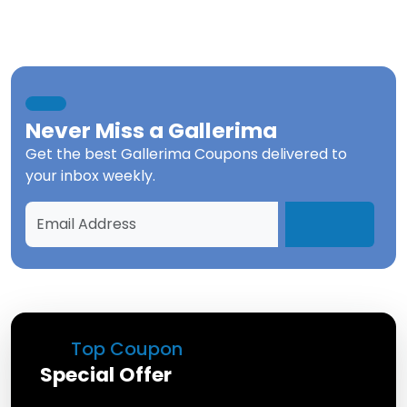
Never Miss a
Gallerima
Get the best
Gallerima Coupons
delivered to
your inbox weekly.
Top Coupon
Special Offer