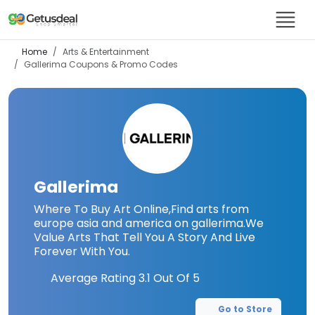
Home
Arts & Entertainment
Gallerima
Coupons & Promo Codes
Gallerima
Where To Buy Art Online,Find arts from
europe asia and america on gallerima.We
Value Arts That Tell You A Story And Live
Forever With You.
Average Rating
3.1
Out Of 5
Go to Store