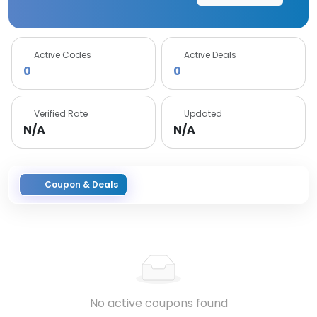
Active Codes
Active Deals
0
0
Verified Rate
Updated
N/A
N/A
Coupon & Deals
No active coupons found