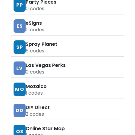
Party Pieces
PP
0
codes
eSigns
ES
0
codes
Spray Planet
SP
6
codes
Las Vegas Perks
LV
0
codes
Mozaico
MO
1
codes
DIY Direct
DD
2
codes
Online Star Map
OS