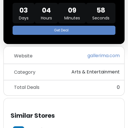
03
04
09
58
Days
Hours
Minutes
Seconds
Get Deal
gallerima.com
Website
Arts & Entertainment
Category
Total Deals
0
Similar Stores