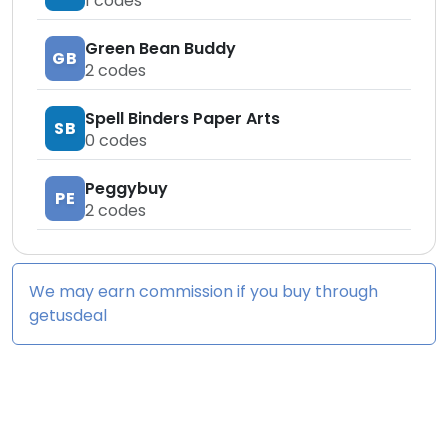
1
codes
Green Bean Buddy
GB
2
codes
Spell Binders Paper Arts
SB
0
codes
Peggybuy
PE
2
codes
We may earn commission if you buy through
getusdeal