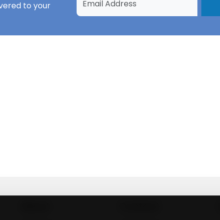
vered to your
About
Contact