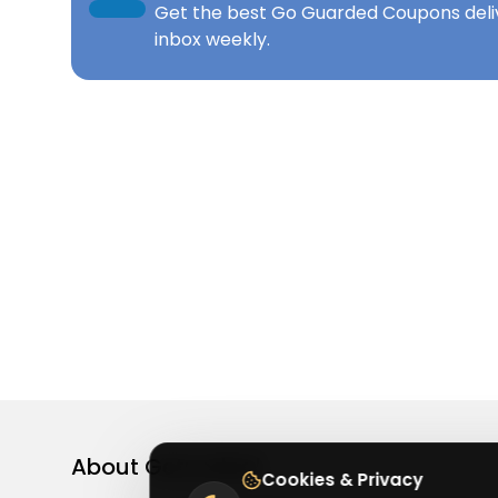
Get the best
Go Guarded Coupons
deli
inbox weekly.
About
Getusdeal
Cookies & Privacy