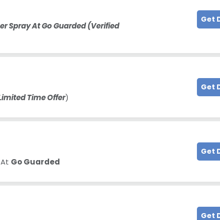
Get 
r Spray At Go Guarded (Verified
Get 
Limited Time Offer
)
Get 
 At
Go Guarded
Get 