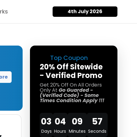
rks
4th July 2026
Top Coupon
20% Off Sitewide
- Verified Promo
ore
Get 20% Off On All Orders
Only At
Go Guarded -
(Verified Code) - Some
Times Condition Apply !!!
03
04
09
57
Days
Hours
Minutes
Seconds