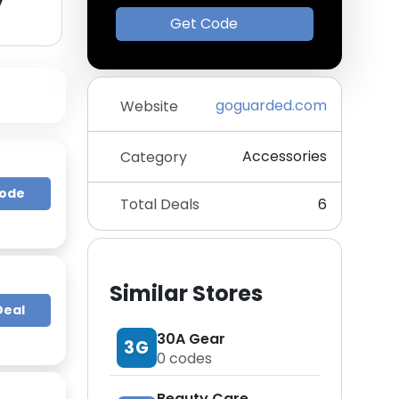
y
Get Code
goguarded.com
Website
Accessories
Category
Code
Total Deals
6
Similar Stores
Deal
30A Gear
3G
0
codes
Beauty Care