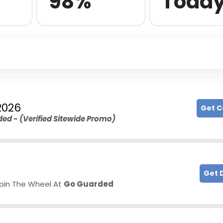
98%
Toda
2026
Get 
ed - (
Verified Sitewide Promo
)
Get 
Spin The Wheel At
Go Guarded