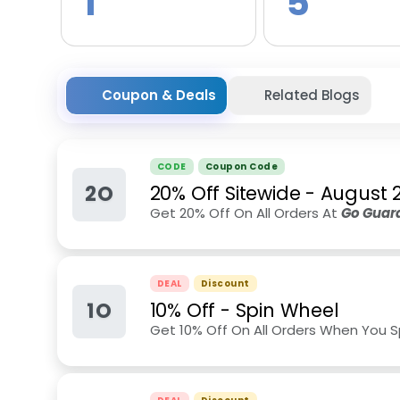
1
5
Coupon & Deals
Related Blogs
CODE
Coupon Code
2O
20% Off Sitewide
-
August 
Get 20% Off On All Orders At
Go Guard
DEAL
Discount
1O
10% Off - Spin Wheel
Get 10% Off On All Orders When You 