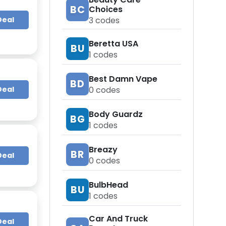
BC
Choices
Deal
3
codes
Beretta USA
BU
1
codes
Best Damn Vape
BD
0
codes
Deal
Body Guardz
BG
1
codes
Breazy
BR
Deal
0
codes
BulbHead
BU
1
codes
Car And Truck
Deal