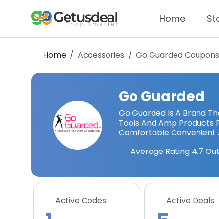
Home
St
Home
Accessories
Go Guarded
Coupons
Go Guarded
Go Guarded Is A Brand Th
Tools And Amp Products 
Comfortable Convenient 
Average Rating
4.7
Out
Active Codes
Active Deals