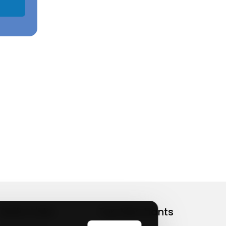
Useful Links
Top Merchants