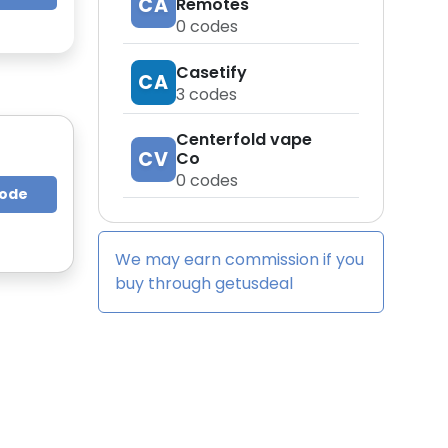
CA
Remotes
0
codes
Casetify
CA
3
codes
Centerfold vape
CV
Co
0
codes
Code
We may earn commission if you
buy through
getusdeal