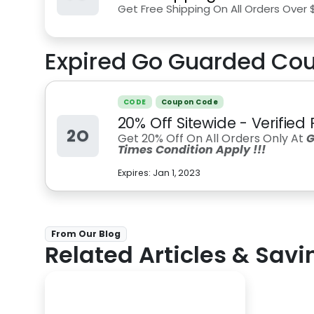
Get Free Shipping On All Orders Over 
Expired
Go Guarded
Cou
CODE
Coupon Code
20% Off Sitewide - Verifie
2O
Get 20% Off On All Orders Only At
G
Times Condition Apply !!!
Expires:
Jan 1, 2023
From Our Blog
Related Articles & Savi