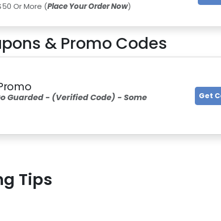
$50 Or More (
Place Your Order Now
)
pons & Promo Codes
d Promo
Get 
o Guarded - (Verified Code) - Some
ng Tips