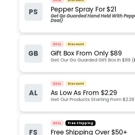
DEAL
Discount
Pepper Spray For $21
PS
Get Go Guarded Hand Held With Peppe
Deal)
DEAL
Discount
GB
Gift Box From Only $89
Get Our Go Guarded Gift Box In $89 (
DEAL
Discount
AL
As Low As From $2.29
Get Our Products Starting From $2.29
DEAL
Free Shipping
FS
Free Shipping Over $50+