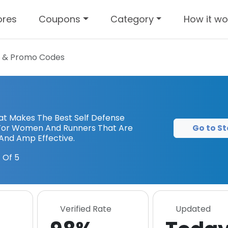
ores
Coupons
Category
How it wo
 & Promo Codes
at Makes The Best Self Defense
Go to St
For Women And Runners That Are
And Amp Effective.
 Of 5
Verified Rate
Updated