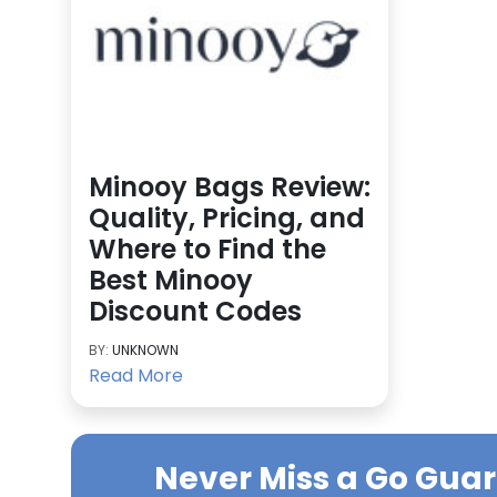
Minooy Bags Review:
Quality, Pricing, and
Where to Find the
Best Minooy
Discount Codes
BY:
UNKNOWN
Read More
Never Miss a
Go Gua