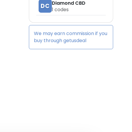
Diamond CBD
DC
1
codes
We may earn commission if you
buy through
getusdeal