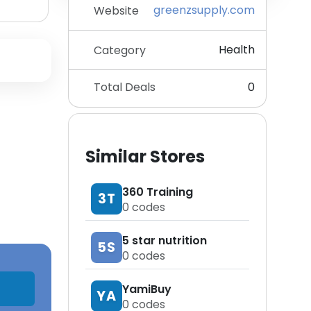
greenzsupply.com
Website
Health
Category
Total Deals
0
Similar Stores
360 Training
3T
0
codes
5 star nutrition
5S
0
codes
YamiBuy
YA
0
codes