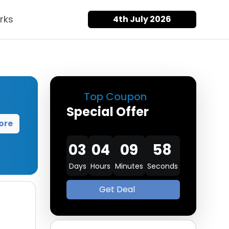
rks
4th July 2026
Top Coupon
Special Offer
ore
03
04
09
57
Days
Hours
Minutes
Seconds
Get Deal