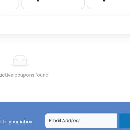
active coupons found
 to your inbox