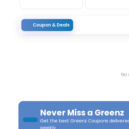
Coupon & Deals
No 
Never Miss a
Greenz
Get the best
Greenz Coupons
delivered
weekly.