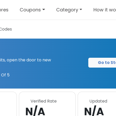
ores
Coupons
Category
How it wo
Codes
its, open the door to new
Go to St
 Of 5
Verified Rate
Updated
N/A
N/A