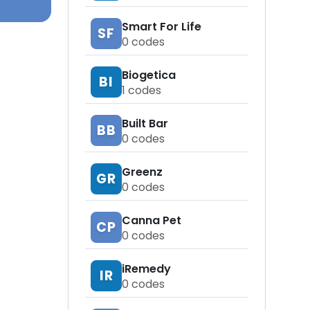
Smart For Life
SF
0
codes
Biogetica
BI
1
codes
Built Bar
BB
0
codes
Greenz
GR
0
codes
Canna Pet
CP
0
codes
iRemedy
IR
0
codes