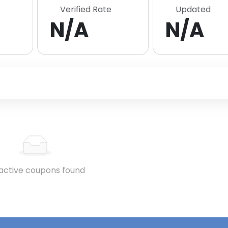
Verified Rate
Updated
N/A
N/A
active coupons found