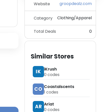
groopdealz.com
Website
Clothing/Apparel
Category
Total Deals
0
Similar Stores
iKrush
IK
0
codes
Coastalscents
CO
1
codes
Ariat
AR
0
codes