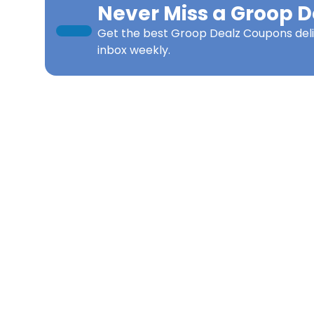
Never Miss a
Groop D
Get the best
Groop Dealz Coupons
del
inbox weekly.