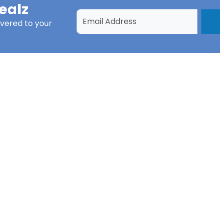
ealz
ivered to your