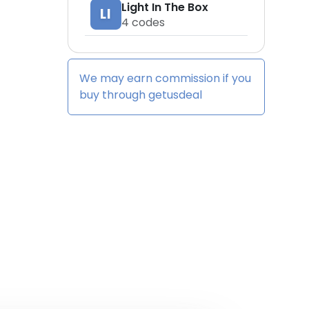
Light In The Box
LI
4
codes
We may earn commission if you
buy through
getusdeal