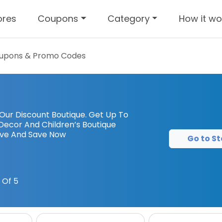
ores
Coupons
Category
How it wo
upons & Promo Codes
 Our Discount Boutique. Get Up To
Decor And Children’s Boutique
ove And Save Now
Go to St
 Of 5