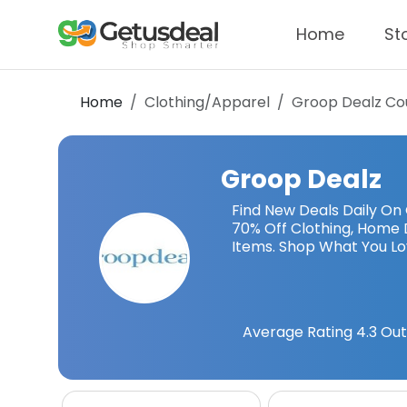
Home
St
Home
Clothing/Apparel
Groop Dealz
Co
Groop Dealz
Find New Deals Daily On
70% Off Clothing, Home 
Items. Shop What You L
Average Rating
4.3
Out