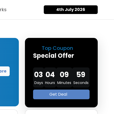
rks
4th July 2026
Top Coupon
Special Offer
ore
03
04
09
58
Days
Hours
Minutes
Seconds
Get Deal