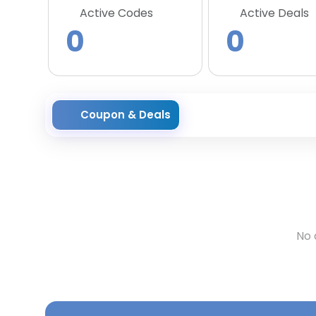
Active Codes
Active Deals
0
0
Coupon & Deals
No 