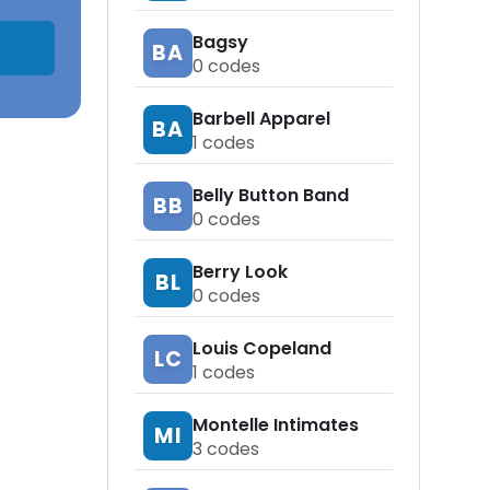
Bagsy
BA
0
codes
Barbell Apparel
BA
1
codes
Belly Button Band
BB
0
codes
Berry Look
BL
0
codes
Louis Copeland
LC
1
codes
Montelle Intimates
MI
3
codes