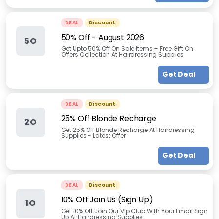
DEAL
Discount
50% Off
-
August 2026
5O
Get Upto 50% Off On Sale Items + Free Gift On
Offers Collection At Hairdressing Supplies
Get Deal
DEAL
Discount
25% Off Blonde Recharge
2O
Get 25% Off Blonde Recharge At Hairdressing
Supplies - Latest Offer
Get Deal
DEAL
Discount
10% Off Join Us (Sign Up)
1O
Get 10% Off Join Our Vip Club With Your Email Sign
Up At Hairdressing Supplies