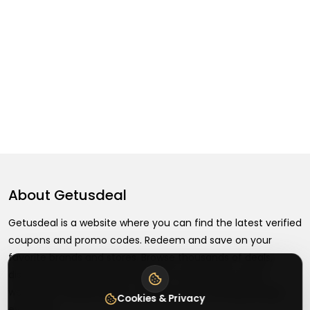
About
Getusdeal
Getusdeal is a website where you can find the latest verified
coupons and promo codes. Redeem and save on your
favorite brands and stores. Browse thousands of deals,
discounts, and special offers from over 5,000+ stores
worldwide. Simple search, verified codes, and big savings
Cookies & Privacy
every day.