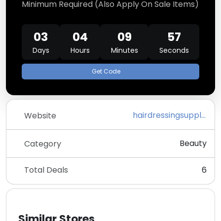
Minimum Required (Also Apply On Sale Items)
03
04
09
57
Days
Hours
Minutes
Seconds
Get Code
hairdressingsupplies.com
Website
Beauty
Category
Total Deals
6
Similar Stores