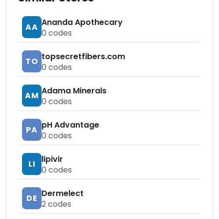
Ananda Apothecary
AA
0
codes
topsecretfibers.com
TO
0
codes
Adama Minerals
AM
0
codes
pH Advantage
PA
0
codes
lipivir
LI
0
codes
Dermelect
DE
2
codes