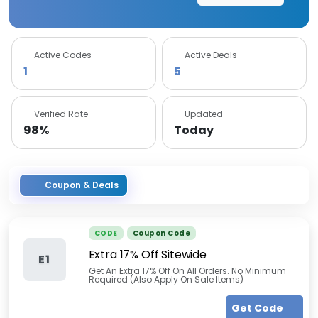
Active Codes
Active Deals
1
5
Verified Rate
Updated
98%
Today
Coupon & Deals
CODE
Coupon Code
Extra 17% Off Sitewide
E1
Get An Extra 17% Off On All Orders. No Minimum
Required (Also Apply On Sale Items)
Get Code