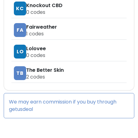
Knockout CBD
KC
0
codes
Fairweather
FA
1
codes
Lolovee
LO
0
codes
The Better Skin
TB
2
codes
We may earn commission if you buy through
getusdeal