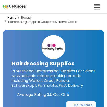
Home
Beauty
Hairdressing Supplies
Coupons & Promo Codes
Hairdressing Supplies
Professional Hairdressing Supplies For Salons
At Wholesale Prices. Stocking Brands
Including Wella, L Oreal, Fanola,
Schwarzkopf, Farmavita. Fast Delivery
Average Rating
3.6
Out Of 5
Go to Store