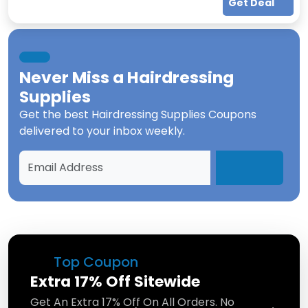
Get Deal
Never Miss a
Hairdressing
Supplies
Get the best
Hairdressing Supplies Coupons
delivered to your inbox weekly.
Top Coupon
Extra 17% Off Sitewide
Get An Extra 17% Off On All Orders. No