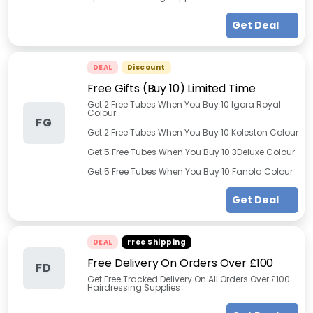
Get Deal
DEAL
Discount
Free Gifts (Buy 10) Limited Time
Get 2 Free Tubes When You Buy 10 Igora Royal
Colour
FG
Get 2 Free Tubes When You Buy 10 Koleston Colour
Get 5 Free Tubes When You Buy 10 3Deluxe Colour
Get 5 Free Tubes When You Buy 10 Fanola Colour
Get Deal
DEAL
Free Shipping
Free Delivery On Orders Over £100
FD
Get Free Tracked Delivery On All Orders Over £100
Hairdressing Supplies