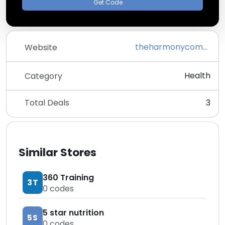
Get Code
theharmonycompany.com
Website
Health
Category
Total Deals
3
Similar Stores
360 Training
3T
0
codes
5 star nutrition
5S
0
codes