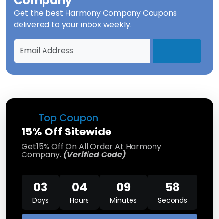
Company
Get the best
Harmony Company Coupons
delivered to your inbox weekly.
Top Coupon
15% Off Sitewide
Get15% Off On All Order At Harmony
Company.
(Verified Code)
03
04
09
58
Days
Hours
Minutes
Seconds