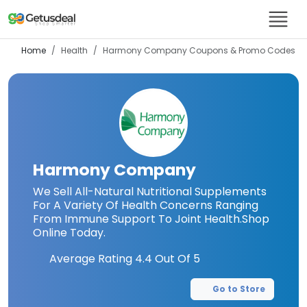
Home
Health
Harmony Company
Coupons & Promo Codes
Harmony Company
We Sell All-Natural Nutritional Supplements
For A Variety Of Health Concerns Ranging
From Immune Support To Joint Health.Shop
Online Today.
Average Rating
4.4
Out Of 5
Go to Store