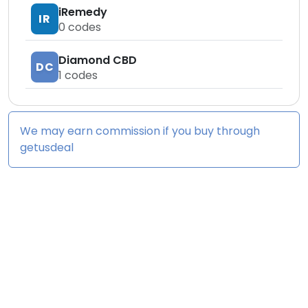
iRemedy
IR
0
codes
Diamond CBD
DC
1
codes
We may earn commission if you buy through
getusdeal