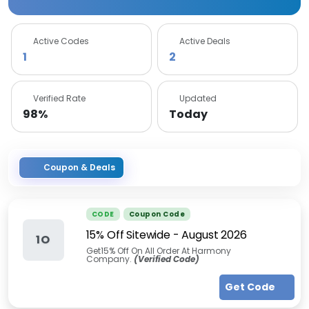
Active Codes
Active Deals
1
2
Verified Rate
Updated
98%
Today
Coupon & Deals
CODE
Coupon Code
15% Off Sitewide
-
August 2026
1O
Get15% Off On All Order At Harmony
Company.
(Verified Code)
Get Code