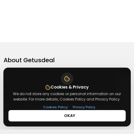
About
Getusdeal
Getusdeal is a website where you can find the latest verified
coupons and promo codes. Redeem and save on your
favorite brands and stores. Browse thousands of deals,
Cookies & Privacy
We do not store any cookies or personal information on our
discounts, and special offers from over 5,000+ stores
website. For more details, Cookies Policy and Privacy Policy.
worldwide. Simple search, verified codes, and big savings
|
Cookies Policy
Privacy Policy
every day.
OKAY