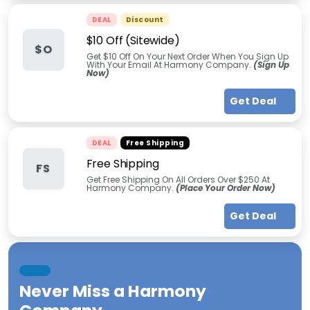
DEAL
Discount
$10 Off (Sitewide)
$O
Get $10 Off On Your Next Order When You Sign Up
With Your Email At Harmony Company.
(Sign Up
Now)
Get Deal
DEAL
Free Shipping
Free Shipping
FS
Get Free Shipping On All Orders Over $250 At
Harmony Company.
(Place Your Order Now)
Get Deal
Never Miss a
Harmony