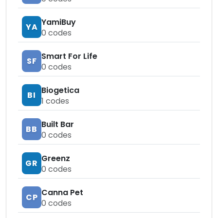
YamiBuy
YA
0
codes
Smart For Life
SF
0
codes
Biogetica
BI
1
codes
Built Bar
BB
0
codes
Greenz
GR
0
codes
Canna Pet
CP
0
codes