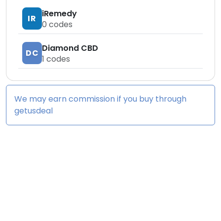
iRemedy
IR
0
codes
Diamond CBD
DC
1
codes
We may earn commission if you buy through
getusdeal