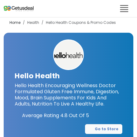
Home
Health
Hello Health
Coupons & Promo Codes
Hello Health
Hello Health Encouraging Wellness Doctor
Formulated Gluten Free Immune, Digestion,
Mood, Brain Supplements For Kids And
Adults, Nutrition To Live A Healthy Life.
Average Rating
4.8
Out Of 5
Go to Store