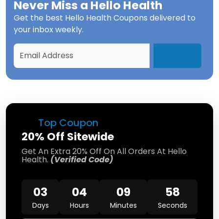
Never Miss a
Hello Health
Get the best
Hello Health Coupons
delivered to
your inbox weekly.
Top Coupon
20% Off Sitewide
Get An Extra 20% Off On All Orders At Hello
Health.
(Verified Code)
03
04
09
58
Days
Hours
Minutes
Seconds