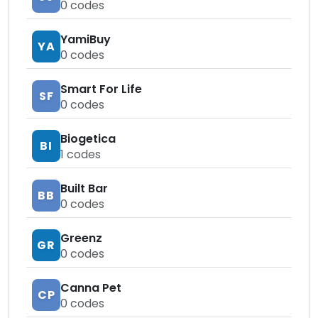
0
codes
YamiBuy
YA
0
codes
Smart For Life
SF
0
codes
Biogetica
BI
1
codes
Built Bar
BB
0
codes
Greenz
GR
0
codes
Canna Pet
CP
0
codes