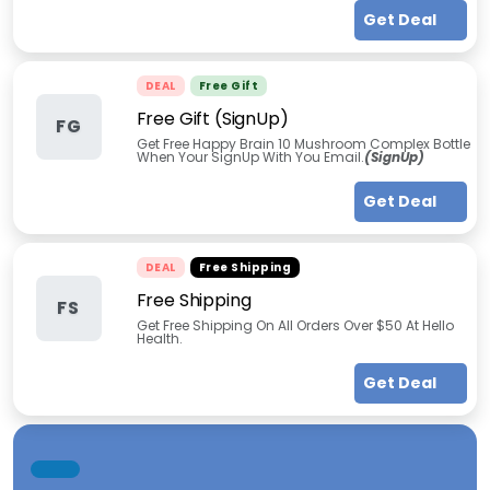
Get Deal
DEAL
Free Gift
Free Gift (SignUp)
FG
Get Free Happy Brain 10 Mushroom Complex Bottle
When Your SignUp With You Email.
(SignUp)
Get Deal
DEAL
Free Shipping
Free Shipping
FS
Get Free Shipping On All Orders Over $50 At Hello
Health.
Get Deal