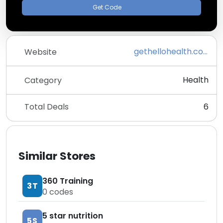
Get Code
gethellohealth.com
Website
Health
Category
Total Deals
6
Similar Stores
360 Training
3T
0
codes
5 star nutrition
5S