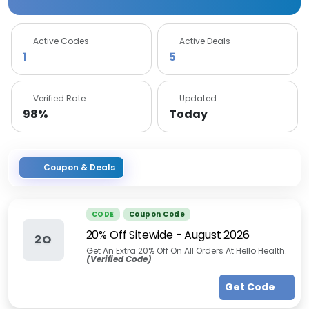
Active Codes
Active Deals
1
5
Verified Rate
Updated
98%
Today
Coupon & Deals
CODE
Coupon Code
20% Off Sitewide
-
August 2026
2O
Get An Extra 20% Off On All Orders At Hello Health.
(Verified Code)
Get Code