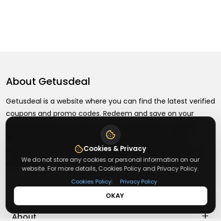
About
Getusdeal
Getusdeal is a website where you can find the latest verified
coupons and promo codes. Redeem and save on your
favorite brands and stores. Browse thousands of deals,
discounts, and special offers from over 5,000+ stores
Cookies & Privacy
worldwide. Simple search, verified codes, and big savings
We do not store any cookies or personal information on our
every day.
website. For more details, Cookies Policy and Privacy Policy.
|
Cookies Policy
Privacy Policy
OKAY
+
About