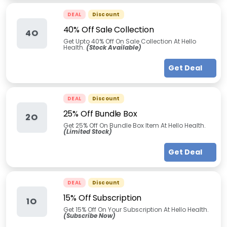
DEAL
Discount
40% Off Sale Collection
4O
Get Upto 40% Off On Sale Collection At Hello
Health.
(Stock Available)
Get Deal
DEAL
Discount
25% Off Bundle Box
2O
Get 25% Off On Bundle Box Item At Hello Health.
(Limited Stock)
Get Deal
DEAL
Discount
15% Off Subscription
1O
Get 15% Off On Your Subscription At Hello Health.
(Subscribe Now)