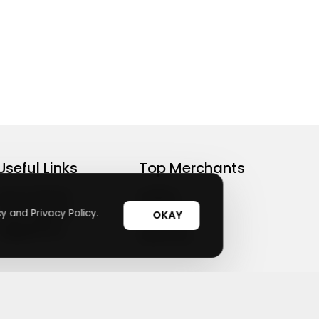
Useful Links
Top Merchants
How It Works
sasasa
Top Coupons
y and Privacy Policy.
Candylipz
OKAY
Suggestions
HGH.com