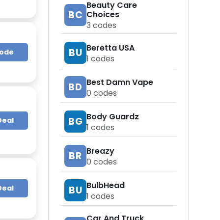
Beauty Care
BC
Choices
3
codes
Beretta USA
BU
Code
1
codes
Best Damn Vape
BD
0
codes
Body Guardz
BG
Deal
1
codes
Breazy
BR
0
codes
BulbHead
Deal
BU
1
codes
Car And Truck