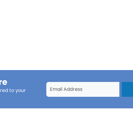
re
red to your