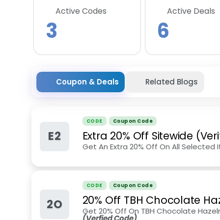
Active Codes
Active Deals
3
6
Coupon & Deals
Related Blogs
CODE
Coupon Code
E2
Extra 20% Off Sitewide (Ver
Get An Extra 20% Off On All Selected 
CODE
Coupon Code
20% Off TBH Chocolate Ha
2O
Get 20% Off On TBH Chocolate Hazeln
(Verfied Code)