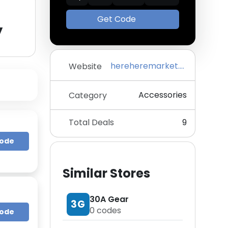
Get Code
y
hereheremarket.com
Website
Accessories
Category
Total Deals
9
Code
Similar Stores
30A Gear
3G
0
codes
Code