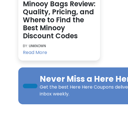
Minooy Bags Review:
Quality, Pricing, and
Where to Find the
Best Minooy
Discount Codes
BY:
UNKNOWN
Read More
Never Miss a
Here He
Get the best
Here Here Coupons
delive
inbox weekly.