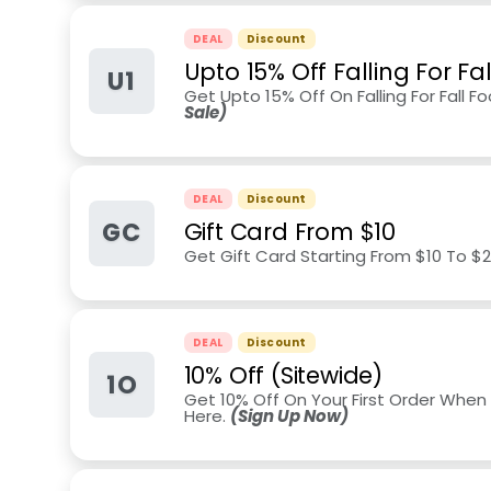
DEAL
Discount
Upto 15% Off Falling For Fa
U1
Get Upto 15% Off On Falling For Fall F
Sale)
DEAL
Discount
GC
Gift Card From $10
Get Gift Card Starting From $10 To $
DEAL
Discount
10% Off (Sitewide)
1O
Get 10% Off On Your First Order When 
Here.
(Sign Up Now)