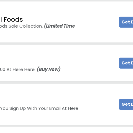
ll Foods
Get 
oods Sale Collection.
(Limited Time
Get 
200 At Here Here.
(Buy Now)
Get 
You Sign Up With Your Email At Here