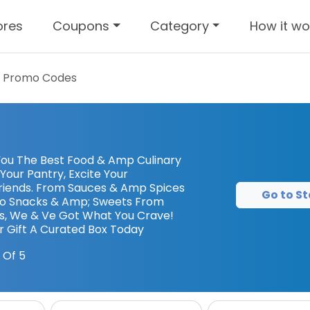
ores
Coupons
Category
How it wo
 Promo Codes
You The Best Food & Amp Culinary
Your Pantry, Excite Your
riends. From Sauces & Amp Spices
Go to St
To Snacks & Amp; Sweets From
s, We & Ve Got What You Crave!
r Gift A Curated Box Today
 Of 5