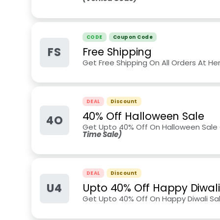
CODE
Coupon Code
FS
Free Shipping
Get Free Shipping On All Orders At He
DEAL
Discount
40% Off Halloween Sale
4O
Get Upto 40% Off On Halloween Sale 
Time Sale)
DEAL
Discount
U4
Upto 40% Off Happy Diwali
Get Upto 40% Off On Happy Diwali Sal