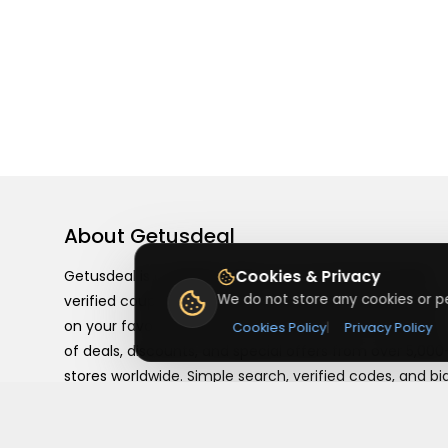
About
Getusdeal
Getusdeal is a website where you can find the latest
Cookies & Privacy
We do not store any cookies or pe
verified coupons and promo codes. Redeem and save
on your favorite brands and stores. Browse thousands
Cookies Policy
|
Privacy Policy
of deals, discounts, and special offers from over 5,000
stores worldwide. Simple search, verified codes, and bi
savings every day.