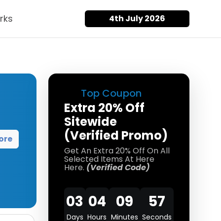
rks
4th July 2026
Top Coupon
Extra 20% Off
Sitewide
(Verified Promo)
ore
Get An Extra 20% Off On All
Selected Items At Here
Here.
(Verified Code)
03
04
09
57
Days
Hours
Minutes
Seconds