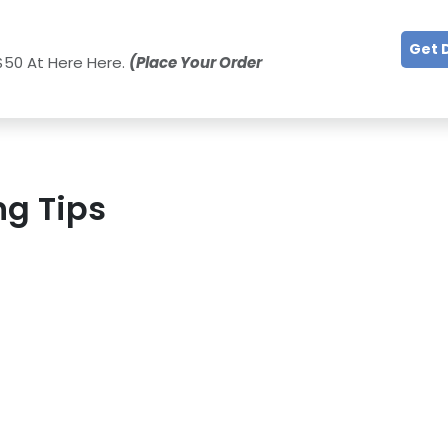
Get 
$50 At Here Here.
(Place Your Order
ng Tips