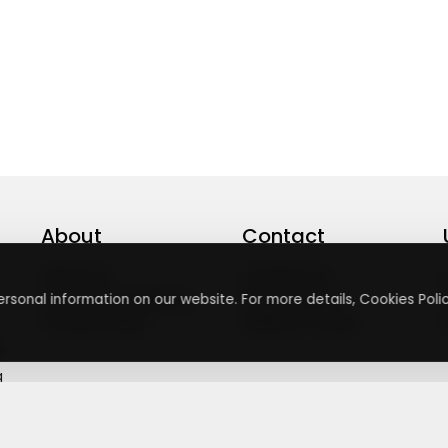
About
Contact
About Us
Contact Us
Terms & Conditions
Press Inquiry
rsonal information on our website. For more details, Cookies Polic
Privacy Policy
Submit A Code
+
g