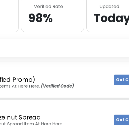
Verified Rate
Updated
98%
Toda
ified Promo)
Get 
Items At Here Here.
(Verified Code)
zelnut Spread
Get 
ut Spread Item At Here Here.