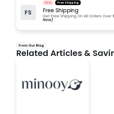
DEAL
Free Shipping
Free Shipping
FS
Get Free Shipping On All Orders Over 
Now)
From Our Blog
Related Articles & Savi