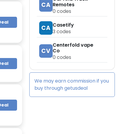
CA
Remotes
0
codes
Deal
Casetify
CA
3
codes
Centerfold vape
CV
Co
0
codes
Deal
We may earn commission if you
buy through
getusdeal
Deal