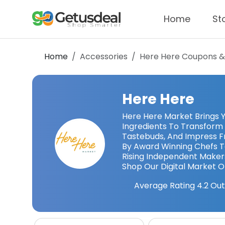
Home
St
Home
Accessories
Here Here
Coupons &
Here Here
Here Here Market Brings 
Ingredients To Transform 
Tastebuds, And Impress F
By Award Winning Chefs 
Rising Independent Maker
Shop Our Digital Market O
Average Rating
4.2
Out