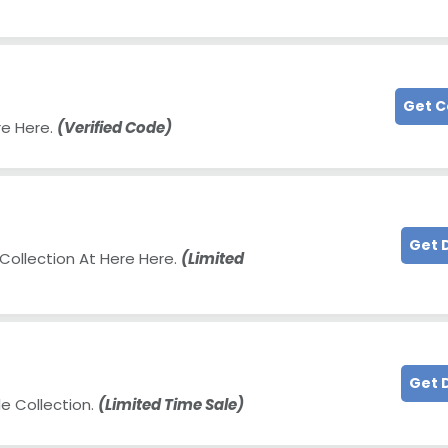
Get 
re Here.
(Verified Code)
Get 
Collection At Here Here.
(Limited
Get 
e Collection.
(Limited Time Sale)