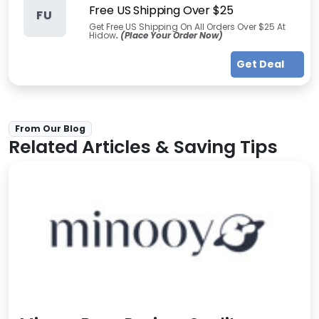
Free US Shipping Over $25
FU
Get Free US Shipping On All Orders Over $25 At
Hidow
. (Place Your Order Now)
Get Deal
From Our Blog
Related Articles & Saving Tips