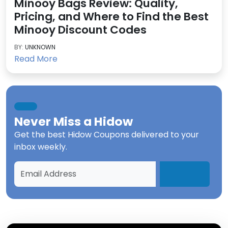
Minooy Bags Review: Quality,
Pricing, and Where to Find the Best
Minooy Discount Codes
BY:
UNKNOWN
Read More
Never Miss a
Hidow
Get the best
Hidow Coupons
delivered to your
inbox weekly.