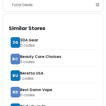
Total Deals
12
Similar Stores
30A Gear
3G
0
codes
Beauty Care Choices
BC
3
codes
Beretta USA
BU
1
codes
Best Damn Vape
BD
0
codes