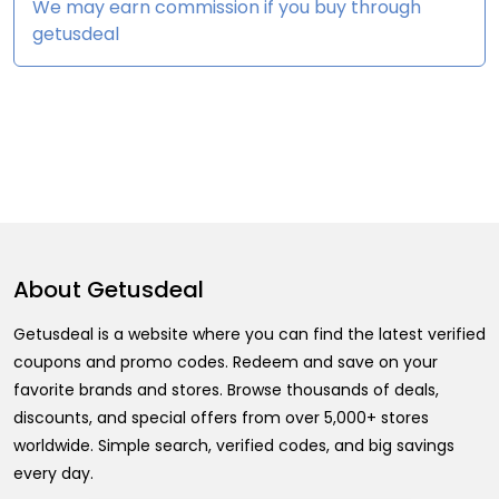
We may earn commission if you buy through
getusdeal
About
Getusdeal
Getusdeal is a website where you can find the latest verified
coupons and promo codes. Redeem and save on your
favorite brands and stores. Browse thousands of deals,
discounts, and special offers from over 5,000+ stores
worldwide. Simple search, verified codes, and big savings
every day.