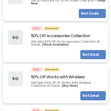
Get An Extra $15 Off On All Orders Over $150
- Shop
Now
Get Code
DEAL
Discount
50% Off Accessories Collection
5O
Get Upto 50% Off On Accessories Collection At
Hidow.
(Stock Available)
Get Deal
DEAL
Discount
50% Off Works with Wireless
5O
Get Upto 50% Off On Works With Wireless
Collection At Hidow.
(Buy Now)
Get Deal
DEAL
Discount