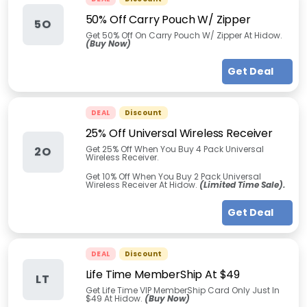
50% Off Carry Pouch W/ Zipper
5O
Get 50% Off On Carry Pouch W/ Zipper At Hidow.
(Buy Now)
Get Deal
DEAL
Discount
25% Off Universal Wireless Receiver
Get 25% Off When You Buy 4 Pack Universal
2O
Wireless Receiver.
Get 10% Off When You Buy 2 Pack Universal
Wireless Receiver At Hidow.
(Limited Time Sale).
Get Deal
DEAL
Discount
Life Time MemberShip At $49
LT
Get Life Time VIP MemberShip Card Only Just In
$49 At Hidow.
(Buy Now)