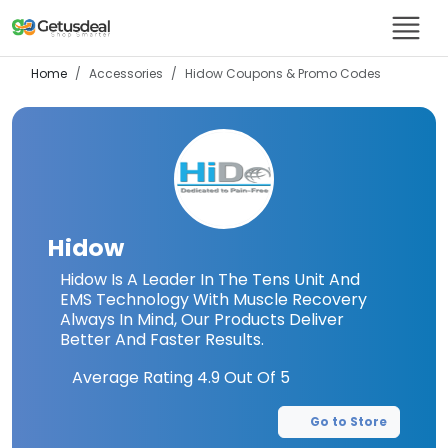
Home
Accessories
Hidow
Coupons & Promo Codes
Hidow
Hidow Is A Leader In The Tens Unit And
EMS Technology With Muscle Recovery
Always In Mind, Our Products Deliver
Better And Faster Results.
Average Rating
4.9
Out Of 5
Go to Store