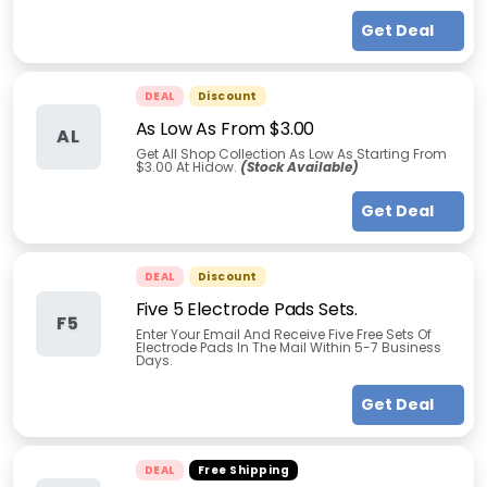
Get Deal
DEAL
Discount
As Low As From $3.00
AL
Get All Shop Collection As Low As Starting From
$3.00 At Hidow.
(Stock Available)
Get Deal
DEAL
Discount
Five 5 Electrode Pads Sets.
F5
Enter Your Email And Receive Five Free Sets Of
Electrode Pads In The Mail Within 5-7 Business
Days.
Get Deal
DEAL
Free Shipping