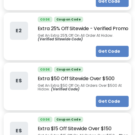
Get Code
CODE
Coupon Code
Extra 25% Off Sitewide - Verified Promo
E2
Get An Extra 25% Off On All Order At Hidow.
(Verified Sitewide Code)
Get Code
CODE
Coupon Code
Extra $50 Off Sitewide Over $500
E$
Get An Extra $50 Off On All Orders Over $500 At
Hidow.
(Verified Code)
Get Code
CODE
Coupon Code
Extra $15 Off Sitewide Over $150
E$