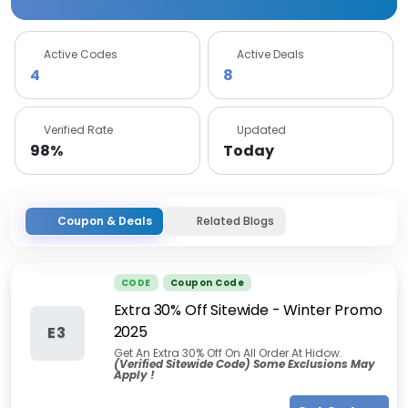
Active Codes
Active Deals
4
8
Verified Rate
Updated
98%
Today
Coupon & Deals
Related Blogs
CODE
Coupon Code
Extra 30% Off Sitewide - Winter Promo
2025
E3
Get An Extra 30% Off On All Order At Hidow.
(Verified Sitewide Code) Some Exclusions May
Apply !