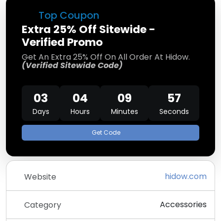
Top Coupon
Extra 25% Off Sitewide -
Verified Promo
Get An Extra 25% Off On All Order At Hidow.
(Verified Sitewide Code)
03
04
09
56
Days
Hours
Minutes
Seconds
Get Code
hidow.com
Website
Accessories
Category