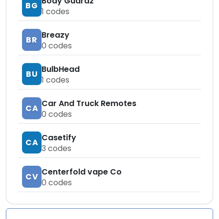
Body Guardz
BG
1
codes
Breazy
BR
0
codes
BulbHead
BU
1
codes
Car And Truck Remotes
CA
0
codes
Casetify
CA
3
codes
Centerfold vape Co
CV
0
codes