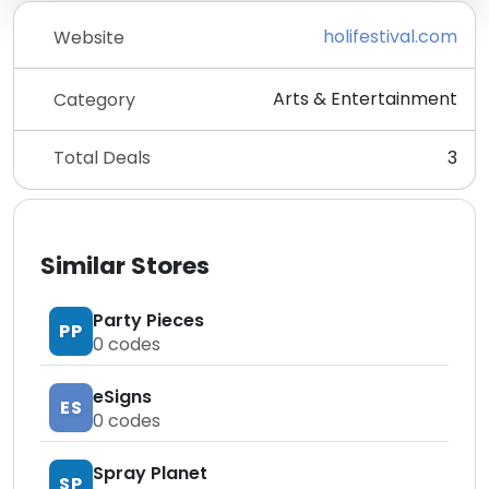
holifestival.com
Website
Arts & Entertainment
Category
Total Deals
3
Similar Stores
Party Pieces
PP
0
codes
eSigns
ES
0
codes
Spray Planet
SP