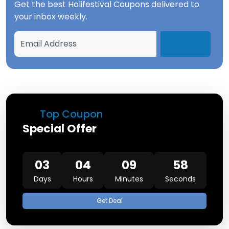
Get the best
Holifestival Coupons
delivered to
your inbox weekly.
Top Coupon
Special Offer
03
04
09
58
Days
Hours
Minutes
Seconds
Get Deal