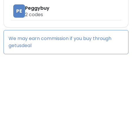
Peggybuy
PE
2
codes
We may earn commission if you buy through
getusdeal