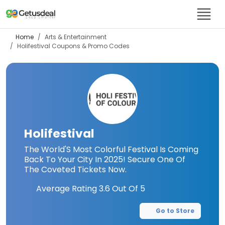
Home
Arts & Entertainment
Holifestival
Coupons & Promo Codes
Holifestival
The World'S Most Colorful Festival Is Coming
Back To Your City In 2025! Secure One Of
The Coveted Tickets Now.
Average Rating
3.6
Out Of 5
Go to Store