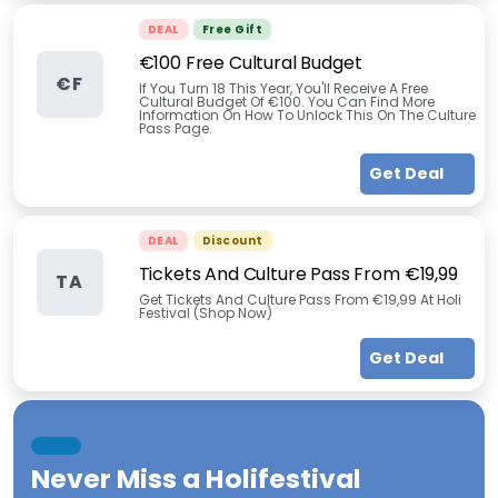
DEAL
Free Gift
€100 Free Cultural Budget
€F
If You Turn 18 This Year, You'll Receive A Free
Cultural Budget Of €100. You Can Find More
Information On How To Unlock This On The Culture
Pass Page.
Get Deal
DEAL
Discount
Tickets And Culture Pass From €19,99
TA
Get Tickets And Culture Pass From €19,99 At Holi
Festival (Shop Now)
Get Deal
Never Miss a
Holifestival