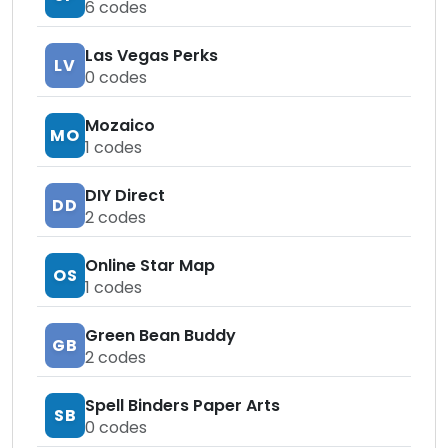
6
codes
Las Vegas Perks
LV
0
codes
Mozaico
MO
1
codes
DIY Direct
DD
2
codes
Online Star Map
OS
1
codes
Green Bean Buddy
GB
2
codes
Spell Binders Paper Arts
SB
0
codes