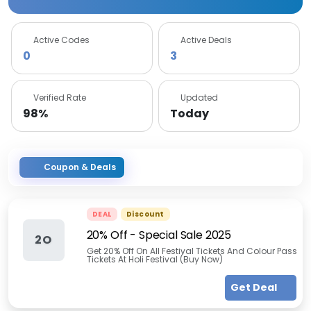
Active Codes
Active Deals
0
3
Verified Rate
Updated
98%
Today
Coupon & Deals
DEAL
Discount
20% Off - Special Sale 2025
2O
Get 20% Off On All Festival Tickets And Colour Pass
Tickets At Holi Festival (Buy Now)
Get Deal