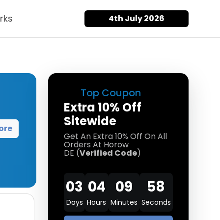
rks
4th July 2026
Top Coupon
Extra 10% Off
Sitewide
ore
Get An Extra 10% Off On All
Orders At Horow
DE (
Verified Code
)
03
04
09
57
Days
Hours
Minutes
Seconds