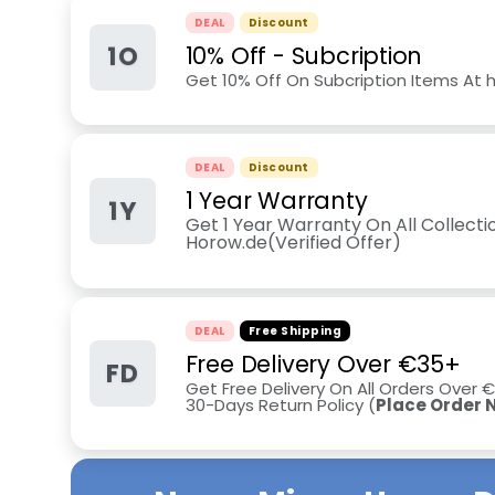
DEAL
Discount
1O
10% Off - Subcription
Get 10% Off On Subcription Items At 
DEAL
Discount
1 Year Warranty
1Y
Get 1 Year Warranty On All Collecti
Horow.de(Verified Offer)
DEAL
Free Shipping
Free Delivery Over €35+
FD
Get Free Delivery On All Orders Over
30-Days Return Policy
(
Place Order 