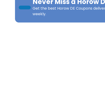
Never Miss a
Horow D
Get the best
Horow DE Coupons
delive
weekly.