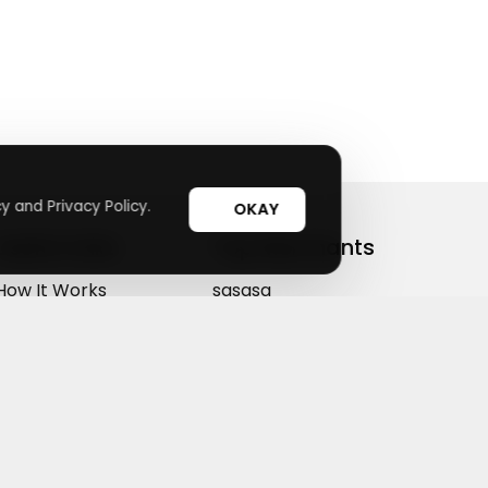
y and Privacy Policy.
OKAY
Useful Links
Top Merchants
How It Works
sasasa
Top Coupons
Candylipz
Suggestions
HGH.com