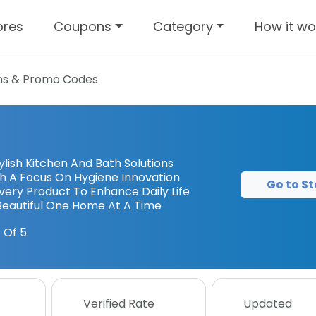
ores
Coupons
Category
How it wo
s & Promo Codes
ish Kitchen And Bath Solutions
ith A Focus On Hygiene Innovation
Go to St
ery Product To Enhance Daily Life
Beautiful One Home At A Time
 Of 5
Verified Rate
Updated