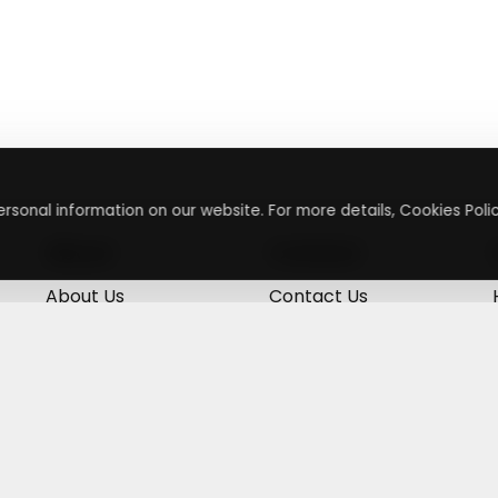
rsonal information on our website. For more details, Cookies Polic
About
Contact
About Us
Contact Us
Terms & Conditions
Press Inquiry
Privacy Policy
Submit A Code
+
g