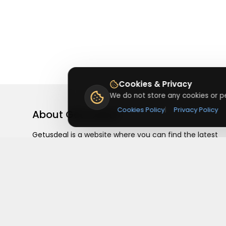
Cookies & Privacy
We do not store any cookies or pe
Cookies Policy
|
Privacy Policy
About
Getusdeal
Getusdeal is a website where you can find the latest
verified coupons and promo codes. Redeem and save
on your favorite brands and stores. Browse thousands
of deals, discounts, and special offers from over 5,000
stores worldwide. Simple search, verified codes, and bi
savings every day.