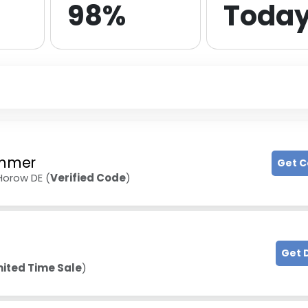
98%
Toda
mmer
Get 
Horow DE (
Verified Code
)
Get 
mited Time Sale
)