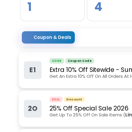
1
4
Coupon & Deals
CODE
Coupon Code
E1
Extra 10% Off Sitewide
-
Su
Get An Extra 10% Off On All Orders At 
DEAL
Discount
2O
25% Off Special Sale 2026
Get Up To 25% Off On Sale Items (
Li