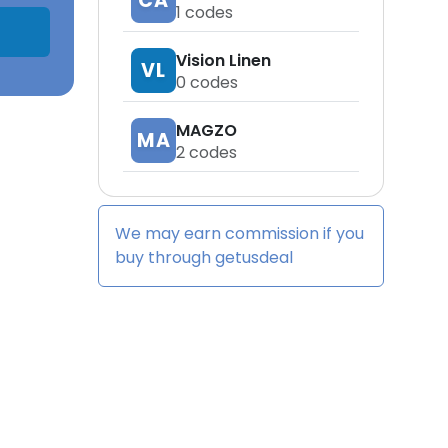
CA
1
codes
Vision Linen
VL
0
codes
MAGZO
MA
2
codes
We may earn commission if you
buy through
getusdeal