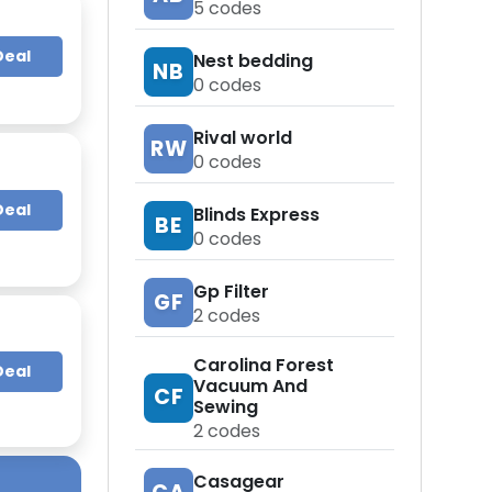
5
codes
Deal
Nest bedding
NB
0
codes
Rival world
RW
0
codes
Deal
Blinds Express
BE
0
codes
Gp Filter
GF
2
codes
Carolina Forest
Deal
Vacuum And
CF
Sewing
2
codes
Casagear