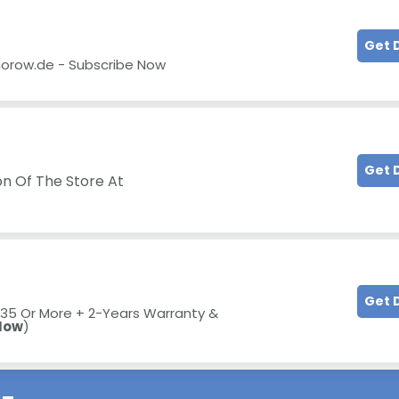
Get 
horow.de - Subscribe Now
Get 
on Of The Store At
Get 
 €35 Or More +
2-Years Warranty &
Now
)