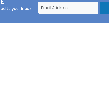
E
red to your inbox