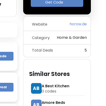
y
Get Code
horow.de
Website
Home & Garden
Category
Total Deals
5
Code
Similar Stores
A Best Kitchen
Deal
AB
0
codes
Amore Beds
AB