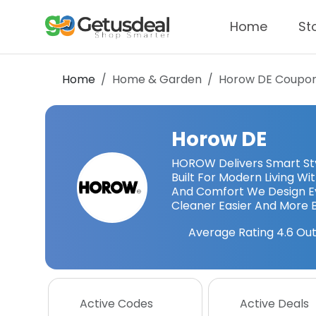
Home
St
Home
Home & Garden
Horow DE
Coupon
Horow DE
HOROW Delivers Smart Styl
Built For Modern Living W
And Comfort We Design Ev
Cleaner Easier And More 
Average Rating
4.6
Out
Active Codes
Active Deals