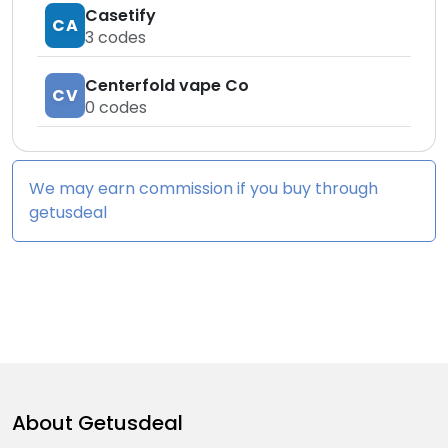
Casetify
CA
3
codes
Centerfold vape Co
CV
0
codes
We may earn commission if you buy through
getusdeal
About
Getusdeal