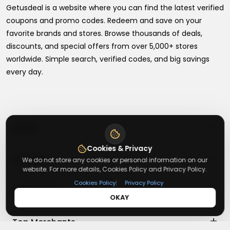
Getusdeal is a website where you can find the latest verified
coupons and promo codes. Redeem and save on your
favorite brands and stores. Browse thousands of deals,
discounts, and special offers from over 5,000+ stores
worldwide. Simple search, verified codes, and big savings
every day.
+
About
Cookies & Privacy
+
Contact
About Us
We do not store any cookies or personal information on our
website. For more details, Cookies Policy and Privacy Policy.
Terms & Conditions
|
Cookies Policy
Privacy Policy
+
Useful Links
Contact Us
Privacy Policy
OKAY
Press Inquiry
+
Top Merchants
How It Works
Submit A Code