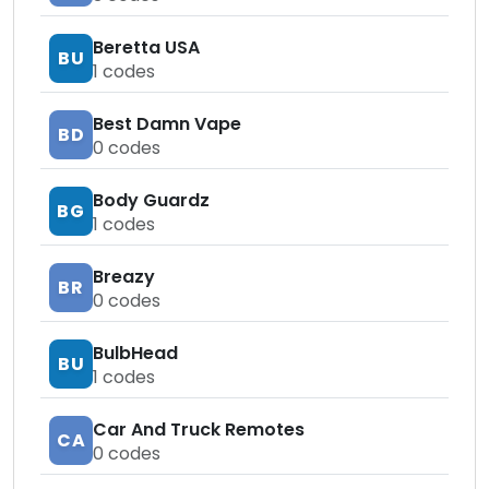
Beretta USA
BU
1
codes
Best Damn Vape
BD
0
codes
Body Guardz
BG
1
codes
Breazy
BR
0
codes
BulbHead
BU
1
codes
Car And Truck Remotes
CA
0
codes