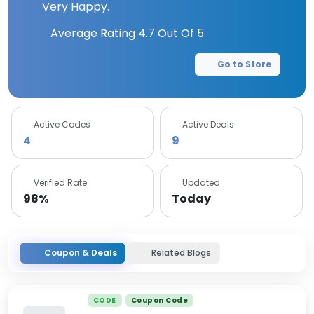
Very Happy.
Average Rating
4.7
Out Of 5
Go to Store
Active Codes
Active Deals
4
9
Verified Rate
Updated
98%
Today
Coupon & Deals
Related Blogs
CODE
Coupon Code