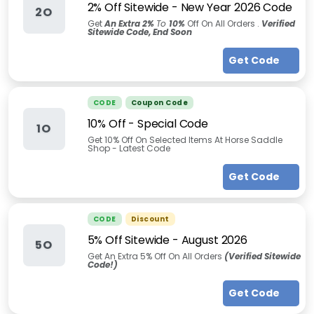
2% Off Sitewide - New Year 2026 Code
2O
Get
An Extra 2%
To
10%
Off On All Orders .
Verified
Sitewide Code, End Soon
Get Code
CODE
Coupon Code
10% Off - Special Code
1O
Get 10% Off On Selected Items At Horse Saddle
Shop - Latest Code
Get Code
CODE
Discount
5% Off Sitewide
-
August 2026
5O
Get An Extra 5% Off On All Orders
(Verified Sitewide
Code!)
Get Code