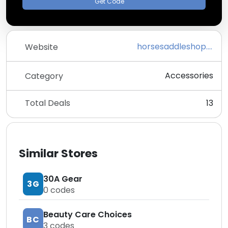
Get Code
horsesaddleshop.com
Website
Accessories
Category
Total Deals
13
Similar Stores
30A Gear
3G
0
codes
Beauty Care Choices
BC
3
codes