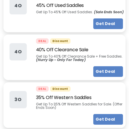
45% Off Used Saddles
4O
Get Up To 45% Off Used Saddles.
(Sale Ends Soon)
Get Deal
DEAL
Discount
40% Off Clearance Sale
4O
Get Up To 40% Off Clearance Sale + Free Saddles.
(Hurry Up - Only For Today)
Get Deal
DEAL
Discount
35% Off Western Saddles
3O
Get Up To 35% Off Western Saddles for Sale. (Offer
Ends Soon)
Get Deal