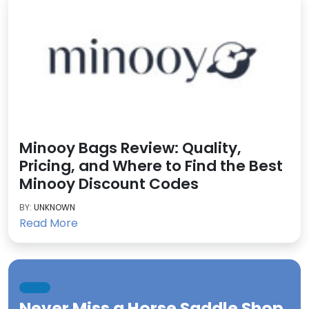
Minooy Bags Review: Quality,
Pricing, and Where to Find the Best
Minooy Discount Codes
BY:
UNKNOWN
Read More
Never Miss a
Horse Saddle Shop