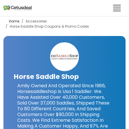
Home
Accessories
Horse Saddle Shop
Coupons & Promo Codes
Horse Saddle Shop
Amily Owned And Operated Since 1986,
Horsesaddleshop Is Usa 1 Saddler. We
Have Assisted Over 40,000 Customers,
Sold Over 37,000 Saddles, Shipped These
To 60 Different Countries, And Saved
Customers Over $90,000 In Shipping
Costs. We Find Extreme Satisfaction In
Making A Customer Happy, And 97% Are