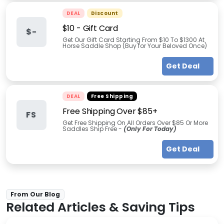
DEAL
Discount
$10 - Gift Card
$-
Get Our Gift Card Starting From $10 To $1300 At
Horse Saddle Shop (Buy for Your Beloved Once)
Get Deal
DEAL
Free Shipping
Free Shipping Over $85+
FS
Get Free Shipping On All Orders Over $85 Or More
Saddles Ship Free -
(Only For Today)
Get Deal
From Our Blog
Related Articles & Saving Tips