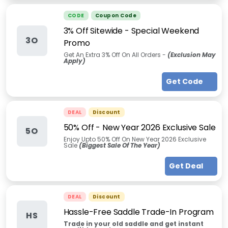
CODE
Coupon Code
3% Off Sitewide - Special Weekend
3O
Promo
Get An Extra 3% Off On All Orders
-
(Exclusion May
Apply)
Get Code
DEAL
Discount
50% Off - New Year 2026 Exclusive Sale
5O
Enjoy Upto 50% Off On New Year 2026 Exclusive
Sale
(Biggest Sale Of The Year)
Get Deal
DEAL
Discount
Hassle-Free Saddle Trade-In Program
HS
Trade in your old saddle and get instant