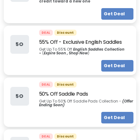
credit toward a new one
Get Deal
DEAL
Discount
55% Off - Exclusive English Saddles
5O
Get Up To 55% Off
English Saddles Collection
-
(
Expire Soon , Shop Now
)
Get Deal
DEAL
Discount
50% Off Saddle Pads
5O
Get Up To 50% Off Saddle Pads Collection -
(Offer
Ending Soon)
Get Deal
DEAL
Discount