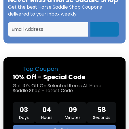
Get the best
Horse Saddle Shop Coupons
delivered to your inbox weekly.
Top Coupon
10% Off - Special Code
Get 10% Off On Selected Items At Horse
Saddle Shop - Latest Code
03
04
09
57
Days
Hours
Minutes
Seconds